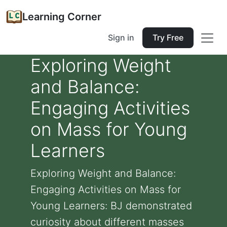
Learning Corner
Sign in
Try Free
Exploring Weight
and Balance:
Engaging Activities
on Mass for Young
Learners
Exploring Weight and Balance:
Engaging Activities on Mass for
Young Learners: BJ demonstrated
curiosity about different masses