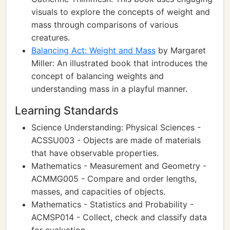
visuals to explore the concepts of weight and
mass through comparisons of various
creatures.
Balancing Act: Weight and Mass
by Margaret
Miller: An illustrated book that introduces the
concept of balancing weights and
understanding mass in a playful manner.
Learning Standards
Science Understanding: Physical Sciences -
ACSSU003 - Objects are made of materials
that have observable properties.
Mathematics - Measurement and Geometry -
ACMMG005 - Compare and order lengths,
masses, and capacities of objects.
Mathematics - Statistics and Probability -
ACMSP014 - Collect, check and classify data