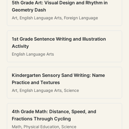
5th Grade Art: Visual Design and Rhythm in
Geometry Dash
Art, English Language Arts, Foreign Language
1st Grade Sentence Writing and Illustration
Activity
English Language Arts
Kindergarten Sensory Sand Writing: Name
Practice and Textures
Art, English Language Arts, Science
4th Grade Math: Distance, Speed, and
Fractions Through Cycling
Math, Physical Education, Science