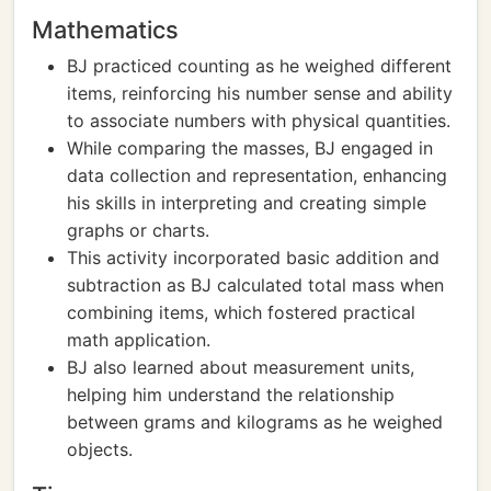
Mathematics
BJ practiced counting as he weighed different
items, reinforcing his number sense and ability
to associate numbers with physical quantities.
While comparing the masses, BJ engaged in
data collection and representation, enhancing
his skills in interpreting and creating simple
graphs or charts.
This activity incorporated basic addition and
subtraction as BJ calculated total mass when
combining items, which fostered practical
math application.
BJ also learned about measurement units,
helping him understand the relationship
between grams and kilograms as he weighed
objects.