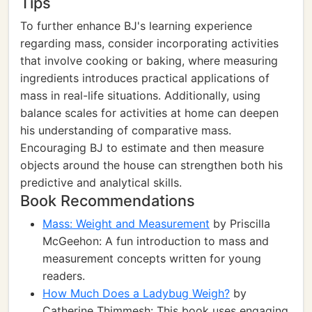
Tips
To further enhance BJ's learning experience
regarding mass, consider incorporating activities
that involve cooking or baking, where measuring
ingredients introduces practical applications of
mass in real-life situations. Additionally, using
balance scales for activities at home can deepen
his understanding of comparative mass.
Encouraging BJ to estimate and then measure
objects around the house can strengthen both his
predictive and analytical skills.
Book Recommendations
Mass: Weight and Measurement
by Priscilla
McGeehon: A fun introduction to mass and
measurement concepts written for young
readers.
How Much Does a Ladybug Weigh?
by
Catherine Thimmesh: This book uses engaging