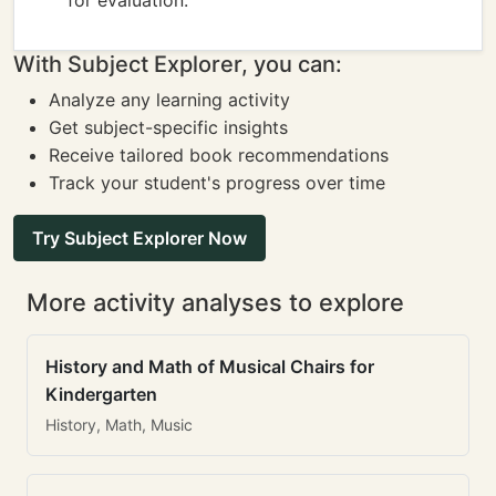
for evaluation.
With Subject Explorer, you can:
Analyze any learning activity
Get subject-specific insights
Receive tailored book recommendations
Track your student's progress over time
Try Subject Explorer Now
More activity analyses to explore
History and Math of Musical Chairs for
Kindergarten
History, Math, Music