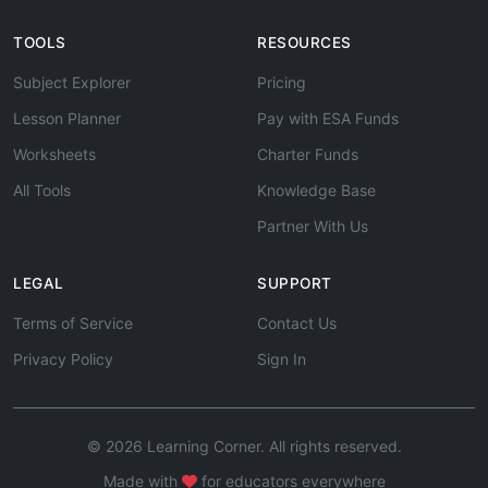
TOOLS
RESOURCES
Subject Explorer
Pricing
Lesson Planner
Pay with ESA Funds
Worksheets
Charter Funds
All Tools
Knowledge Base
Partner With Us
LEGAL
SUPPORT
Terms of Service
Contact Us
Privacy Policy
Sign In
© 2026 Learning Corner. All rights reserved.
Made with
for educators everywhere