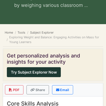
by weighing various classroom ...
Home
Tools
Subject Explorer
Exploring Weight and Balance: Engaging Activities on Mass for
Young Learners
Get personalized analysis and
insights for your activity
Try Subject Explorer Now
PDF
Share
Email
Core Skills Analysis