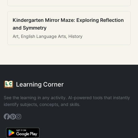
Kindergarten Mirror Maze: Exploring Reflection
and Symmetry
Art, English Language Arts, History
Learning Corner
See the learning in any activity. AI-powered tools that instantly
identify subjects, concepts, and skills.