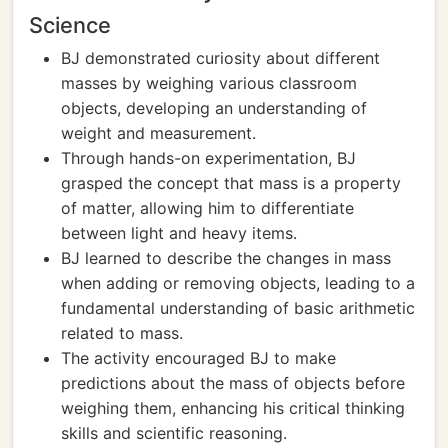
Science
BJ demonstrated curiosity about different
masses by weighing various classroom
objects, developing an understanding of
weight and measurement.
Through hands-on experimentation, BJ
grasped the concept that mass is a property
of matter, allowing him to differentiate
between light and heavy items.
BJ learned to describe the changes in mass
when adding or removing objects, leading to a
fundamental understanding of basic arithmetic
related to mass.
The activity encouraged BJ to make
predictions about the mass of objects before
weighing them, enhancing his critical thinking
skills and scientific reasoning.