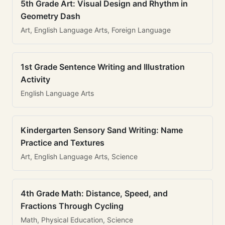
5th Grade Art: Visual Design and Rhythm in
Geometry Dash
Art, English Language Arts, Foreign Language
1st Grade Sentence Writing and Illustration
Activity
English Language Arts
Kindergarten Sensory Sand Writing: Name
Practice and Textures
Art, English Language Arts, Science
4th Grade Math: Distance, Speed, and
Fractions Through Cycling
Math, Physical Education, Science