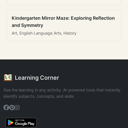
Kindergarten Mirror Maze: Exploring Reflection
and Symmetry
Art, English Language Arts, History
Learning Corner
See the learning in any activity. AI-powered tools that instantly
identify subjects, concepts, and skills.