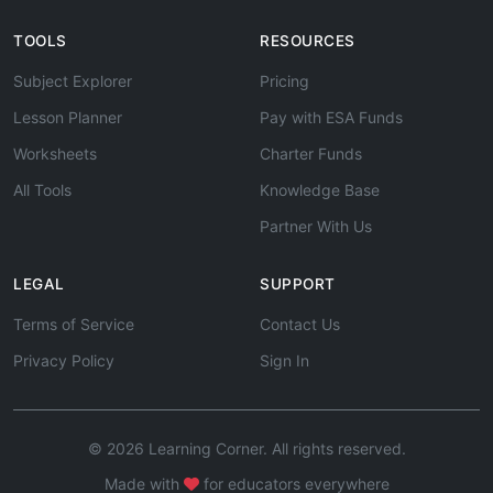
TOOLS
RESOURCES
Subject Explorer
Pricing
Lesson Planner
Pay with ESA Funds
Worksheets
Charter Funds
All Tools
Knowledge Base
Partner With Us
LEGAL
SUPPORT
Terms of Service
Contact Us
Privacy Policy
Sign In
© 2026 Learning Corner. All rights reserved.
Made with
for educators everywhere