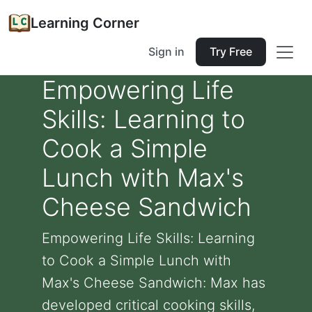
Learning Corner
Sign in
Try Free
Empowering Life
Skills: Learning to
Cook a Simple
Lunch with Max's
Cheese Sandwich
Empowering Life Skills: Learning
to Cook a Simple Lunch with
Max's Cheese Sandwich: Max has
developed critical cooking skills,