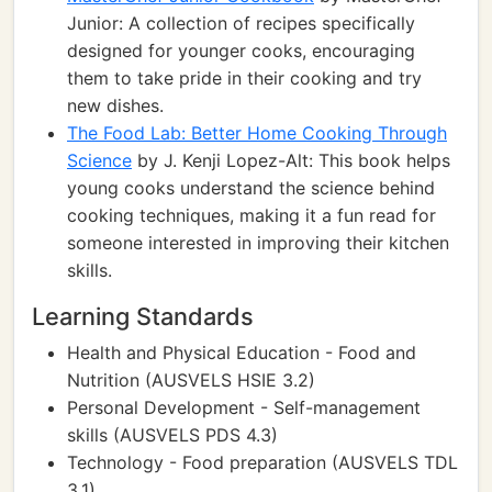
Junior: A collection of recipes specifically
designed for younger cooks, encouraging
them to take pride in their cooking and try
new dishes.
The Food Lab: Better Home Cooking Through
Science
by J. Kenji Lopez-Alt: This book helps
young cooks understand the science behind
cooking techniques, making it a fun read for
someone interested in improving their kitchen
skills.
Learning Standards
Health and Physical Education - Food and
Nutrition (AUSVELS HSIE 3.2)
Personal Development - Self-management
skills (AUSVELS PDS 4.3)
Technology - Food preparation (AUSVELS TDL
3.1)