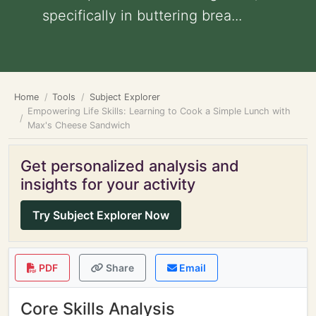
specifically in buttering brea...
Home
Tools
Subject Explorer
Empowering Life Skills: Learning to Cook a Simple Lunch with
Max's Cheese Sandwich
Get personalized analysis and
insights for your activity
Try Subject Explorer Now
PDF
Share
Email
Core Skills Analysis