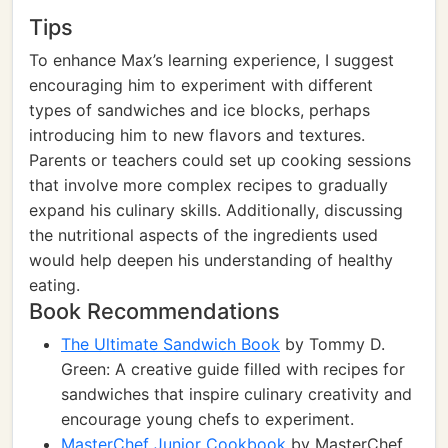
Tips
To enhance Max’s learning experience, I suggest
encouraging him to experiment with different
types of sandwiches and ice blocks, perhaps
introducing him to new flavors and textures.
Parents or teachers could set up cooking sessions
that involve more complex recipes to gradually
expand his culinary skills. Additionally, discussing
the nutritional aspects of the ingredients used
would help deepen his understanding of healthy
eating.
Book Recommendations
The Ultimate Sandwich Book
by Tommy D.
Green: A creative guide filled with recipes for
sandwiches that inspire culinary creativity and
encourage young chefs to experiment.
MasterChef Junior Cookbook
by MasterChef