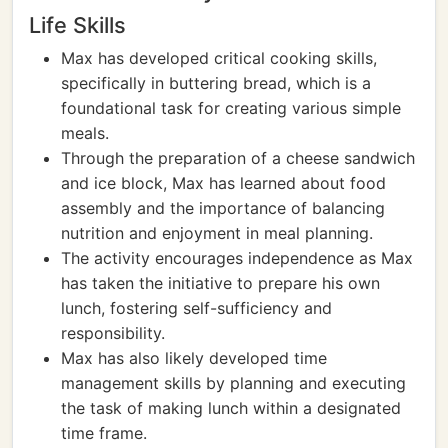
Life Skills
Max has developed critical cooking skills,
specifically in buttering bread, which is a
foundational task for creating various simple
meals.
Through the preparation of a cheese sandwich
and ice block, Max has learned about food
assembly and the importance of balancing
nutrition and enjoyment in meal planning.
The activity encourages independence as Max
has taken the initiative to prepare his own
lunch, fostering self-sufficiency and
responsibility.
Max has also likely developed time
management skills by planning and executing
the task of making lunch within a designated
time frame.