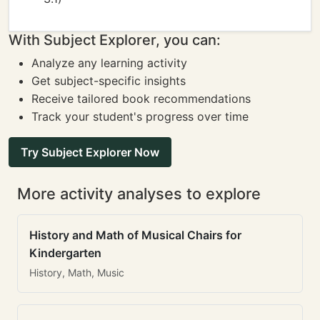
With Subject Explorer, you can:
Analyze any learning activity
Get subject-specific insights
Receive tailored book recommendations
Track your student's progress over time
Try Subject Explorer Now
More activity analyses to explore
History and Math of Musical Chairs for
Kindergarten
History, Math, Music