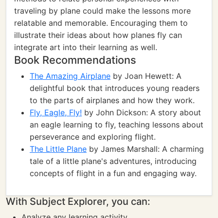
traveling by plane could make the lessons more
relatable and memorable. Encouraging them to
illustrate their ideas about how planes fly can
integrate art into their learning as well.
Book Recommendations
The Amazing Airplane
by Joan Hewett: A
delightful book that introduces young readers
to the parts of airplanes and how they work.
Fly, Eagle, Fly!
by John Dickson: A story about
an eagle learning to fly, teaching lessons about
perseverance and exploring flight.
The Little Plane
by James Marshall: A charming
tale of a little plane's adventures, introducing
concepts of flight in a fun and engaging way.
With Subject Explorer, you can:
Analyze any learning activity