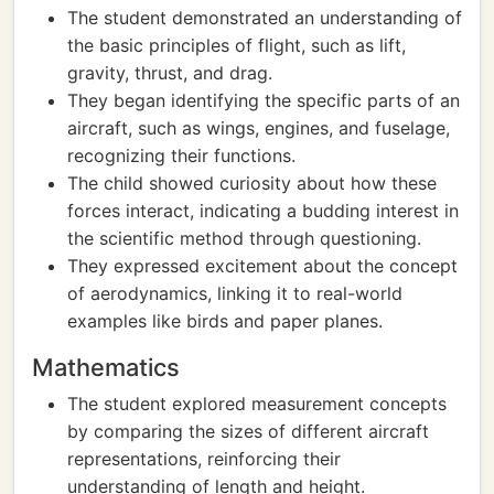
The student demonstrated an understanding of
the basic principles of flight, such as lift,
gravity, thrust, and drag.
They began identifying the specific parts of an
aircraft, such as wings, engines, and fuselage,
recognizing their functions.
The child showed curiosity about how these
forces interact, indicating a budding interest in
the scientific method through questioning.
They expressed excitement about the concept
of aerodynamics, linking it to real-world
examples like birds and paper planes.
Mathematics
The student explored measurement concepts
by comparing the sizes of different aircraft
representations, reinforcing their
understanding of length and height.