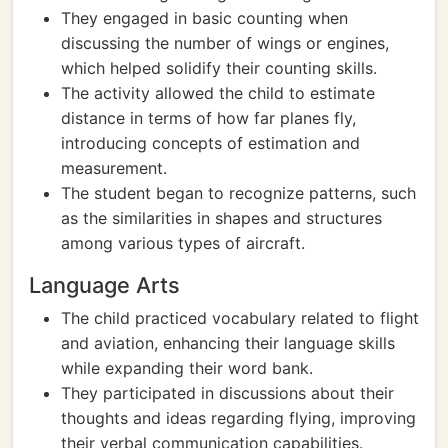
They engaged in basic counting when
discussing the number of wings or engines,
which helped solidify their counting skills.
The activity allowed the child to estimate
distance in terms of how far planes fly,
introducing concepts of estimation and
measurement.
The student began to recognize patterns, such
as the similarities in shapes and structures
among various types of aircraft.
Language Arts
The child practiced vocabulary related to flight
and aviation, enhancing their language skills
while expanding their word bank.
They participated in discussions about their
thoughts and ideas regarding flying, improving
their verbal communication capabilities.