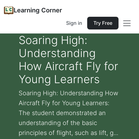
Learning Corner
Sign in
Try Free
Soaring High:
Understanding
How Aircraft Fly for
Young Learners
Soaring High: Understanding How
Aircraft Fly for Young Learners:
The student demonstrated an
understanding of the basic
principles of flight, such as lift, g...