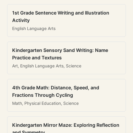
1st Grade Sentence Writing and Illustration
Activity
English Language Arts
Kindergarten Sensory Sand Writing: Name
Practice and Textures
Art, English Language Arts, Science
4th Grade Math: Distance, Speed, and
Fractions Through Cycling
Math, Physical Education, Science
Kindergarten Mirror Maze: Exploring Reflection
and Symmetry