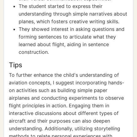
The student started to express their
understanding through simple narratives about
planes, which fosters creative writing skills.
They showed interest in asking questions and
forming sentences to articulate what they
learned about flight, aiding in sentence
construction.
Tips
To further enhance the child's understanding of
aviation concepts, I suggest incorporating hands-
on activities such as building simple paper
airplanes and conducting experiments to observe
flight principles in action. Engaging them in
interactive discussions about different types of
aircraft and their purposes can also deepen
understanding. Additionally, utilizing storytelling
methods to relate personal experiences with