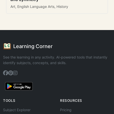
Art, English Language Arts, History
Learning Corner
See the learning in any activity. AI-powered tools that instantly
identify subjects, concepts, and skills.
TOOLS
RESOURCES
Subject Explorer
Pricing