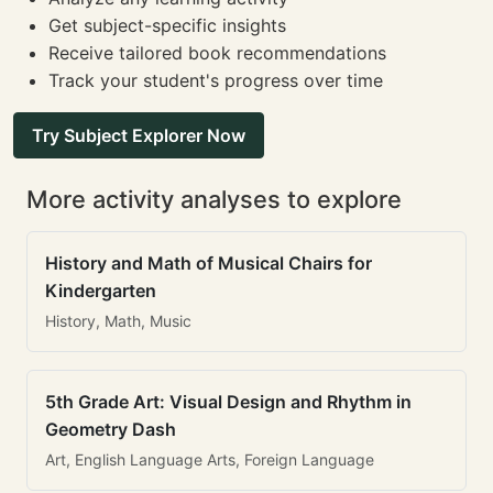
Get subject-specific insights
Receive tailored book recommendations
Track your student's progress over time
Try Subject Explorer Now
More activity analyses to explore
History and Math of Musical Chairs for
Kindergarten
History, Math, Music
5th Grade Art: Visual Design and Rhythm in
Geometry Dash
Art, English Language Arts, Foreign Language