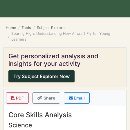
Home
Tools
Subject Explorer
Soaring High: Understanding How Aircraft Fly for Young
Learners
Get personalized analysis and
insights for your activity
Try Subject Explorer Now
PDF
Share
Email
Core Skills Analysis
Science