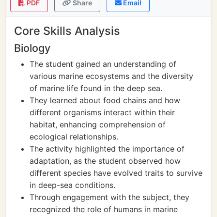
PDF
Share
Email
Core Skills Analysis
Biology
The student gained an understanding of
various marine ecosystems and the diversity
of marine life found in the deep sea.
They learned about food chains and how
different organisms interact within their
habitat, enhancing comprehension of
ecological relationships.
The activity highlighted the importance of
adaptation, as the student observed how
different species have evolved traits to survive
in deep-sea conditions.
Through engagement with the subject, they
recognized the role of humans in marine