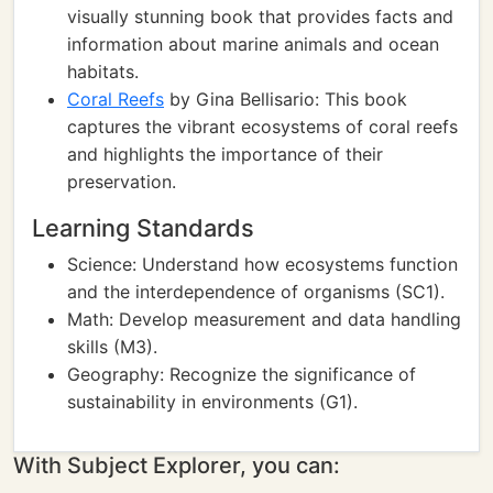
visually stunning book that provides facts and
information about marine animals and ocean
habitats.
Coral Reefs
by Gina Bellisario: This book
captures the vibrant ecosystems of coral reefs
and highlights the importance of their
preservation.
Learning Standards
Science: Understand how ecosystems function
and the interdependence of organisms (SC1).
Math: Develop measurement and data handling
skills (M3).
Geography: Recognize the significance of
sustainability in environments (G1).
With Subject Explorer, you can: