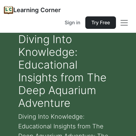
Learning Corner
Sign in
Try Free
Diving Into
Knowledge:
Educational
Insights from The
Deep Aquarium
Adventure
Diving Into Knowledge:
Educational Insights from The