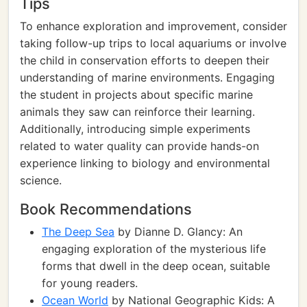
Tips
To enhance exploration and improvement, consider
taking follow-up trips to local aquariums or involve
the child in conservation efforts to deepen their
understanding of marine environments. Engaging
the student in projects about specific marine
animals they saw can reinforce their learning.
Additionally, introducing simple experiments
related to water quality can provide hands-on
experience linking to biology and environmental
science.
Book Recommendations
The Deep Sea
by Dianne D. Glancy: An
engaging exploration of the mysterious life
forms that dwell in the deep ocean, suitable
for young readers.
Ocean World
by National Geographic Kids: A