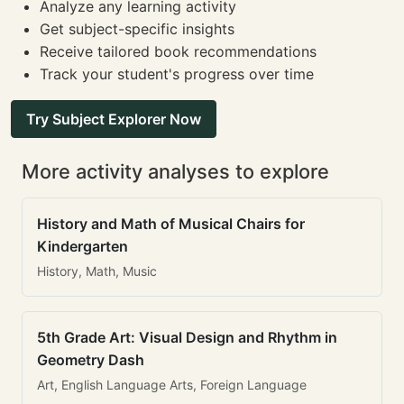
Analyze any learning activity
Get subject-specific insights
Receive tailored book recommendations
Track your student's progress over time
Try Subject Explorer Now
More activity analyses to explore
History and Math of Musical Chairs for
Kindergarten
History, Math, Music
5th Grade Art: Visual Design and Rhythm in
Geometry Dash
Art, English Language Arts, Foreign Language