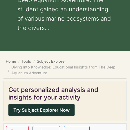
Deep Aquarium Adventure: The
student gained an understanding
of various marine ecosystems and
the divers...
Home
Tools
Subject Explorer
Diving Into Knowledge: Educational Insights from The Deep
Aquarium Adventure
Get personalized analysis and
insights for your activity
Try Subject Explorer Now