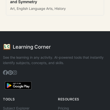
and Symmetry
Art, English Language Arts, History
Learning Corner
See the learning in any activity. AI-powered tools that instantly
identify subjects, concepts, and skills.
TOOLS
RESOURCES
Subject Explorer
Pricing