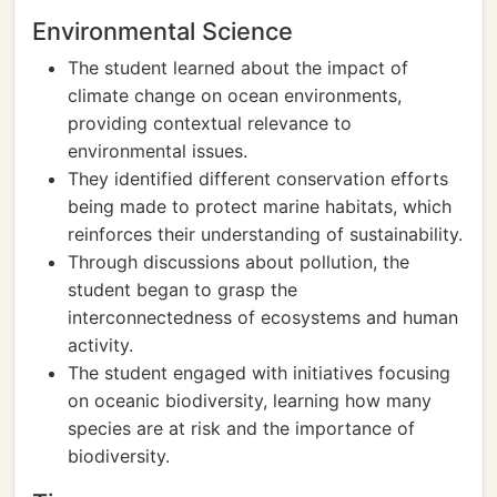
Environmental Science
The student learned about the impact of
climate change on ocean environments,
providing contextual relevance to
environmental issues.
They identified different conservation efforts
being made to protect marine habitats, which
reinforces their understanding of sustainability.
Through discussions about pollution, the
student began to grasp the
interconnectedness of ecosystems and human
activity.
The student engaged with initiatives focusing
on oceanic biodiversity, learning how many
species are at risk and the importance of
biodiversity.