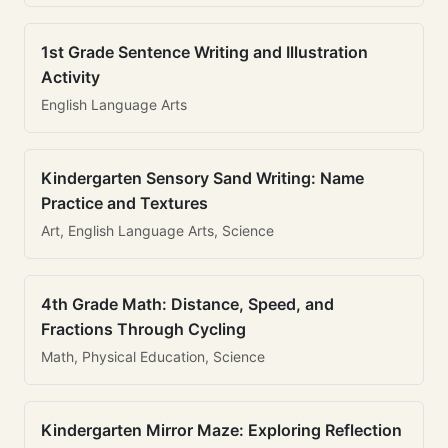
1st Grade Sentence Writing and Illustration
Activity
English Language Arts
Kindergarten Sensory Sand Writing: Name
Practice and Textures
Art, English Language Arts, Science
4th Grade Math: Distance, Speed, and
Fractions Through Cycling
Math, Physical Education, Science
Kindergarten Mirror Maze: Exploring Reflection