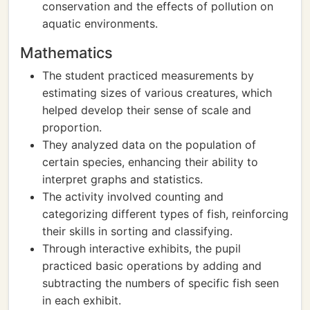
conservation and the effects of pollution on
aquatic environments.
Mathematics
The student practiced measurements by
estimating sizes of various creatures, which
helped develop their sense of scale and
proportion.
They analyzed data on the population of
certain species, enhancing their ability to
interpret graphs and statistics.
The activity involved counting and
categorizing different types of fish, reinforcing
their skills in sorting and classifying.
Through interactive exhibits, the pupil
practiced basic operations by adding and
subtracting the numbers of specific fish seen
in each exhibit.