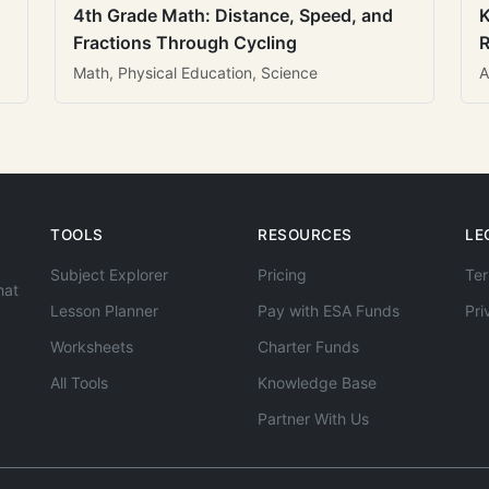
4th Grade Math: Distance, Speed, and
K
Fractions Through Cycling
R
Math, Physical Education, Science
A
TOOLS
RESOURCES
LE
Subject Explorer
Pricing
Ter
hat
Lesson Planner
Pay with ESA Funds
Pri
Worksheets
Charter Funds
All Tools
Knowledge Base
Partner With Us