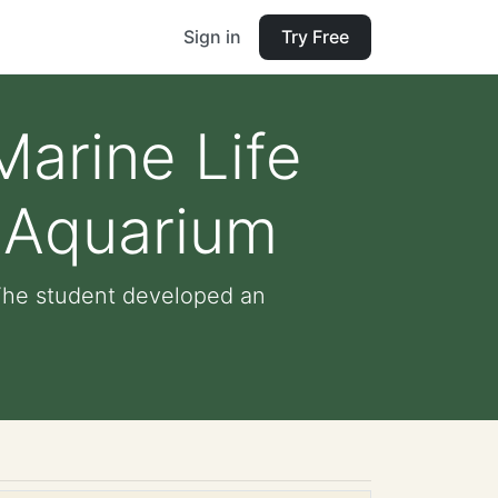
Sign in
Try Free
Marine Life
 Aquarium
 The student developed an