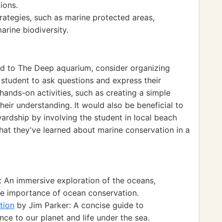
ions.
rategies, such as marine protected areas,
rine biodiversity.
ed to The Deep aquarium, consider organizing
 student to ask questions and express their
hands-on activities, such as creating a simple
ir understanding. It would also be beneficial to
ardship by involving the student in local beach
what they've learned about marine conservation in a
 An immersive exploration of the oceans,
the importance of ocean conservation.
tion
by Jim Parker: A concise guide to
ce to our planet and life under the sea.