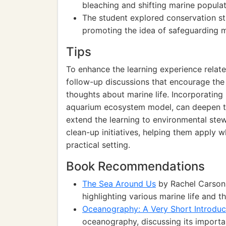
bleaching and shifting marine populat
The student explored conservation st
promoting the idea of safeguarding ma
Tips
To enhance the learning experience relat
follow-up discussions that encourage the
thoughts about marine life. Incorporating 
aquarium ecosystem model, can deepen the
extend the learning to environmental stew
clean-up initiatives, helping them apply 
practical setting.
Book Recommendations
The Sea Around Us
by Rachel Carson:
highlighting various marine life and 
Oceanography: A Very Short Introduc
oceanography, discussing its importan