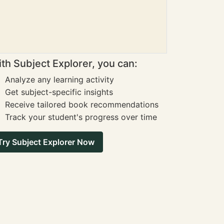
th Subject Explorer, you can:
Analyze any learning activity
Get subject-specific insights
Receive tailored book recommendations
Track your student's progress over time
Try Subject Explorer Now