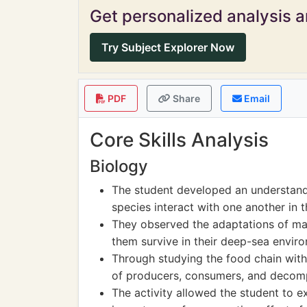
Get personalized analysis an
Try Subject Explorer Now
PDF
Share
Email
Core Skills Analysis
Biology
The student developed an understand
species interact with one another in th
They observed the adaptations of mar
them survive in their deep-sea envir
Through studying the food chain with
of producers, consumers, and decomp
The activity allowed the student to exp