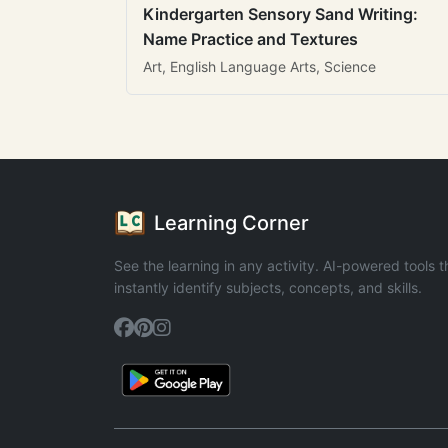
Kindergarten Sensory Sand Writing:
Name Practice and Textures
Art, English Language Arts, Science
Learning Corner
See the learning in any activity. AI-powered tools t
instantly identify subjects, concepts, and skills.