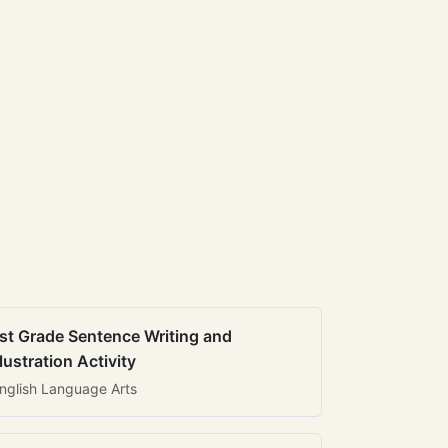
st Grade Sentence Writing and
llustration Activity
nglish Language Arts