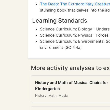
The Deep: The Extraordinary Creatur
stunning book that delves into the 
Learning Standards
Science Curriculum: Biology - Underst
Science Curriculum: Physics - Forces 
Science Curriculum: Environmental Sc
environment (SC 4.4a)
More activity analyses to ex
History and Math of Musical Chairs for
Kindergarten
History, Math, Music