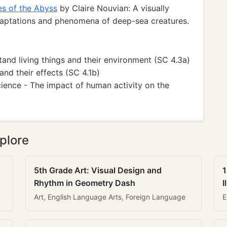
es of the Abyss
by Claire Nouvian: A visually
adaptations and phenomena of deep-sea creatures.
and living things and their environment (SC 4.3a)
and their effects (SC 4.1b)
ience - The impact of human activity on the
plore
5th Grade Art: Visual Design and
1
Rhythm in Geometry Dash
I
Art, English Language Arts, Foreign Language
E