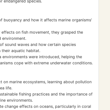
or endangered species.
 of buoyancy and how it affects marine organisms'
r effects on fish movement, they grasped the
d environment.
of sound waves and how certain species
their aquatic habitat.
a environments were introduced, helping the
ganisms cope with extreme underwater conditions.
 on marine ecosystems, learning about pollution
a life.
stainable fishing practices and the importance of
rine environments.
te change effects on oceans, particularly in coral