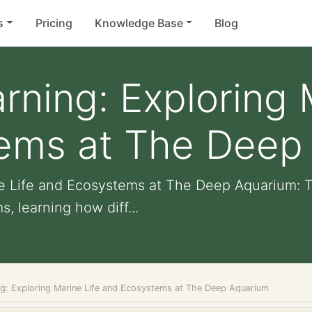
s
Pricing
Knowledge Base
Blog
arning: Exploring 
ems at The Deep
ine Life and Ecosystems at The Deep Aquarium:
 learning how diff...
ing: Exploring Marine Life and Ecosystems at The Deep Aquarium