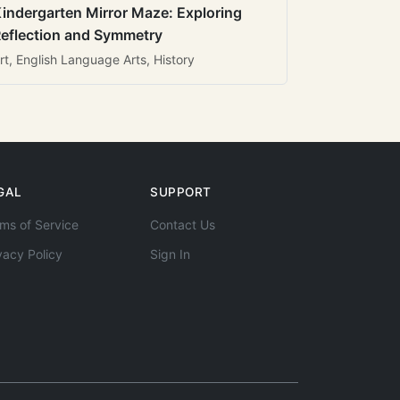
indergarten Mirror Maze: Exploring
eflection and Symmetry
rt, English Language Arts, History
GAL
SUPPORT
ms of Service
Contact Us
vacy Policy
Sign In