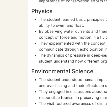
importance of conservation efforts f
Physics
The student learned basic principles
ability to swim and float.
By observing water currents and thei
concept of force and motion in a flui
They experimented with the concept 
communicate through echolocation in 
The dynamics of pressure in deep-se
student understand how different or
Environmental Science
The student understood human impact
and overfishing and their effects on se
They engaged in discussions about su
responsible tourism in preserving ma
The visit fostered awareness of clima