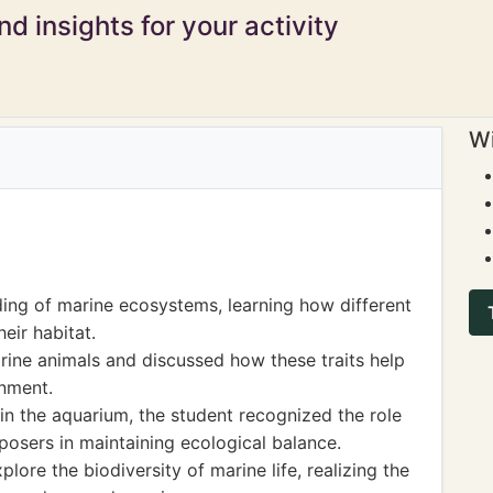
d insights for your activity
Wi
ing of marine ecosystems, learning how different
eir habitat.
ine animals and discussed how these traits help
onment.
in the aquarium, the student recognized the role
osers in maintaining ecological balance.
lore the biodiversity of marine life, realizing the