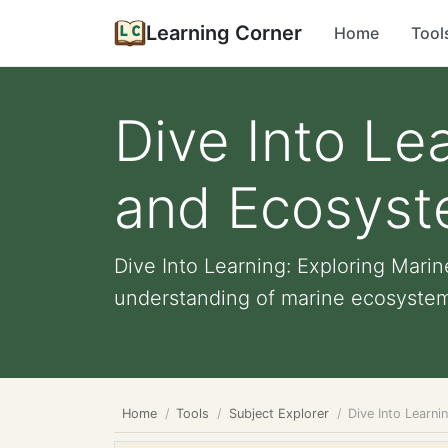
Learning Corner
Home
Tool
Dive Into Le
and Ecosyst
Dive Into Learning: Exploring Mar
understanding of marine ecosystems,
Home
Tools
Subject Explorer
Dive Into Learn