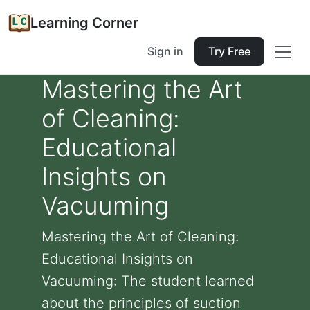
Learning Corner
Sign in
Try Free
Mastering the Art
of Cleaning:
Educational
Insights on
Vacuuming
Mastering the Art of Cleaning:
Educational Insights on
Vacuuming: The student learned
about the principles of suction