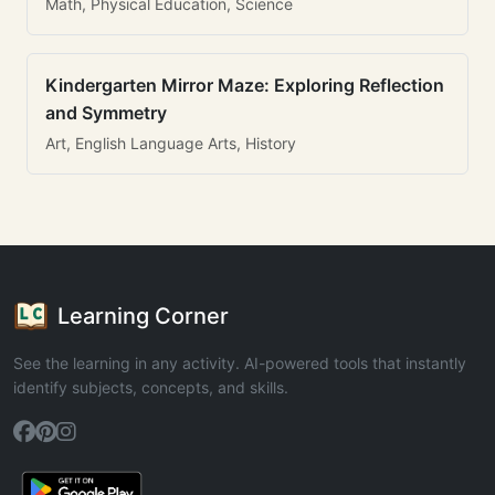
Math, Physical Education, Science
Kindergarten Mirror Maze: Exploring Reflection
and Symmetry
Art, English Language Arts, History
Learning Corner
See the learning in any activity. AI-powered tools that instantly
identify subjects, concepts, and skills.