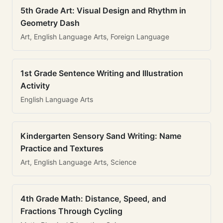
5th Grade Art: Visual Design and Rhythm in
Geometry Dash
Art, English Language Arts, Foreign Language
1st Grade Sentence Writing and Illustration
Activity
English Language Arts
Kindergarten Sensory Sand Writing: Name
Practice and Textures
Art, English Language Arts, Science
4th Grade Math: Distance, Speed, and
Fractions Through Cycling