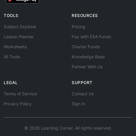
TOOLS
RESOURCES
Subject Explorer
Pricing
Lesson Planner
Pay with ESA Funds
Worksheets
Charter Funds
All Tools
Knowledge Base
Partner With Us
LEGAL
SUPPORT
Terms of Service
Contact Us
Privacy Policy
Sign In
© 2026 Learning Corner. All rights reserved.