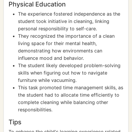
Physical Education
The experience fostered independence as the
student took initiative in cleaning, linking
personal responsibility to self-care.
They recognized the importance of a clean
living space for their mental health,
demonstrating how environments can
influence mood and behavior.
The student likely developed problem-solving
skills when figuring out how to navigate
furniture while vacuuming.
This task promoted time management skills, as
the student had to allocate time efficiently to
complete cleaning while balancing other
responsibilities.
Tips
To enhance the child's learning experience related