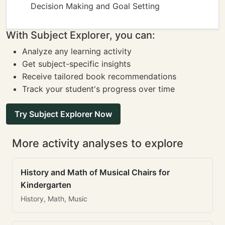
Decision Making and Goal Setting
With Subject Explorer, you can:
Analyze any learning activity
Get subject-specific insights
Receive tailored book recommendations
Track your student's progress over time
Try Subject Explorer Now
More activity analyses to explore
History and Math of Musical Chairs for
Kindergarten
History, Math, Music