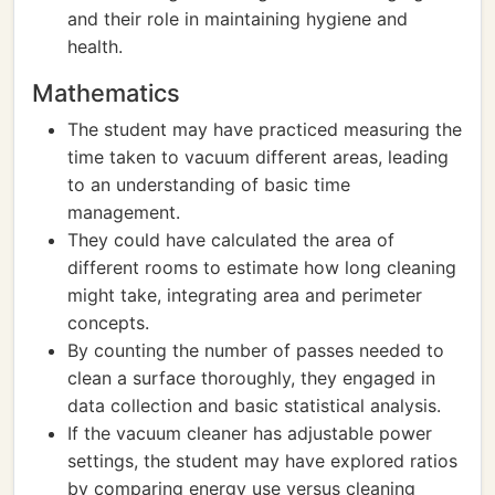
and their role in maintaining hygiene and
health.
Mathematics
The student may have practiced measuring the
time taken to vacuum different areas, leading
to an understanding of basic time
management.
They could have calculated the area of
different rooms to estimate how long cleaning
might take, integrating area and perimeter
concepts.
By counting the number of passes needed to
clean a surface thoroughly, they engaged in
data collection and basic statistical analysis.
If the vacuum cleaner has adjustable power
settings, the student may have explored ratios
by comparing energy use versus cleaning