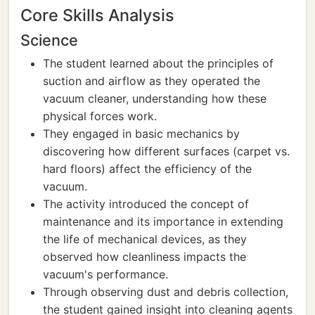
Core Skills Analysis
Science
The student learned about the principles of
suction and airflow as they operated the
vacuum cleaner, understanding how these
physical forces work.
They engaged in basic mechanics by
discovering how different surfaces (carpet vs.
hard floors) affect the efficiency of the
vacuum.
The activity introduced the concept of
maintenance and its importance in extending
the life of mechanical devices, as they
observed how cleanliness impacts the
vacuum's performance.
Through observing dust and debris collection,
the student gained insight into cleaning agents