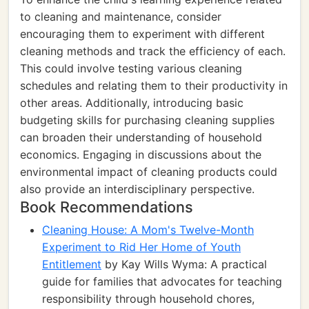
to cleaning and maintenance, consider
encouraging them to experiment with different
cleaning methods and track the efficiency of each.
This could involve testing various cleaning
schedules and relating them to their productivity in
other areas. Additionally, introducing basic
budgeting skills for purchasing cleaning supplies
can broaden their understanding of household
economics. Engaging in discussions about the
environmental impact of cleaning products could
also provide an interdisciplinary perspective.
Book Recommendations
Cleaning House: A Mom's Twelve-Month
Experiment to Rid Her Home of Youth
Entitlement
by Kay Wills Wyma: A practical
guide for families that advocates for teaching
responsibility through household chores,