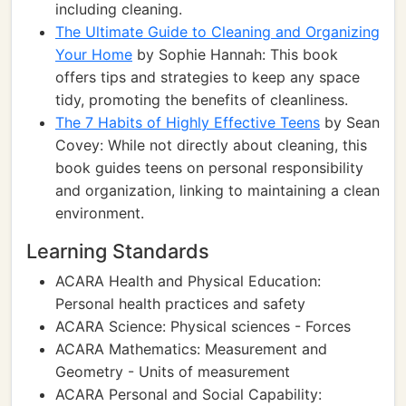
including cleaning.
The Ultimate Guide to Cleaning and Organizing
Your Home
by Sophie Hannah: This book
offers tips and strategies to keep any space
tidy, promoting the benefits of cleanliness.
The 7 Habits of Highly Effective Teens
by Sean
Covey: While not directly about cleaning, this
book guides teens on personal responsibility
and organization, linking to maintaining a clean
environment.
Learning Standards
ACARA Health and Physical Education:
Personal health practices and safety
ACARA Science: Physical sciences - Forces
ACARA Mathematics: Measurement and
Geometry - Units of measurement
ACARA Personal and Social Capability: