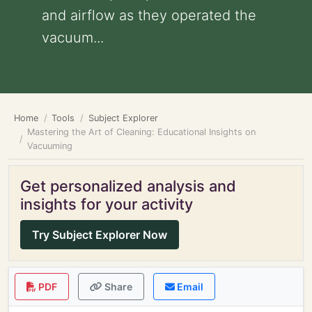
and airflow as they operated the
vacuum...
Home
Tools
Subject Explorer
Mastering the Art of Cleaning: Educational Insights on
Vacuuming
Get personalized analysis and
insights for your activity
Try Subject Explorer Now
PDF
Share
Email