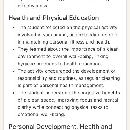
effectiveness.
Health and Physical Education
The student reflected on the physical activity
involved in vacuuming, understanding its role
in maintaining personal fitness and health.
They learned about the importance of a clean
environment to overall well-being, linking
hygiene practices to health education.
The activity encouraged the development of
responsibility and routines, as regular cleaning
is part of personal health management.
The student understood the cognitive benefits
of a clean space, improving focus and mental
clarity while connecting physical tasks to
emotional well-being.
Personal Development, Health and