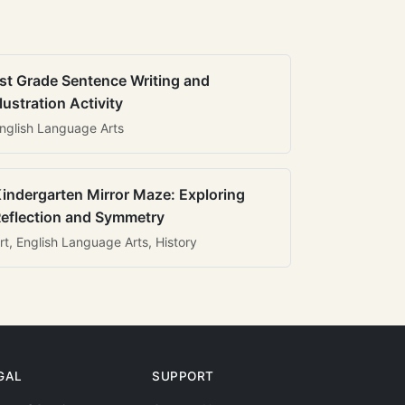
st Grade Sentence Writing and
llustration Activity
nglish Language Arts
indergarten Mirror Maze: Exploring
eflection and Symmetry
rt, English Language Arts, History
GAL
SUPPORT