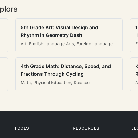
plore
5th Grade Art: Visual Design and
1
Rhythm in Geometry Dash
I
Art, English Language Arts, Foreign Language
E
4th Grade Math: Distance, Speed, and
K
Fractions Through Cycling
R
Math, Physical Education, Science
A
TOOLS
RESOURCES
LE