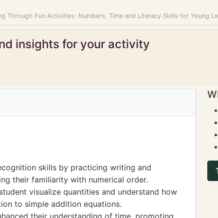
g Through Fun Activities: Numbers, Time and Literacy Skills for Young L
d insights for your activity
Wi
ognition skills by practicing writing and
g their familiarity with numerical order.
student visualize quantities and understand how
tion to simple addition equations.
nhanced their understanding of time, promoting