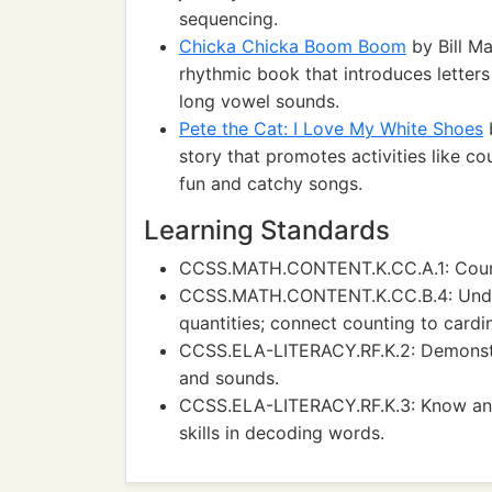
sequencing.
Chicka Chicka Boom Boom
by Bill Ma
rhythmic book that introduces letter
long vowel sounds.
Pete the Cat: I Love My White Shoes
b
story that promotes activities like c
fun and catchy songs.
Learning Standards
CCSS.MATH.CONTENT.K.CC.A.1: Count
CCSS.MATH.CONTENT.K.CC.B.4: Under
quantities; connect counting to cardin
CCSS.ELA-LITERACY.RF.K.2: Demonstra
and sounds.
CCSS.ELA-LITERACY.RF.K.3: Know and
skills in decoding words.