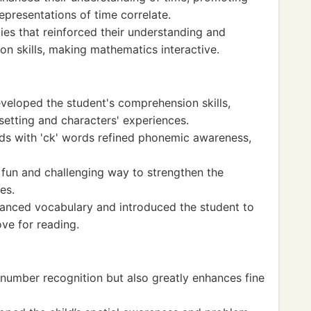
representations of time correlate.
ies that reinforced their understanding and
on skills, making mathematics interactive.
veloped the student's comprehension skills,
setting and characters' experiences.
ds with 'ck' words refined phonemic awareness,
un and challenging way to strengthen the
es.
hanced vocabulary and introduced the student to
ove for reading.
 number recognition but also greatly enhances fine