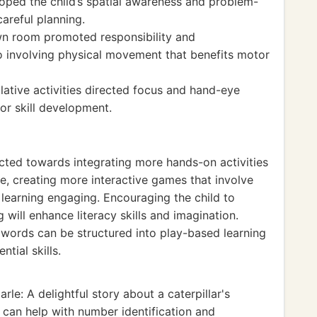
oped the child’s spatial awareness and problem-
careful planning.
wn room promoted responsibility and
o involving physical movement that benefits motor
ative activities directed focus and hand-eye
or skill development.
ted towards integrating more hands-on activities
ce, creating more interactive games that involve
learning engaging. Encouraging the child to
 will enhance literacy skills and imagination.
C words can be structured into play-based learning
tial skills.
rle: A delightful story about a caterpillar's
at can help with number identification and