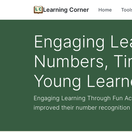
Learning Corner
Home
Tool
Engaging Lea
Numbers, Tim
Young Learn
Engaging Learning Through Fun Acti
improved their number recognition sk