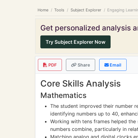
Home
Tools
Subject Explorer
Engaging Learnin
Get personalized analysis an
Try Subject Explorer Now
PDF
Share
Email
Core Skills Analysis
Mathematics
The student improved their number rec
identifying numbers up to 40, enhancin
Working with tens frames helped the 
numbers combine, particularly in rela
Matching analog and digital clocks e