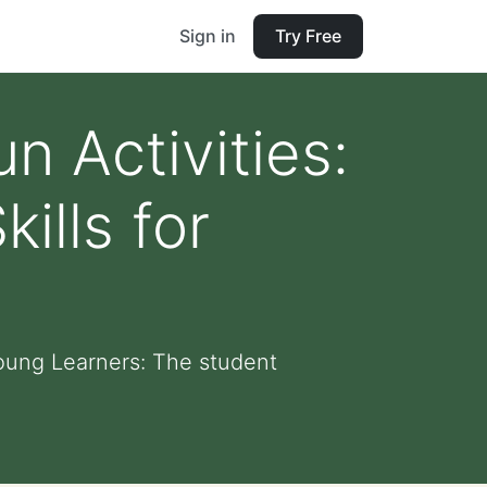
Sign in
Try Free
 Activities:
ills for
Young Learners: The student