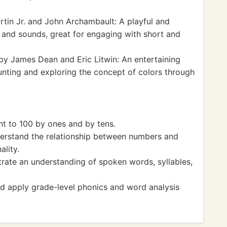
rtin Jr. and John Archambault: A playful and
s and sounds, great for engaging with short and
y James Dean and Eric Litwin: An entertaining
ounting and exploring the concept of colors through
 to 100 by ones and by tens.
stand the relationship between numbers and
ality.
te an understanding of spoken words, syllables,
 apply grade-level phonics and word analysis