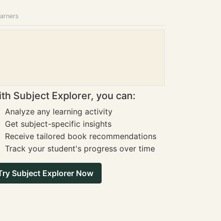
earners
th Subject Explorer, you can:
Analyze any learning activity
Get subject-specific insights
Receive tailored book recommendations
Track your student's progress over time
Try Subject Explorer Now