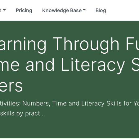
s
Pricing
Knowledge Base
Blog
rning Through Fun
e and Literacy Sk
ers
vities: Numbers, Time and Literacy Skills for 
ills by pract...