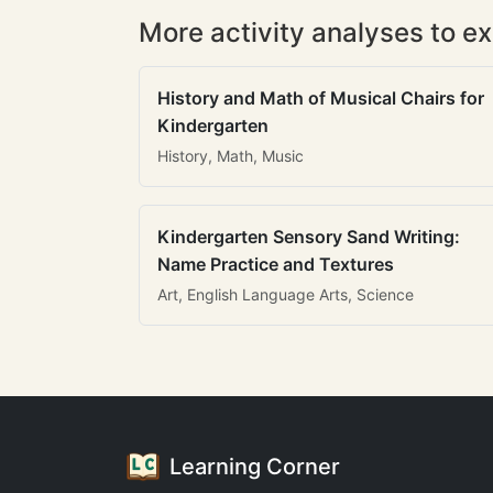
More activity analyses to ex
History and Math of Musical Chairs for
Kindergarten
History, Math, Music
Kindergarten Sensory Sand Writing:
Name Practice and Textures
Art, English Language Arts, Science
Learning Corner