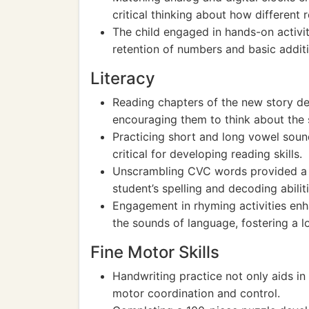
critical thinking about how different 
The child engaged in hands-on activit
retention of numbers and basic additi
Literacy
Reading chapters of the new story de
encouraging them to think about the 
Practicing short and long vowel soun
critical for developing reading skills.
Unscrambling CVC words provided a f
student’s spelling and decoding abiliti
Engagement in rhyming activities en
the sounds of language, fostering a l
Fine Motor Skills
Handwriting practice not only aids in
motor coordination and control.