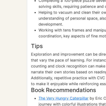
Completing a 100-piece puzzle devel
solving skills, requiring patience and 
Helping to vacuum and clean their o
understanding of personal space, als
development.
Working with tens frames and manipul
coordination, key aspects of fine mot
Tips
Exploration and improvement can be direc
that vary the pace of learning. For instan
counting and clock recognition can make 
narrate their own stories based on reading
Additionally, repetitive practice with CV
to make it enjoyable while reinforcing essen
Book Recommendations
The Very Hungry Caterpillar
by Eric Ca
journey with colorful illustrations th