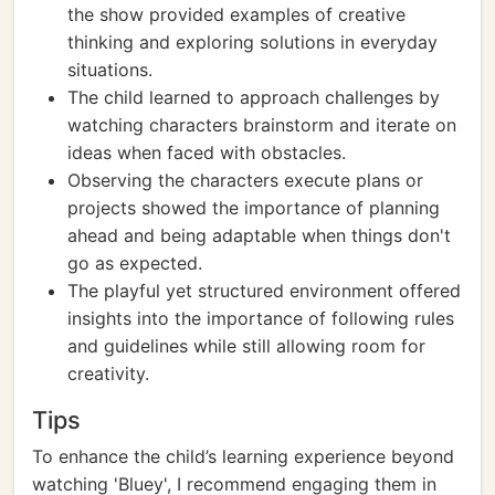
the show provided examples of creative
thinking and exploring solutions in everyday
situations.
The child learned to approach challenges by
watching characters brainstorm and iterate on
ideas when faced with obstacles.
Observing the characters execute plans or
projects showed the importance of planning
ahead and being adaptable when things don't
go as expected.
The playful yet structured environment offered
insights into the importance of following rules
and guidelines while still allowing room for
creativity.
Tips
To enhance the child’s learning experience beyond
watching 'Bluey', I recommend engaging them in