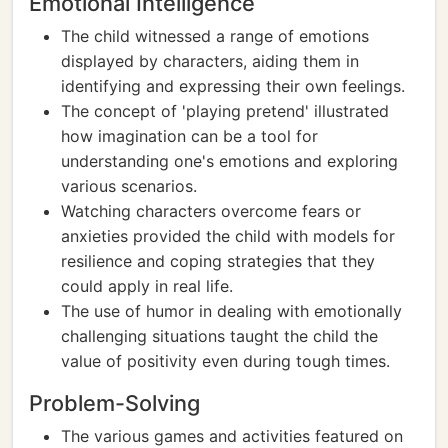
Emotional Intelligence
The child witnessed a range of emotions
displayed by characters, aiding them in
identifying and expressing their own feelings.
The concept of 'playing pretend' illustrated
how imagination can be a tool for
understanding one's emotions and exploring
various scenarios.
Watching characters overcome fears or
anxieties provided the child with models for
resilience and coping strategies that they
could apply in real life.
The use of humor in dealing with emotionally
challenging situations taught the child the
value of positivity even during tough times.
Problem-Solving
The various games and activities featured on