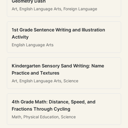
Geometry Dash
Art, English Language Arts, Foreign Language
1st Grade Sentence Writing and Illustration
Activity
English Language Arts
Kindergarten Sensory Sand Writing: Name
Practice and Textures
Art, English Language Arts, Science
4th Grade Math: Distance, Speed, and
Fractions Through Cycling
Math, Physical Education, Science