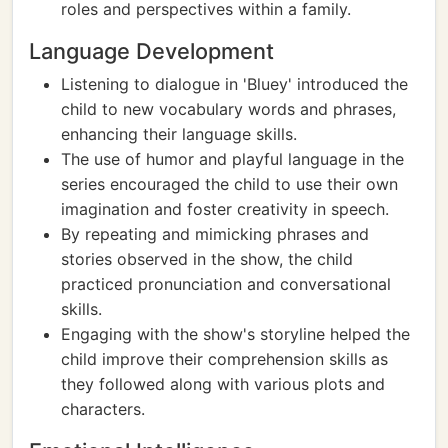
roles and perspectives within a family.
Language Development
Listening to dialogue in 'Bluey' introduced the
child to new vocabulary words and phrases,
enhancing their language skills.
The use of humor and playful language in the
series encouraged the child to use their own
imagination and foster creativity in speech.
By repeating and mimicking phrases and
stories observed in the show, the child
practiced pronunciation and conversational
skills.
Engaging with the show's storyline helped the
child improve their comprehension skills as
they followed along with various plots and
characters.