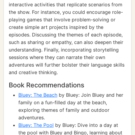
interactive activities that replicate scenarios from
the show. For instance, you could encourage role-
playing games that involve problem-solving or
create simple art projects inspired by the
episodes. Discussing the themes of each episode,
such as sharing or empathy, can also deepen their
understanding. Finally, incorporating storytelling
sessions where they can narrate their own
adventures will further bolster their language skills
and creative thinking.
Book Recommendations
Bluey: The Beach
by Bluey: Join Bluey and her
family on a fun-filled day at the beach,
exploring themes of family and outdoor
adventures.
Bluey: The Pool
by Bluey: Dive into a day at
the pool with Bluey and Bingo, learning about