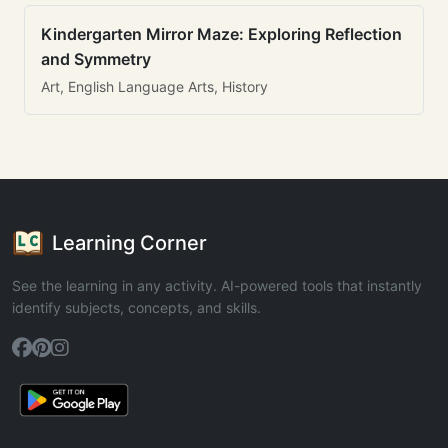
Kindergarten Mirror Maze: Exploring Reflection
and Symmetry
Art, English Language Arts, History
Learning Corner
See the learning in any activity. AI-powered tools that instantly
identify subjects, concepts, and skills.