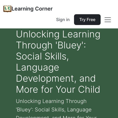
Learning Corner
Sign in
Try Free
Unlocking Learning
Through 'Bluey':
Social Skills,
Language
Development, and
More for Your Child
Unlocking Learning Through
'Bluey': Social Skills, Language