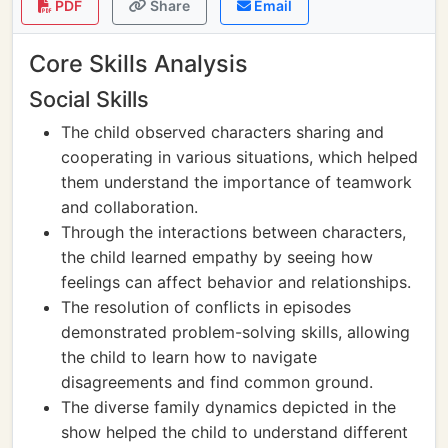
PDF
Share
Email
Core Skills Analysis
Social Skills
The child observed characters sharing and
cooperating in various situations, which helped
them understand the importance of teamwork
and collaboration.
Through the interactions between characters,
the child learned empathy by seeing how
feelings can affect behavior and relationships.
The resolution of conflicts in episodes
demonstrated problem-solving skills, allowing
the child to learn how to navigate
disagreements and find common ground.
The diverse family dynamics depicted in the
show helped the child to understand different