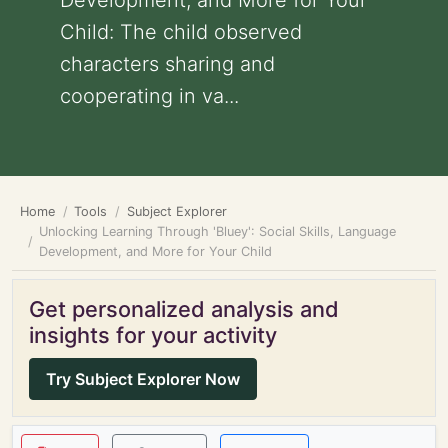
Development, and More for Your
Child: The child observed
characters sharing and
cooperating in va...
Home
Tools
Subject Explorer
Unlocking Learning Through 'Bluey': Social Skills, Language
Development, and More for Your Child
Get personalized analysis and
insights for your activity
Try Subject Explorer Now