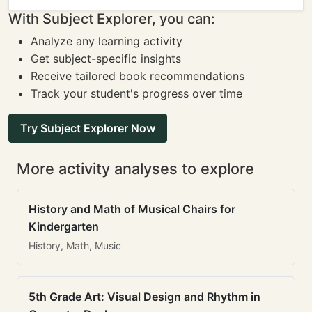
With Subject Explorer, you can:
Analyze any learning activity
Get subject-specific insights
Receive tailored book recommendations
Track your student's progress over time
Try Subject Explorer Now
More activity analyses to explore
History and Math of Musical Chairs for
Kindergarten
History, Math, Music
5th Grade Art: Visual Design and Rhythm in