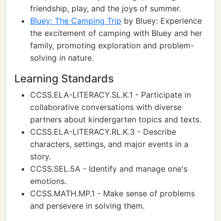
friendship, play, and the joys of summer.
Bluey: The Camping Trip
by Bluey: Experience
the excitement of camping with Bluey and her
family, promoting exploration and problem-
solving in nature.
Learning Standards
CCSS.ELA-LITERACY.SL.K.1 - Participate in
collaborative conversations with diverse
partners about kindergarten topics and texts.
CCSS.ELA-LITERACY.RL.K.3 - Describe
characters, settings, and major events in a
story.
CCSS.SEL.5A - Identify and manage one's
emotions.
CCSS.MATH.MP.1 - Make sense of problems
and persevere in solving them.