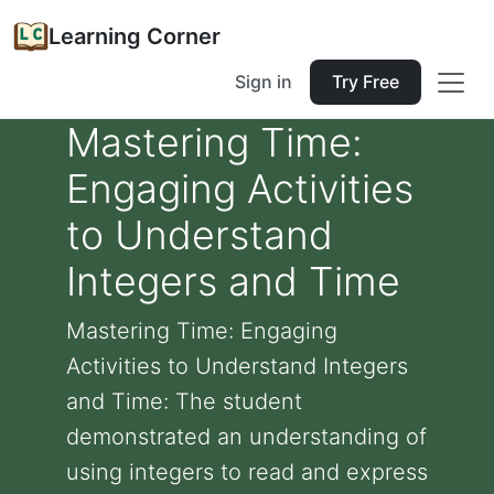
Learning Corner
Sign in
Try Free
Mastering Time:
Engaging Activities
to Understand
Integers and Time
Mastering Time: Engaging
Activities to Understand Integers
and Time: The student
demonstrated an understanding of
using integers to read and express