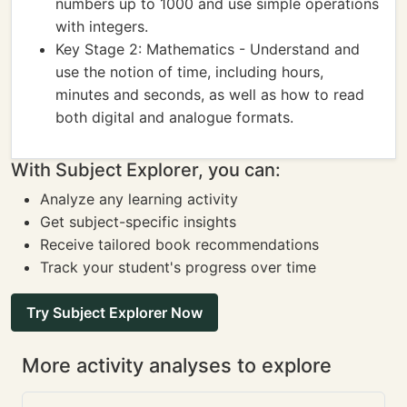
numbers up to 1000 and use simple operations
with integers.
Key Stage 2: Mathematics - Understand and
use the notion of time, including hours,
minutes and seconds, as well as how to read
both digital and analogue formats.
With Subject Explorer, you can:
Analyze any learning activity
Get subject-specific insights
Receive tailored book recommendations
Track your student's progress over time
Try Subject Explorer Now
More activity analyses to explore