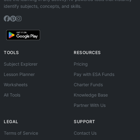
identify subjects, concepts, and skills.
TOOLS
RESOURCES
Subject Explorer
Pricing
Lesson Planner
Pay with ESA Funds
Worksheets
Charter Funds
All Tools
Knowledge Base
Partner With Us
LEGAL
SUPPORT
Terms of Service
Contact Us