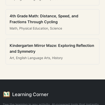
4th Grade Math: Distance, Speed, and
Fractions Through Cycling
Math, Physical Education, Science
Kindergarten Mirror Maze: Exploring Reflection
and Symmetry
Art, English Language Arts, History
Learning Corner
See the learning in any activity. AI-powered tools that instantly