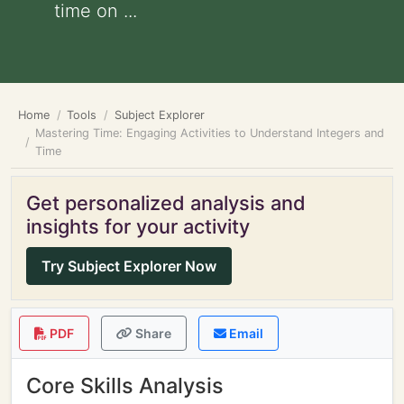
time on ...
Home
Tools
Subject Explorer
Mastering Time: Engaging Activities to Understand Integers and
Time
Get personalized analysis and
insights for your activity
Try Subject Explorer Now
PDF
Share
Email
Core Skills Analysis