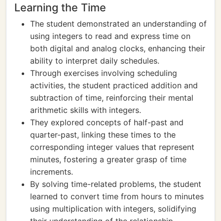
Learning the Time
The student demonstrated an understanding of
using integers to read and express time on
both digital and analog clocks, enhancing their
ability to interpret daily schedules.
Through exercises involving scheduling
activities, the student practiced addition and
subtraction of time, reinforcing their mental
arithmetic skills with integers.
They explored concepts of half-past and
quarter-past, linking these times to the
corresponding integer values that represent
minutes, fostering a greater grasp of time
increments.
By solving time-related problems, the student
learned to convert time from hours to minutes
using multiplication with integers, solidifying