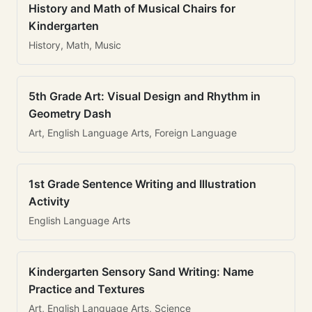
History and Math of Musical Chairs for
Kindergarten
History, Math, Music
5th Grade Art: Visual Design and Rhythm in
Geometry Dash
Art, English Language Arts, Foreign Language
1st Grade Sentence Writing and Illustration
Activity
English Language Arts
Kindergarten Sensory Sand Writing: Name
Practice and Textures
Art, English Language Arts, Science