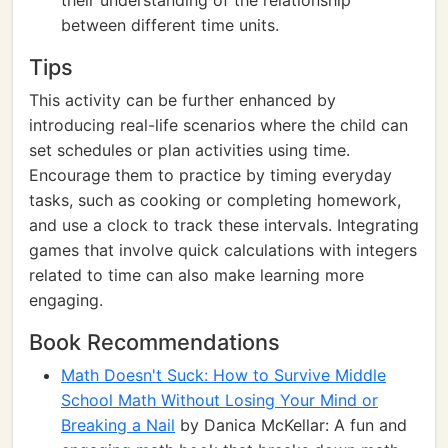
their understanding of the relationship
between different time units.
Tips
This activity can be further enhanced by
introducing real-life scenarios where the child can
set schedules or plan activities using time.
Encourage them to practice by timing everyday
tasks, such as cooking or completing homework,
and use a clock to track these intervals. Integrating
games that involve quick calculations with integers
related to time can also make learning more
engaging.
Book Recommendations
Math Doesn't Suck: How to Survive Middle
School Math Without Losing Your Mind or
Breaking a Nail
by Danica McKellar: A fun and