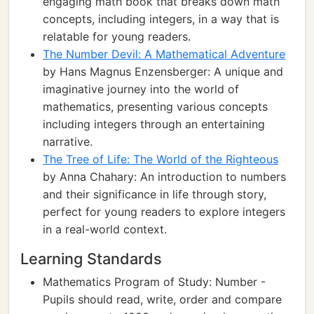
engaging math book that breaks down math
concepts, including integers, in a way that is
relatable for young readers.
The Number Devil: A Mathematical Adventure
by Hans Magnus Enzensberger: A unique and
imaginative journey into the world of
mathematics, presenting various concepts
including integers through an entertaining
narrative.
The Tree of Life: The World of the Righteous
by Anna Chahary: An introduction to numbers
and their significance in life through story,
perfect for young readers to explore integers
in a real-world context.
Learning Standards
Mathematics Program of Study: Number -
Pupils should read, write, order and compare