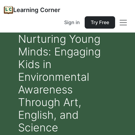
Learning Corner
Sign in
Try Free
Nurturing Young
Minds: Engaging
Kids in
Environmental
Awareness
Through Art,
English, and
Science