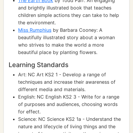
The Earth Book
by Todd Parr: An engaging
and brightly illustrated book that teaches
children simple actions they can take to help
the environment.
Miss Rumphius
by Barbara Cooney: A
beautifully illustrated story about a woman
who strives to make the world a more
beautiful place by planting flowers.
Learning Standards
Art: NC Art KS2 1 - Develop a range of
techniques and increase their awareness of
different media and materials.
English: NC English KS2 3 - Write for a range
of purposes and audiences, choosing words
for effect.
Science: NC Science KS2 1a - Understand the
nature and lifecycle of living things and the