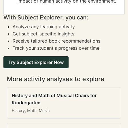
impact of human activity on the environment.
With Subject Explorer, you can:
Analyze any learning activity
Get subject-specific insights
Receive tailored book recommendations
Track your student's progress over time
Try Subject Explorer Now
More activity analyses to explore
History and Math of Musical Chairs for
Kindergarten
History, Math, Music