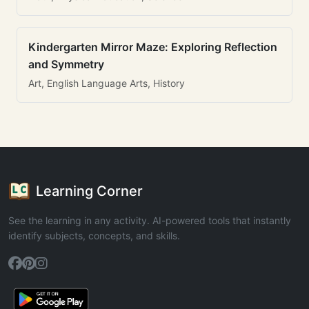
Kindergarten Mirror Maze: Exploring Reflection
and Symmetry
Art, English Language Arts, History
Learning Corner
See the learning in any activity. AI-powered tools that instantly
identify subjects, concepts, and skills.