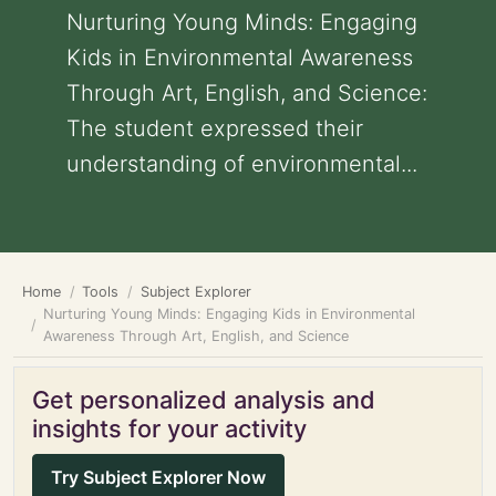
Nurturing Young Minds: Engaging
Kids in Environmental Awareness
Through Art, English, and Science:
The student expressed their
understanding of environmental...
Home
Tools
Subject Explorer
Nurturing Young Minds: Engaging Kids in Environmental
Awareness Through Art, English, and Science
Get personalized analysis and
insights for your activity
Try Subject Explorer Now