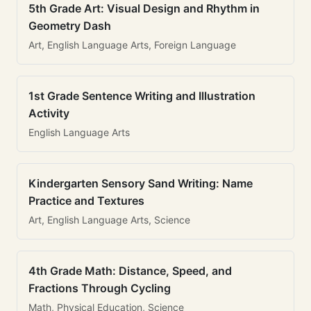
5th Grade Art: Visual Design and Rhythm in
Geometry Dash
Art, English Language Arts, Foreign Language
1st Grade Sentence Writing and Illustration
Activity
English Language Arts
Kindergarten Sensory Sand Writing: Name
Practice and Textures
Art, English Language Arts, Science
4th Grade Math: Distance, Speed, and
Fractions Through Cycling
Math, Physical Education, Science