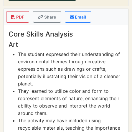
PDF
Share
Email
Core Skills Analysis
Art
The student expressed their understanding of
environmental themes through creative
expressions such as drawings or crafts,
potentially illustrating their vision of a cleaner
planet.
They learned to utilize color and form to
represent elements of nature, enhancing their
ability to observe and interpret the world
around them.
The activity may have included using
recyclable materials, teaching the importance