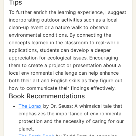
Tips
To further enrich the learning experience, I suggest
incorporating outdoor activities such as a local
clean-up event or a nature walk to observe
environmental conditions. By connecting the
concepts learned in the classroom to real-world
applications, students can develop a deeper
appreciation for ecological issues. Encouraging
them to create a project or presentation about a
local environmental challenge can help enhance
both their art and English skills as they figure out
how to communicate their findings effectively.
Book Recommendations
The Lorax
by Dr. Seuss: A whimsical tale that
emphasizes the importance of environmental
protection and the necessity of caring for our
planet.