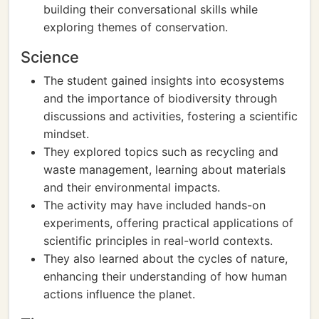
building their conversational skills while
exploring themes of conservation.
Science
The student gained insights into ecosystems
and the importance of biodiversity through
discussions and activities, fostering a scientific
mindset.
They explored topics such as recycling and
waste management, learning about materials
and their environmental impacts.
The activity may have included hands-on
experiments, offering practical applications of
scientific principles in real-world contexts.
They also learned about the cycles of nature,
enhancing their understanding of how human
actions influence the planet.