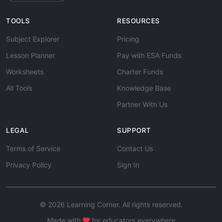
TOOLS
RESOURCES
Subject Explorer
Pricing
Lesson Planner
Pay with ESA Funds
Worksheets
Charter Funds
All Tools
Knowledge Base
Partner With Us
LEGAL
SUPPORT
Terms of Service
Contact Us
Privacy Policy
Sign In
© 2026 Learning Corner. All rights reserved.
Made with
for educators everywhere