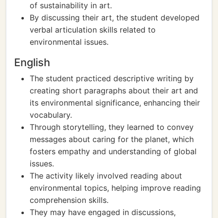
of sustainability in art.
By discussing their art, the student developed
verbal articulation skills related to
environmental issues.
English
The student practiced descriptive writing by
creating short paragraphs about their art and
its environmental significance, enhancing their
vocabulary.
Through storytelling, they learned to convey
messages about caring for the planet, which
fosters empathy and understanding of global
issues.
The activity likely involved reading about
environmental topics, helping improve reading
comprehension skills.
They may have engaged in discussions,