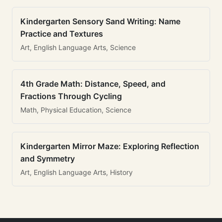
Kindergarten Sensory Sand Writing: Name
Practice and Textures
Art, English Language Arts, Science
4th Grade Math: Distance, Speed, and
Fractions Through Cycling
Math, Physical Education, Science
Kindergarten Mirror Maze: Exploring Reflection
and Symmetry
Art, English Language Arts, History