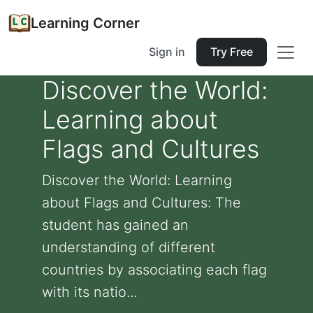
Learning Corner
Sign in
Try Free
Discover the World:
Learning about
Flags and Cultures
Discover the World: Learning
about Flags and Cultures: The
student has gained an
understanding of different
countries by associating each flag
with its natio...