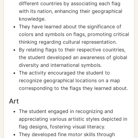
different countries by associating each flag
with its nation, enhancing their geographical
knowledge.
They have learned about the significance of
colors and symbols on flags, promoting critical
thinking regarding cultural representation.
By relating flags to their respective countries,
the student developed an awareness of global
diversity and international symbols.
The activity encouraged the student to
recognize geographical locations on a map
corresponding to the flags they learned about.
Art
The student engaged in recognizing and
appreciating various artistic styles depicted in
flag designs, fostering visual literacy.
They developed fine motor skills through