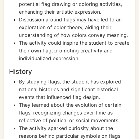
potential flag drawing or coloring activities,
enhancing their artistic expression.
Discussion around flags may have led to an
exploration of color theory, aiding their
understanding of how colors convey meaning.
The activity could inspire the student to create
their own flag, promoting creativity and
individualized expression.
History
By studying flags, the student has explored
national histories and significant historical
events that influenced flag design.
They learned about the evolution of certain
flags, recognizing changes over time as
reflective of political or social movements.
The activity sparked curiosity about the
reasons behind particular symbols on flags