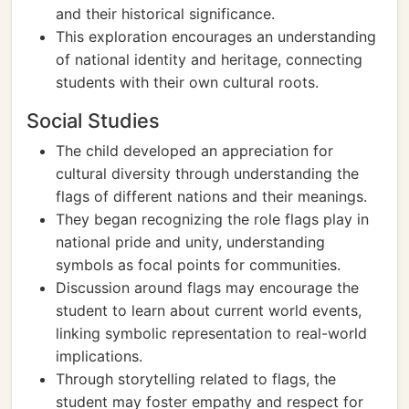
and their historical significance.
This exploration encourages an understanding
of national identity and heritage, connecting
students with their own cultural roots.
Social Studies
The child developed an appreciation for
cultural diversity through understanding the
flags of different nations and their meanings.
They began recognizing the role flags play in
national pride and unity, understanding
symbols as focal points for communities.
Discussion around flags may encourage the
student to learn about current world events,
linking symbolic representation to real-world
implications.
Through storytelling related to flags, the
student may foster empathy and respect for