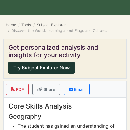
Home
Tools
Subject Explorer
Discover the World: Learning about Flags and Cultures
Get personalized analysis and
insights for your activity
Try Subject Explorer Now
PDF
Share
Email
Core Skills Analysis
Geography
The student has gained an understanding of