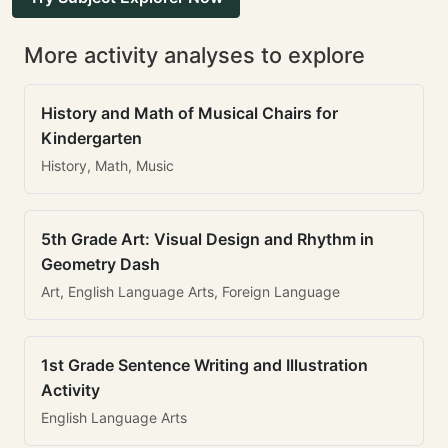
More activity analyses to explore
History and Math of Musical Chairs for
Kindergarten
History, Math, Music
5th Grade Art: Visual Design and Rhythm in
Geometry Dash
Art, English Language Arts, Foreign Language
1st Grade Sentence Writing and Illustration
Activity
English Language Arts