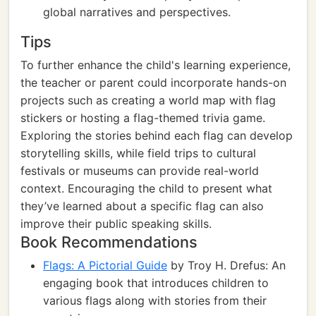
global narratives and perspectives.
Tips
To further enhance the child's learning experience,
the teacher or parent could incorporate hands-on
projects such as creating a world map with flag
stickers or hosting a flag-themed trivia game.
Exploring the stories behind each flag can develop
storytelling skills, while field trips to cultural
festivals or museums can provide real-world
context. Encouraging the child to present what
they’ve learned about a specific flag can also
improve their public speaking skills.
Book Recommendations
Flags: A Pictorial Guide
by Troy H. Drefus: An
engaging book that introduces children to
various flags along with stories from their