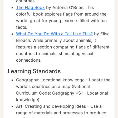
countries.
The Flag Book
by Antonia O'Brien: This
colorful book explores flags from around the
world, great for young learners filled with fun
facts.
What Do You Do With a Tail Like This?
by Elise
Broach: While primarily about animals, it
features a section comparing flags of different
countries to animals, stimulating visual
connections.
Learning Standards
Geography: Locational knowledge - Locate the
world's countries on a map (National
Curriculum Code: Geography KS1 - Locational
knowledge).
Art: Creating and developing ideas - Use a
range of materials and processes to produce