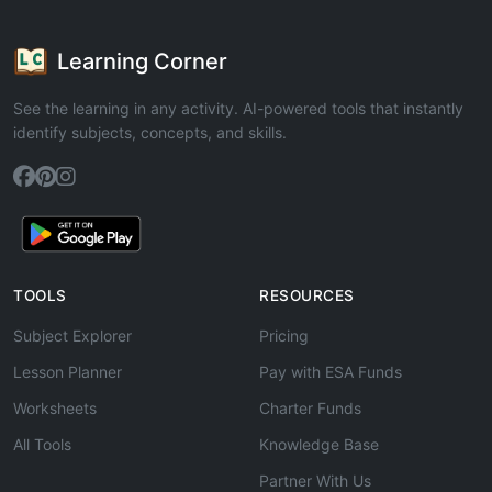
Learning Corner
See the learning in any activity. AI-powered tools that instantly
identify subjects, concepts, and skills.
TOOLS
RESOURCES
Subject Explorer
Pricing
Lesson Planner
Pay with ESA Funds
Worksheets
Charter Funds
All Tools
Knowledge Base
Partner With Us