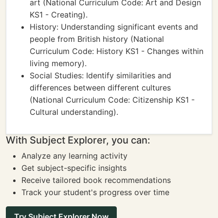
art (National Curriculum Code: Art and Design
KS1 - Creating).
History: Understanding significant events and
people from British history (National
Curriculum Code: History KS1 - Changes within
living memory).
Social Studies: Identify similarities and
differences between different cultures
(National Curriculum Code: Citizenship KS1 -
Cultural understanding).
With Subject Explorer, you can:
Analyze any learning activity
Get subject-specific insights
Receive tailored book recommendations
Track your student's progress over time
Try Subject Explorer Now