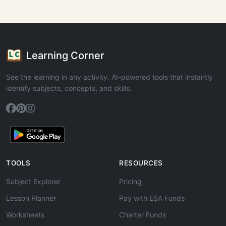
Learning Corner
See the learning in any activity. AI-powered tools that instantly
identify subjects, concepts, and skills.
TOOLS
RESOURCES
Subject Explorer
Pricing
Lesson Planner
Pay with ESA Funds
Worksheets
Charter Funds