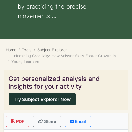
by practicing the precise
movements ...
Home
Tools
Subject Explorer
Unleashing Creativity: How Scissor Skills Foster Growth in
Young Learners
Get personalized analysis and
insights for your activity
Try Subject Explorer Now
PDF
Share
Email