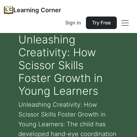
Learning Corner
Sign in
Try Free
Unleashing
Creativity: How
Scissor Skills
Foster Growth in
Young Learners
Unleashing Creativity: How
Scissor Skills Foster Growth in
Young Learners: The child has
developed hand-eye coordination