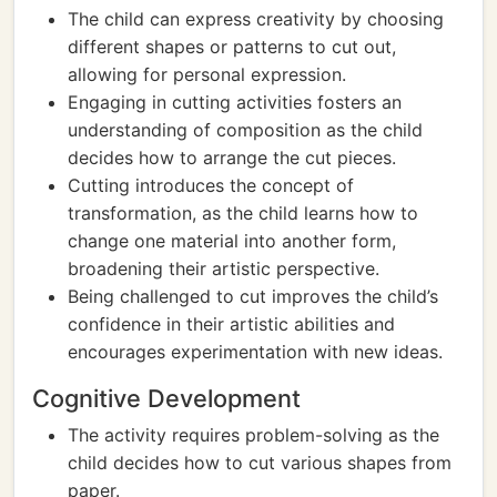
The child can express creativity by choosing
different shapes or patterns to cut out,
allowing for personal expression.
Engaging in cutting activities fosters an
understanding of composition as the child
decides how to arrange the cut pieces.
Cutting introduces the concept of
transformation, as the child learns how to
change one material into another form,
broadening their artistic perspective.
Being challenged to cut improves the child’s
confidence in their artistic abilities and
encourages experimentation with new ideas.
Cognitive Development
The activity requires problem-solving as the
child decides how to cut various shapes from
paper.