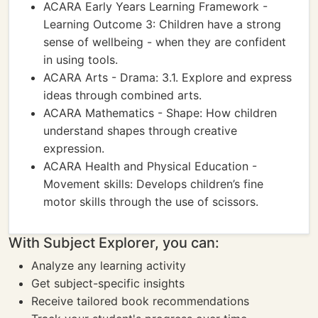
ACARA Early Years Learning Framework -
Learning Outcome 3: Children have a strong
sense of wellbeing - when they are confident
in using tools.
ACARA Arts - Drama: 3.1. Explore and express
ideas through combined arts.
ACARA Mathematics - Shape: How children
understand shapes through creative
expression.
ACARA Health and Physical Education -
Movement skills: Develops children’s fine
motor skills through the use of scissors.
With Subject Explorer, you can:
Analyze any learning activity
Get subject-specific insights
Receive tailored book recommendations