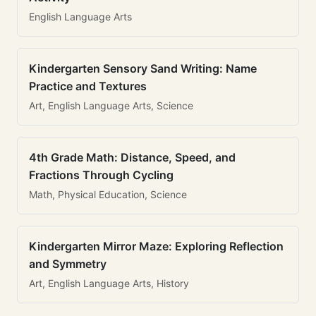
English Language Arts
Kindergarten Sensory Sand Writing: Name
Practice and Textures
Art, English Language Arts, Science
4th Grade Math: Distance, Speed, and
Fractions Through Cycling
Math, Physical Education, Science
Kindergarten Mirror Maze: Exploring Reflection
and Symmetry
Art, English Language Arts, History