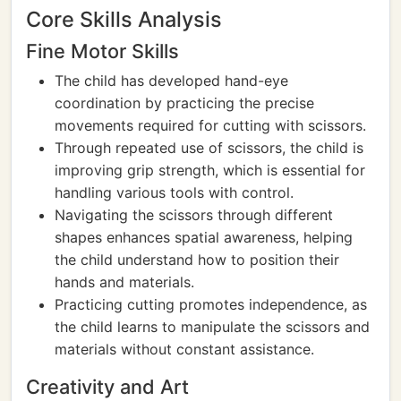
Core Skills Analysis
Fine Motor Skills
The child has developed hand-eye
coordination by practicing the precise
movements required for cutting with scissors.
Through repeated use of scissors, the child is
improving grip strength, which is essential for
handling various tools with control.
Navigating the scissors through different
shapes enhances spatial awareness, helping
the child understand how to position their
hands and materials.
Practicing cutting promotes independence, as
the child learns to manipulate the scissors and
materials without constant assistance.
Creativity and Art