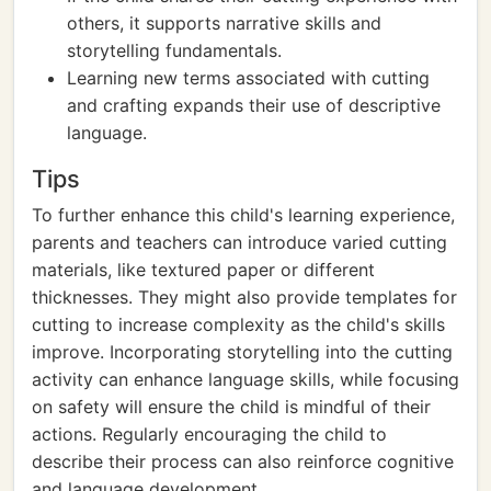
others, it supports narrative skills and
storytelling fundamentals.
Learning new terms associated with cutting
and crafting expands their use of descriptive
language.
Tips
To further enhance this child's learning experience,
parents and teachers can introduce varied cutting
materials, like textured paper or different
thicknesses. They might also provide templates for
cutting to increase complexity as the child's skills
improve. Incorporating storytelling into the cutting
activity can enhance language skills, while focusing
on safety will ensure the child is mindful of their
actions. Regularly encouraging the child to
describe their process can also reinforce cognitive
and language development.