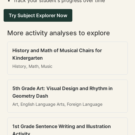
Track your student's progress over time
Try Subject Explorer Now
More activity analyses to explore
History and Math of Musical Chairs for
Kindergarten
History, Math, Music
5th Grade Art: Visual Design and Rhythm in
Geometry Dash
Art, English Language Arts, Foreign Language
1st Grade Sentence Writing and Illustration
Activity