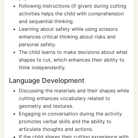
Following instructions (if given) during cutting
activities helps the child with comprehension
and sequential thinking.
Learning about safety while using scissors
enhances critical thinking about risks and
personal safety.
The child learns to make decisions about what
shapes to cut, which enhances their ability to
think independently.
Language Development
Discussing the materials and their shapes while
cutting enhances vocabulary related to
geometry and textures.
Engaging in conversation during the activity
promotes verbal skills and the ability to
articulate thoughts and actions.
If the child shares their cutting experience with