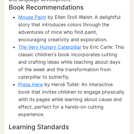
Book Recommendations
Mouse Paint
by Ellen Stoll Walsh: A delightful
story that introduces colors through the
adventures of mice who find paint,
encouraging creativity and exploration.
The Very Hungry Caterpillar
by Eric Carle: This
classic children's book incorporates cutting
and crafting ideas while teaching about days
of the week and the transformation from
caterpillar to butterfly.
Press Here
by Hervé Tullet: An interactive
book that invites children to engage physically
with its pages while learning about cause and
effect, perfect for a hands-on cutting
experience.
Learning Standards