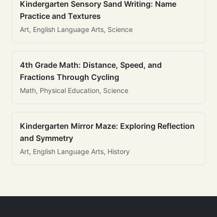
Kindergarten Sensory Sand Writing: Name
Practice and Textures
Art, English Language Arts, Science
4th Grade Math: Distance, Speed, and
Fractions Through Cycling
Math, Physical Education, Science
Kindergarten Mirror Maze: Exploring Reflection
and Symmetry
Art, English Language Arts, History