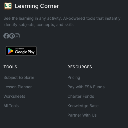
Learning Corner
See the learning in any activity. AI-powered tools that instantly
identify subjects, concepts, and skills.
TOOLS
RESOURCES
Subject Explorer
Pricing
Lesson Planner
Pay with ESA Funds
Worksheets
Charter Funds
All Tools
Knowledge Base
Partner With Us