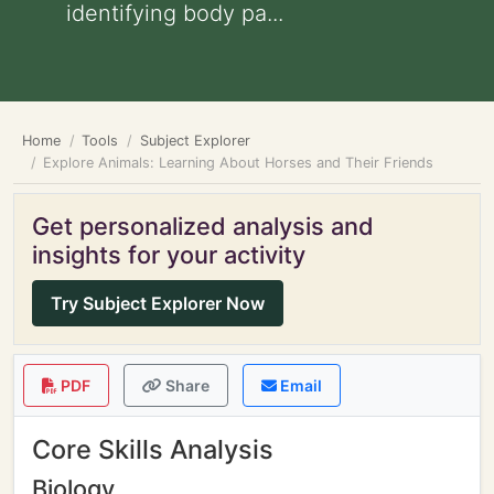
identifying body pa...
Home
Tools
Subject Explorer
Explore Animals: Learning About Horses and Their Friends
Get personalized analysis and
insights for your activity
Try Subject Explorer Now
PDF
Share
Email
Core Skills Analysis
Biology