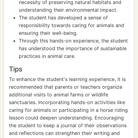
necessity of preserving natural habitats and
understanding their environmental impact.
The student has developed a sense of
responsibility towards caring for animals and
ensuring their well-being.
Through this hands-on experience, the student
has understood the importance of sustainable
practices in animal care.
Tips
To enhance the student's learning experience, it is
recommended that parents or teachers organize
additional visits to animal farms or wildlife
sanctuaries. Incorporating hands-on activities like
caring for animals or participating in a horse riding
lesson could deepen understanding. Encouraging
the student to keep a journal of their observations
and reflections can strengthen their writing and