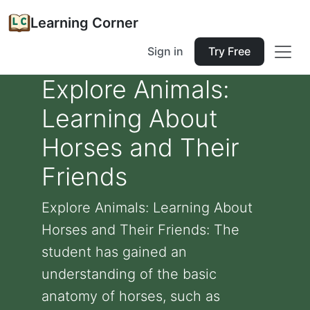
Learning Corner
Sign in
Try Free
Explore Animals:
Learning About
Horses and Their
Friends
Explore Animals: Learning About
Horses and Their Friends: The
student has gained an
understanding of the basic
anatomy of horses, such as