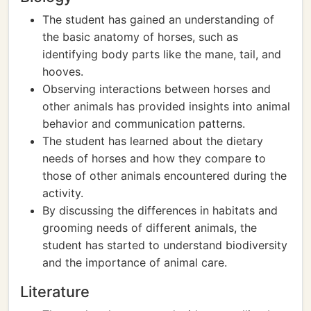
The student has gained an understanding of
the basic anatomy of horses, such as
identifying body parts like the mane, tail, and
hooves.
Observing interactions between horses and
other animals has provided insights into animal
behavior and communication patterns.
The student has learned about the dietary
needs of horses and how they compare to
those of other animals encountered during the
activity.
By discussing the differences in habitats and
grooming needs of different animals, the
student has started to understand biodiversity
and the importance of animal care.
Literature