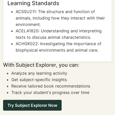
Learning Standards
ACSSU211: The structure and function of
animals, including how they interact with their
environment.
ACELA1820: Understanding and interpreting
texts to discuss animal characteristics.
ACHGK022: Investigating the importance of
biophysical environments and animal care.
With Subject Explorer, you can:
Analyze any learning activity
Get subject-specific insights
Receive tailored book recommendations
Track your student's progress over time
Try Subject Explorer Now