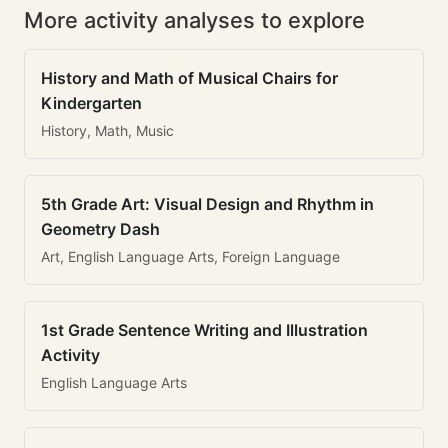
More activity analyses to explore
History and Math of Musical Chairs for
Kindergarten
History, Math, Music
5th Grade Art: Visual Design and Rhythm in
Geometry Dash
Art, English Language Arts, Foreign Language
1st Grade Sentence Writing and Illustration
Activity
English Language Arts