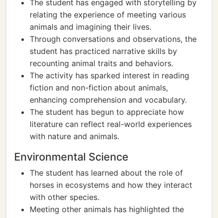
The student has engaged with storytelling by
relating the experience of meeting various
animals and imagining their lives.
Through conversations and observations, the
student has practiced narrative skills by
recounting animal traits and behaviors.
The activity has sparked interest in reading
fiction and non-fiction about animals,
enhancing comprehension and vocabulary.
The student has begun to appreciate how
literature can reflect real-world experiences
with nature and animals.
Environmental Science
The student has learned about the role of
horses in ecosystems and how they interact
with other species.
Meeting other animals has highlighted the