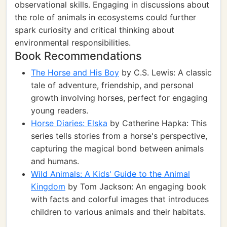
observational skills. Engaging in discussions about
the role of animals in ecosystems could further
spark curiosity and critical thinking about
environmental responsibilities.
Book Recommendations
The Horse and His Boy
by C.S. Lewis: A classic
tale of adventure, friendship, and personal
growth involving horses, perfect for engaging
young readers.
Horse Diaries: Elska
by Catherine Hapka: This
series tells stories from a horse's perspective,
capturing the magical bond between animals
and humans.
Wild Animals: A Kids' Guide to the Animal
Kingdom
by Tom Jackson: An engaging book
with facts and colorful images that introduces
children to various animals and their habitats.