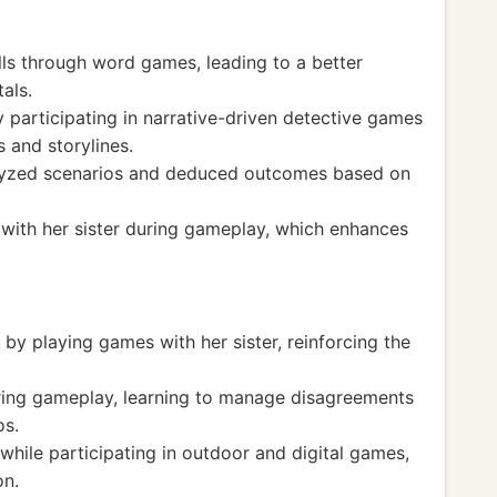
lls through word games, leading to a better
als.
participating in narrative-driven detective games
s and storylines.
nalyzed scenarios and deduced outcomes based on
 with her sister during gameplay, which enhances
 playing games with her sister, reinforcing the
during gameplay, learning to manage disagreements
os.
hile participating in outdoor and digital games,
on.