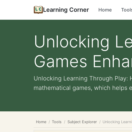
Learning Corner
Home
Tool
Unlocking L
Games Enhanc
Unlocking Learning Through Play: 
mathematical games, which helps enh
Home
Tools
Subject Explorer
Unlocking Learn