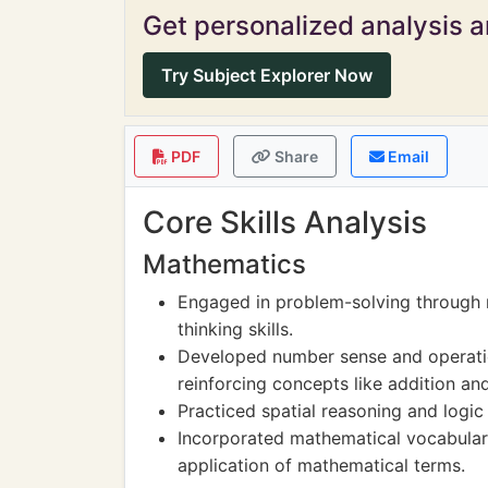
Get personalized analysis an
Try Subject Explorer Now
PDF
Share
Email
Core Skills Analysis
Mathematics
Engaged in problem-solving through 
thinking skills.
Developed number sense and operatio
reinforcing concepts like addition an
Practiced spatial reasoning and logic
Incorporated mathematical vocabular
application of mathematical terms.