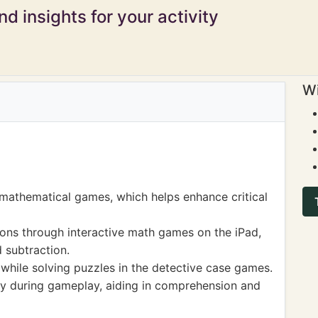
d insights for your activity
Wi
mathematical games, which helps enhance critical
ns through interactive math games on the iPad,
d subtraction.
 while solving puzzles in the detective case games.
y during gameplay, aiding in comprehension and