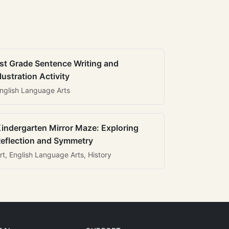
st Grade Sentence Writing and
llustration Activity
nglish Language Arts
indergarten Mirror Maze: Exploring
eflection and Symmetry
rt, English Language Arts, History