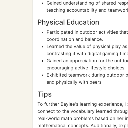
Gained understanding of shared respon
teaching accountability and teamwor
Physical Education
Participated in outdoor activities t
coordination and balance.
Learned the value of physical play as 
contrasting it with digital gaming tim
Gained an appreciation for the outdo
encouraging active lifestyle choices.
Exhibited teamwork during outdoor pla
and physically with peers.
Tips
To further Baylee's learning experience, I
connect to the vocabulary learned throug
real-world math problems based on her i
mathematical concepts. Additionally, exp