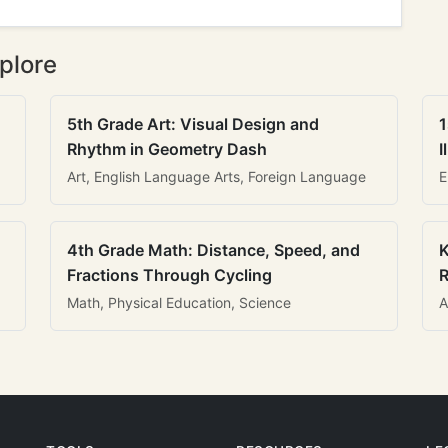
plore
5th Grade Art: Visual Design and
1
Rhythm in Geometry Dash
I
Art, English Language Arts, Foreign Language
E
4th Grade Math: Distance, Speed, and
K
Fractions Through Cycling
R
Math, Physical Education, Science
A