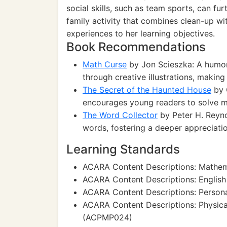
social skills, such as team sports, can furt
family activity that combines clean-up wit
experiences to her learning objectives.
Book Recommendations
Math Curse
by Jon Scieszka: A humor
through creative illustrations, makin
The Secret of the Haunted House
by C
encourages young readers to solve my
The Word Collector
by Peter H. Reyno
words, fostering a deeper appreciati
Learning Standards
ACARA Content Descriptions: Mathe
ACARA Content Descriptions: Englis
ACARA Content Descriptions: Persona
ACARA Content Descriptions: Physica
(ACPMP024)