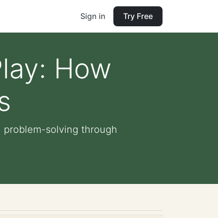
Sign in
Try Free
Play: How
s
n problem-solving through