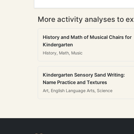
More activity analyses to ex
History and Math of Musical Chairs for
Kindergarten
History, Math, Music
Kindergarten Sensory Sand Writing:
Name Practice and Textures
Art, English Language Arts, Science