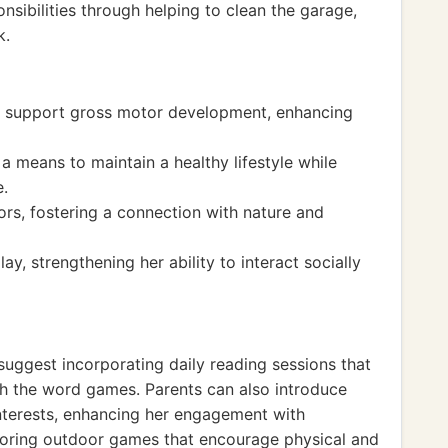
sibilities through helping to clean the garage,
k.
hat support gross motor development, enhancing
a means to maintain a healthy lifestyle while
e.
ors, fostering a connection with nature and
y, strengthening her ability to interact socially
 suggest incorporating daily reading sessions that
h the word games. Parents can also introduce
nterests, enhancing her engagement with
loring outdoor games that encourage physical and