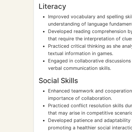
Literacy
Improved vocabulary and spelling ski
understanding of language fundament
Developed reading comprehension by 
that require the interpretation of clue
Practiced critical thinking as she a
textual information in games.
Engaged in collaborative discussions
verbal communication skills.
Social Skills
Enhanced teamwork and cooperation by
importance of collaboration.
Practiced conflict resolution skills 
that may arise in competitive scenari
Developed patience and adaptability w
promoting a healthier social interacti