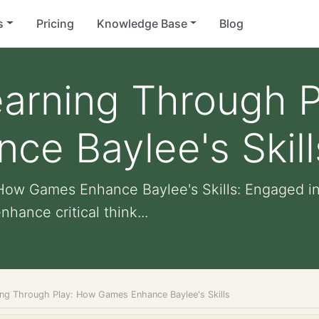
s
Pricing
Knowledge Base
Blog
earning Through 
e Baylee's Skill
How Games Enhance Baylee's Skills: Engaged i
ance critical think...
ing Through Play: How Games Enhance Baylee's Skills