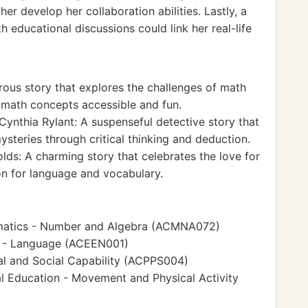
her develop her collaboration abilities. Lastly, a
h educational discussions could link her real-life
ous story that explores the challenges of math
g math concepts accessible and fun.
ynthia Rylant: A suspenseful detective story that
steries through critical thinking and deduction.
lds: A charming story that celebrates the love for
on for language and vocabulary.
matics - Number and Algebra (ACMNA072)
h - Language (ACEEN001)
l and Social Capability (ACPPS004)
l Education - Movement and Physical Activity