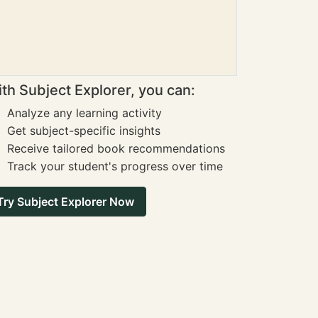
th Subject Explorer, you can:
Analyze any learning activity
Get subject-specific insights
Receive tailored book recommendations
Track your student's progress over time
Try Subject Explorer Now