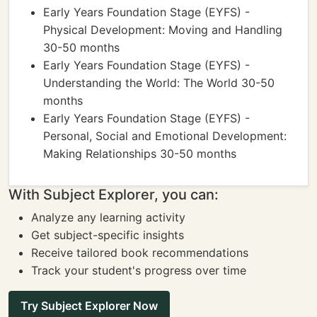
Early Years Foundation Stage (EYFS) -
Physical Development: Moving and Handling
30-50 months
Early Years Foundation Stage (EYFS) -
Understanding the World: The World 30-50
months
Early Years Foundation Stage (EYFS) -
Personal, Social and Emotional Development:
Making Relationships 30-50 months
With Subject Explorer, you can:
Analyze any learning activity
Get subject-specific insights
Receive tailored book recommendations
Track your student's progress over time
Try Subject Explorer Now