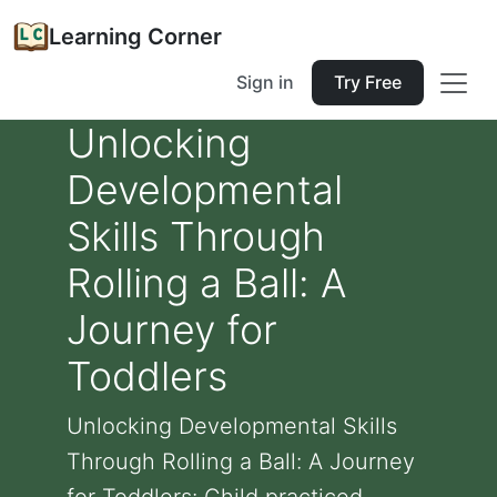
Learning Corner
Sign in
Try Free
Unlocking
Developmental
Skills Through
Rolling a Ball: A
Journey for
Toddlers
Unlocking Developmental Skills
Through Rolling a Ball: A Journey