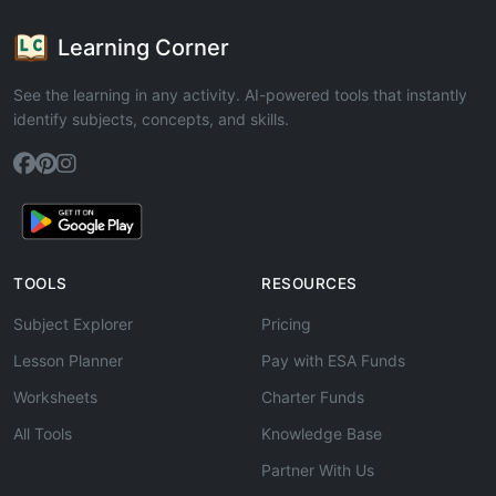
Learning Corner
See the learning in any activity. AI-powered tools that instantly
identify subjects, concepts, and skills.
TOOLS
RESOURCES
Subject Explorer
Pricing
Lesson Planner
Pay with ESA Funds
Worksheets
Charter Funds
All Tools
Knowledge Base
Partner With Us