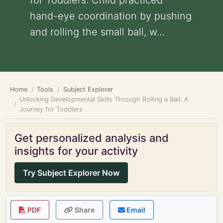
for Toddlers: Child practiced
hand-eye coordination by pushing
and rolling the small ball, w...
Home
Tools
Subject Explorer
Unlocking Developmental Skills Through Rolling a Ball: A
Journey for Toddlers
Get personalized analysis and
insights for your activity
Try Subject Explorer Now
PDF
Share
Email