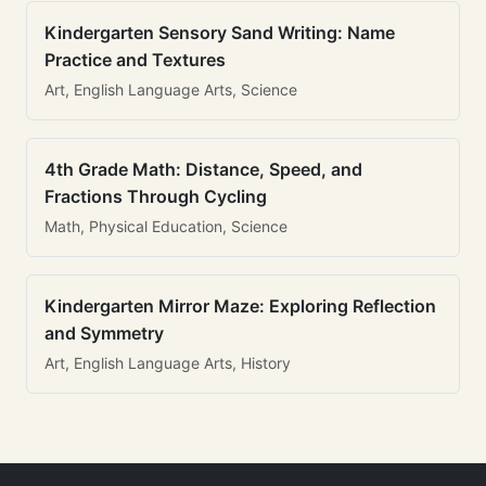
Kindergarten Sensory Sand Writing: Name
Practice and Textures
Art, English Language Arts, Science
4th Grade Math: Distance, Speed, and
Fractions Through Cycling
Math, Physical Education, Science
Kindergarten Mirror Maze: Exploring Reflection
and Symmetry
Art, English Language Arts, History