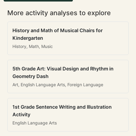
More activity analyses to explore
History and Math of Musical Chairs for
Kindergarten
History, Math, Music
5th Grade Art: Visual Design and Rhythm in
Geometry Dash
Art, English Language Arts, Foreign Language
1st Grade Sentence Writing and Illustration
Activity
English Language Arts