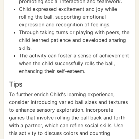
promoting social interaction and teamwork.
Child expressed excitement and joy while
rolling the ball, supporting emotional
expression and recognition of feelings.
Through taking turns or playing with peers, the
child learned patience and developed sharing
skills.
The activity can foster a sense of achievement
when the child successfully rolls the ball,
enhancing their self-esteem.
Tips
To further enrich Child's learning experience,
consider introducing varied ball sizes and textures
to enhance sensory exploration. Incorporate
games that involve rolling the ball back and forth
with a partner, which can refine social skills. Use
this activity to discuss colors and counting