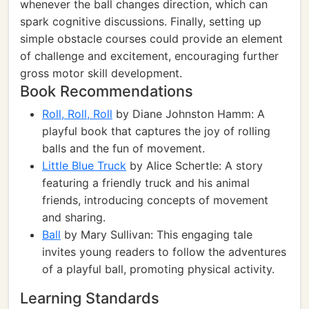
whenever the ball changes direction, which can
spark cognitive discussions. Finally, setting up
simple obstacle courses could provide an element
of challenge and excitement, encouraging further
gross motor skill development.
Book Recommendations
Roll, Roll, Roll
by Diane Johnston Hamm: A
playful book that captures the joy of rolling
balls and the fun of movement.
Little Blue Truck
by Alice Schertle: A story
featuring a friendly truck and his animal
friends, introducing concepts of movement
and sharing.
Ball
by Mary Sullivan: This engaging tale
invites young readers to follow the adventures
of a playful ball, promoting physical activity.
Learning Standards