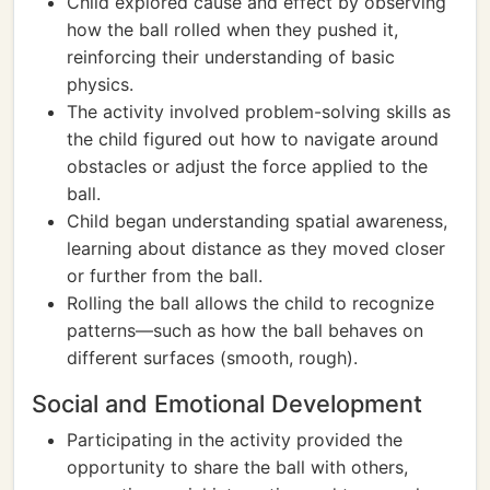
Child explored cause and effect by observing
how the ball rolled when they pushed it,
reinforcing their understanding of basic
physics.
The activity involved problem-solving skills as
the child figured out how to navigate around
obstacles or adjust the force applied to the
ball.
Child began understanding spatial awareness,
learning about distance as they moved closer
or further from the ball.
Rolling the ball allows the child to recognize
patterns—such as how the ball behaves on
different surfaces (smooth, rough).
Social and Emotional Development
Participating in the activity provided the
opportunity to share the ball with others,