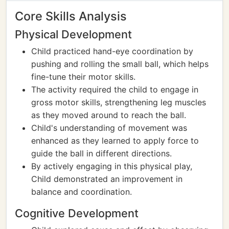
Core Skills Analysis
Physical Development
Child practiced hand-eye coordination by
pushing and rolling the small ball, which helps
fine-tune their motor skills.
The activity required the child to engage in
gross motor skills, strengthening leg muscles
as they moved around to reach the ball.
Child's understanding of movement was
enhanced as they learned to apply force to
guide the ball in different directions.
By actively engaging in this physical play,
Child demonstrated an improvement in
balance and coordination.
Cognitive Development