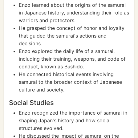
Enzo learned about the origins of the samurai
in Japanese history, understanding their role as
warriors and protectors.
He grasped the concept of honor and loyalty
that guided the samurai's actions and
decisions.
Enzo explored the daily life of a samurai,
including their training, weapons, and code of
conduct, known as Bushido.
He connected historical events involving
samurai to the broader context of Japanese
culture and society.
Social Studies
Enzo recognized the importance of samurai in
shaping Japan's history and how social
structures evolved.
He discussed the impact of samurai on the