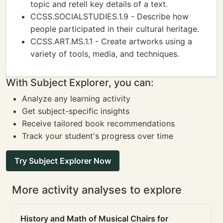
topic and retell key details of a text.
CCSS.SOCIALSTUDIES.1.9 - Describe how
people participated in their cultural heritage.
CCSS.ART.MS.1.1 - Create artworks using a
variety of tools, media, and techniques.
With Subject Explorer, you can:
Analyze any learning activity
Get subject-specific insights
Receive tailored book recommendations
Track your student's progress over time
Try Subject Explorer Now
More activity analyses to explore
History and Math of Musical Chairs for