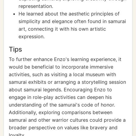
representation.
He learned about the aesthetic principles of
simplicity and elegance often found in samurai
art, connecting it with his own artistic
expression.
Tips
To further enhance Enzo's learning experience, it
would be beneficial to incorporate immersive
activities, such as visiting a local museum with
samurai exhibits or arranging a storytelling session
about samurai legends. Encouraging Enzo to
engage in role-play activities can deepen his
understanding of the samurai's code of honor.
Additionally, exploring comparisons between
samurai and other warrior cultures could provide a
broader perspective on values like bravery and
loyalty.