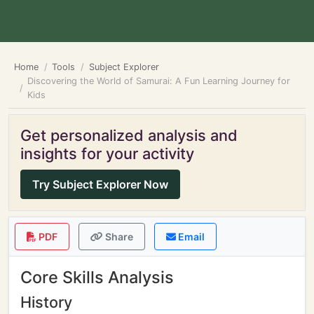
Home
Tools
Subject Explorer
Discovering the World of Samurai: A Fun Learning Journey for
Kids
Get personalized analysis and
insights for your activity
Try Subject Explorer Now
PDF
Share
Email
Core Skills Analysis
History