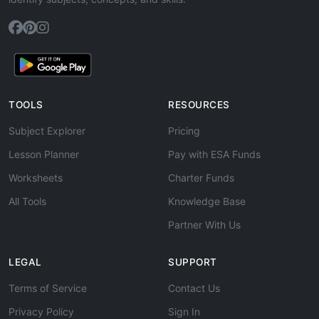
TOOLS
RESOURCES
Subject Explorer
Pricing
Lesson Planner
Pay with ESA Funds
Worksheets
Charter Funds
All Tools
Knowledge Base
Partner With Us
LEGAL
SUPPORT
Terms of Service
Contact Us
Privacy Policy
Sign In