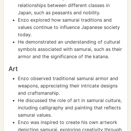
relationships between different classes in
Japan, such as peasants and nobility.
Enzo explored how samurai traditions and
values continue to influence Japanese society
today.
He demonstrated an understanding of cultural
symbols associated with samurai, such as their
armor and the significance of the katana.
Art
Enzo observed traditional samurai armor and
weapons, appreciating their intricate designs
and craftsmanship.
He discussed the role of art in samurai culture,
including calligraphy and painting that reflects
samurai values.
Enzo was inspired to create his own artwork
depicting samurai, exploring creativity through