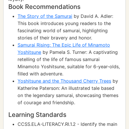
Book Recommendations
The Story of the Samurai
by David A. Adler:
This book introduces young readers to the
fascinating world of samurai, highlighting
stories of their bravery and honor.
Samurai Rising: The Epic Life of Minamoto
Yoshitsune
by Pamela S. Turner: A captivating
retelling of the life of famous samurai
Minamoto Yoshitsune, suitable for 6-year-olds,
filled with adventure.
Yoshitsune and the Thousand Cherry Trees
by
Katherine Paterson: An illustrated tale based
on the legendary samurai, showcasing themes
of courage and friendship.
Learning Standards
CCSS.ELA-LITERACY.RI.1.2 - Identify the main