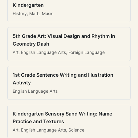
Kindergarten
History, Math, Music
5th Grade Art: Visual Design and Rhythm in
Geometry Dash
Art, English Language Arts, Foreign Language
1st Grade Sentence Writing and Illustration
Activity
English Language Arts
Kindergarten Sensory Sand Writing: Name
Practice and Textures
Art, English Language Arts, Science