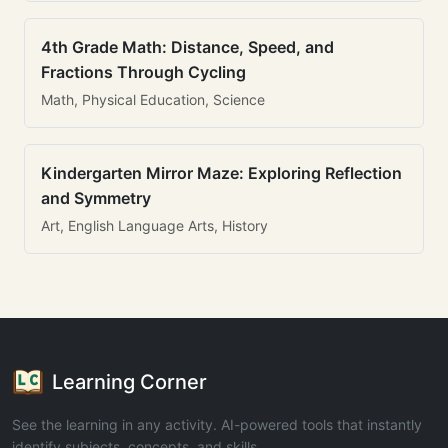
4th Grade Math: Distance, Speed, and
Fractions Through Cycling
Math, Physical Education, Science
Kindergarten Mirror Maze: Exploring Reflection
and Symmetry
Art, English Language Arts, History
Learning Corner
See the learning in any activity. AI-powered tools that instantly
identify subjects, concepts, and skills.