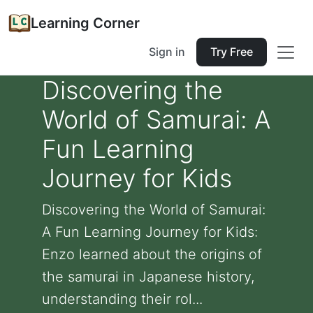
Learning Corner
Sign in
Try Free
Discovering the
World of Samurai: A
Fun Learning
Journey for Kids
Discovering the World of Samurai:
A Fun Learning Journey for Kids:
Enzo learned about the origins of
the samurai in Japanese history,
understanding their rol...