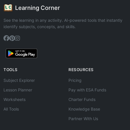
Learning Corner
See the learning in any activity. AI-powered tools that instantly
identify subjects, concepts, and skills.
TOOLS
RESOURCES
Subject Explorer
Pricing
Lesson Planner
Pay with ESA Funds
Worksheets
Charter Funds
All Tools
Knowledge Base
Partner With Us