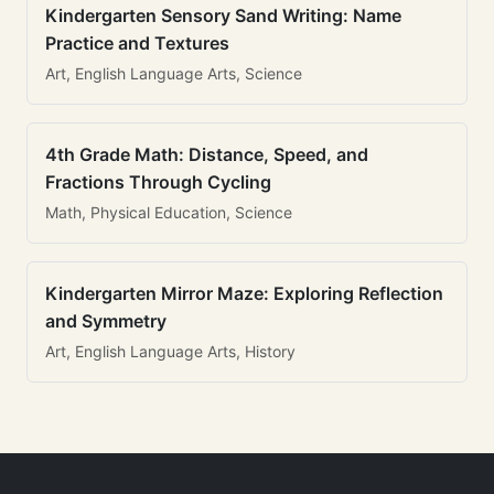
Kindergarten Sensory Sand Writing: Name
Practice and Textures
Art, English Language Arts, Science
4th Grade Math: Distance, Speed, and
Fractions Through Cycling
Math, Physical Education, Science
Kindergarten Mirror Maze: Exploring Reflection
and Symmetry
Art, English Language Arts, History