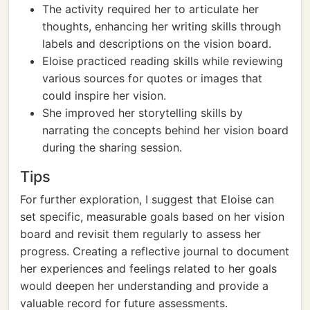
The activity required her to articulate her
thoughts, enhancing her writing skills through
labels and descriptions on the vision board.
Eloise practiced reading skills while reviewing
various sources for quotes or images that
could inspire her vision.
She improved her storytelling skills by
narrating the concepts behind her vision board
during the sharing session.
Tips
For further exploration, I suggest that Eloise can
set specific, measurable goals based on her vision
board and revisit them regularly to assess her
progress. Creating a reflective journal to document
her experiences and feelings related to her goals
would deepen her understanding and provide a
valuable record for future assessments.