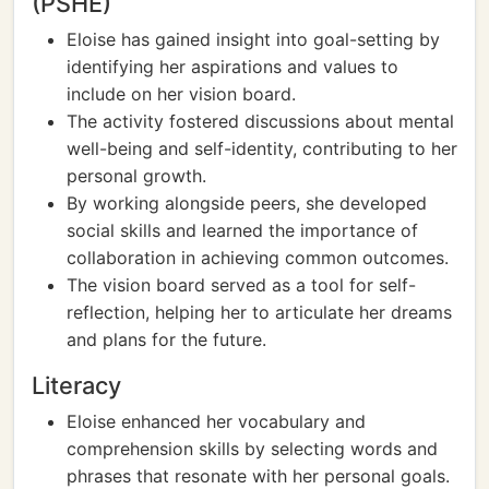
(PSHE)
Eloise has gained insight into goal-setting by
identifying her aspirations and values to
include on her vision board.
The activity fostered discussions about mental
well-being and self-identity, contributing to her
personal growth.
By working alongside peers, she developed
social skills and learned the importance of
collaboration in achieving common outcomes.
The vision board served as a tool for self-
reflection, helping her to articulate her dreams
and plans for the future.
Literacy
Eloise enhanced her vocabulary and
comprehension skills by selecting words and
phrases that resonate with her personal goals.