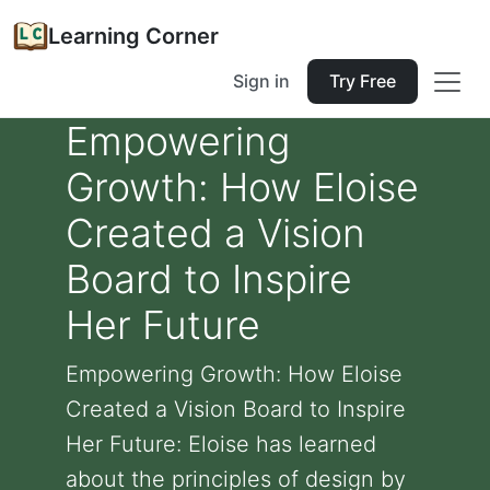
Learning Corner
Sign in
Try Free
Empowering
Growth: How Eloise
Created a Vision
Board to Inspire
Her Future
Empowering Growth: How Eloise
Created a Vision Board to Inspire
Her Future: Eloise has learned
about the principles of design by