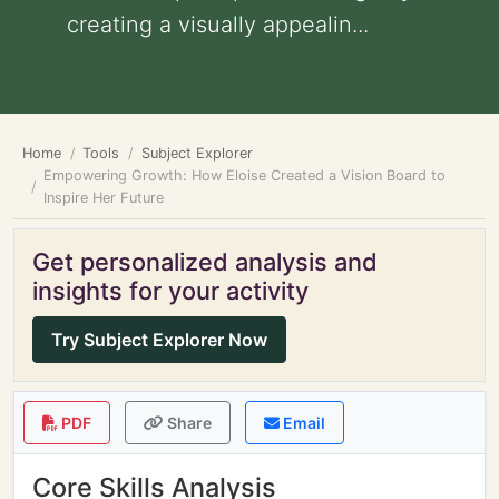
creating a visually appealin...
Home
Tools
Subject Explorer
Empowering Growth: How Eloise Created a Vision Board to
Inspire Her Future
Get personalized analysis and
insights for your activity
Try Subject Explorer Now
PDF
Share
Email
Core Skills Analysis