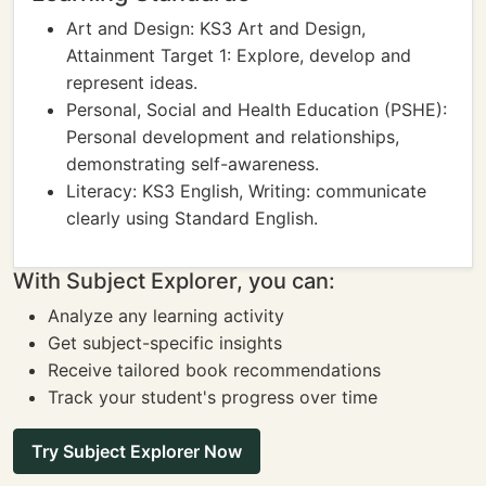
Art and Design: KS3 Art and Design,
Attainment Target 1: Explore, develop and
represent ideas.
Personal, Social and Health Education (PSHE):
Personal development and relationships,
demonstrating self-awareness.
Literacy: KS3 English, Writing: communicate
clearly using Standard English.
With Subject Explorer, you can:
Analyze any learning activity
Get subject-specific insights
Receive tailored book recommendations
Track your student's progress over time
Try Subject Explorer Now