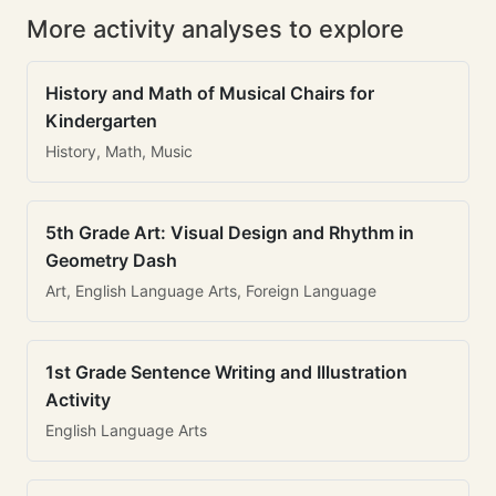
More activity analyses to explore
History and Math of Musical Chairs for
Kindergarten
History, Math, Music
5th Grade Art: Visual Design and Rhythm in
Geometry Dash
Art, English Language Arts, Foreign Language
1st Grade Sentence Writing and Illustration
Activity
English Language Arts