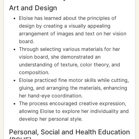
Art and Design
Eloise has learned about the principles of
design by creating a visually appealing
arrangement of images and text on her vision
board.
Through selecting various materials for her
vision board, she demonstrated an
understanding of texture, color theory, and
composition.
Eloise practiced fine motor skills while cutting,
gluing, and arranging the materials, enhancing
her hand-eye coordination.
The process encouraged creative expression,
allowing Eloise to explore her individuality and
develop her personal style.
Personal, Social and Health Education