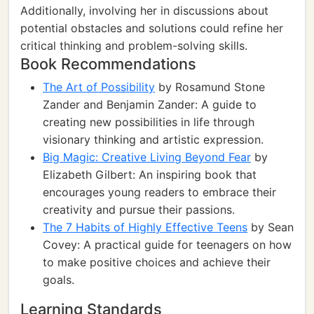
Additionally, involving her in discussions about
potential obstacles and solutions could refine her
critical thinking and problem-solving skills.
Book Recommendations
The Art of Possibility
by Rosamund Stone
Zander and Benjamin Zander: A guide to
creating new possibilities in life through
visionary thinking and artistic expression.
Big Magic: Creative Living Beyond Fear
by
Elizabeth Gilbert: An inspiring book that
encourages young readers to embrace their
creativity and pursue their passions.
The 7 Habits of Highly Effective Teens
by Sean
Covey: A practical guide for teenagers on how
to make positive choices and achieve their
goals.
Learning Standards