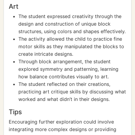
Art
The student expressed creativity through the
design and construction of unique block
structures, using colors and shapes effectively.
The activity allowed the child to practice fine
motor skills as they manipulated the blocks to
create intricate designs.
Through block arrangement, the student
explored symmetry and patterning, learning
how balance contributes visually to art.
The student reflected on their creations,
practicing art critique skills by discussing what
worked and what didn’t in their designs.
Tips
Encouraging further exploration could involve
integrating more complex designs or providing