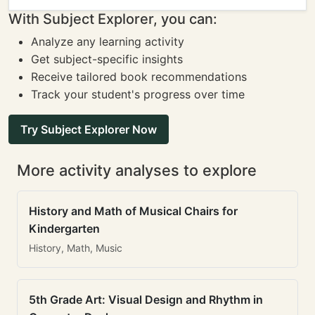
With Subject Explorer, you can:
Analyze any learning activity
Get subject-specific insights
Receive tailored book recommendations
Track your student's progress over time
Try Subject Explorer Now
More activity analyses to explore
History and Math of Musical Chairs for
Kindergarten
History, Math, Music
5th Grade Art: Visual Design and Rhythm in