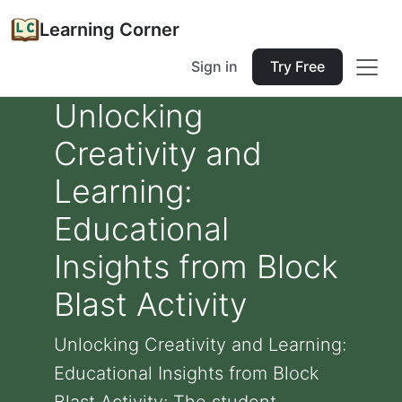
Learning Corner
Sign in
Try Free
Unlocking
Creativity and
Learning:
Educational
Insights from Block
Blast Activity
Unlocking Creativity and Learning:
Educational Insights from Block