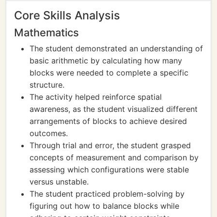
Core Skills Analysis
Mathematics
The student demonstrated an understanding of
basic arithmetic by calculating how many
blocks were needed to complete a specific
structure.
The activity helped reinforce spatial
awareness, as the student visualized different
arrangements of blocks to achieve desired
outcomes.
Through trial and error, the student grasped
concepts of measurement and comparison by
assessing which configurations were stable
versus unstable.
The student practiced problem-solving by
figuring out how to balance blocks while