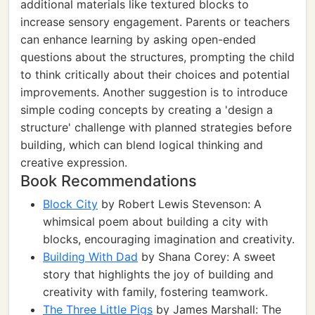
additional materials like textured blocks to
increase sensory engagement. Parents or teachers
can enhance learning by asking open-ended
questions about the structures, prompting the child
to think critically about their choices and potential
improvements. Another suggestion is to introduce
simple coding concepts by creating a 'design a
structure' challenge with planned strategies before
building, which can blend logical thinking and
creative expression.
Book Recommendations
Block City
by Robert Lewis Stevenson: A
whimsical poem about building a city with
blocks, encouraging imagination and creativity.
Building With Dad
by Shana Corey: A sweet
story that highlights the joy of building and
creativity with family, fostering teamwork.
The Three Little Pigs
by James Marshall: The