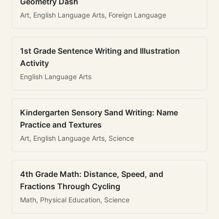
Geometry Dash
Art, English Language Arts, Foreign Language
1st Grade Sentence Writing and Illustration
Activity
English Language Arts
Kindergarten Sensory Sand Writing: Name
Practice and Textures
Art, English Language Arts, Science
4th Grade Math: Distance, Speed, and
Fractions Through Cycling
Math, Physical Education, Science