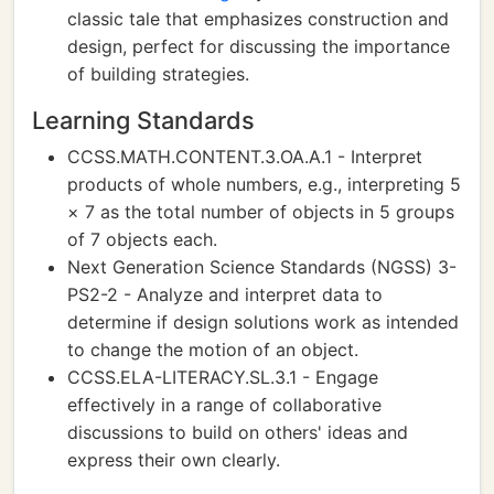
classic tale that emphasizes construction and
design, perfect for discussing the importance
of building strategies.
Learning Standards
CCSS.MATH.CONTENT.3.OA.A.1 - Interpret
products of whole numbers, e.g., interpreting 5
× 7 as the total number of objects in 5 groups
of 7 objects each.
Next Generation Science Standards (NGSS) 3-
PS2-2 - Analyze and interpret data to
determine if design solutions work as intended
to change the motion of an object.
CCSS.ELA-LITERACY.SL.3.1 - Engage
effectively in a range of collaborative
discussions to build on others' ideas and
express their own clearly.