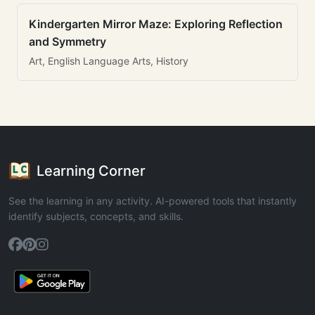
Kindergarten Mirror Maze: Exploring Reflection
and Symmetry
Art, English Language Arts, History
Learning Corner
See the learning in any activity. AI-powered tools that instantly
identify subjects, concepts, and skills.