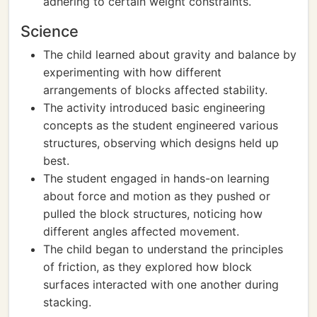
adhering to certain weight constraints.
Science
The child learned about gravity and balance by
experimenting with how different
arrangements of blocks affected stability.
The activity introduced basic engineering
concepts as the student engineered various
structures, observing which designs held up
best.
The student engaged in hands-on learning
about force and motion as they pushed or
pulled the block structures, noticing how
different angles affected movement.
The child began to understand the principles
of friction, as they explored how block
surfaces interacted with one another during
stacking.