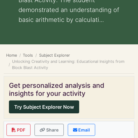
Blast Activity: The student
demonstrated an understanding of
basic arithmetic by calculati...
Home
Tools
Subject Explorer
Unlocking Creativity and Learning: Educational Insights from
Block Blast Activity
Get personalized analysis and
insights for your activity
Try Subject Explorer Now
PDF
Share
Email