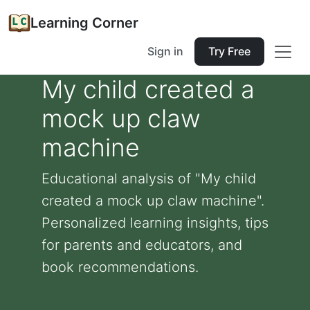
Learning Corner
Sign in
Try Free
My child created a
mock up claw
machine
Educational analysis of "My child
created a mock up claw machine".
Personalized learning insights, tips
for parents and educators, and
book recommendations.