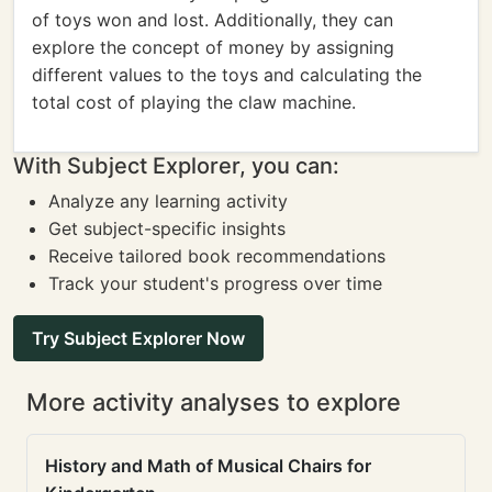
of toys won and lost. Additionally, they can
explore the concept of money by assigning
different values to the toys and calculating the
total cost of playing the claw machine.
With Subject Explorer, you can:
Analyze any learning activity
Get subject-specific insights
Receive tailored book recommendations
Track your student's progress over time
Try Subject Explorer Now
More activity analyses to explore
History and Math of Musical Chairs for