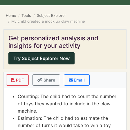
Home
Tools
Subject Explorer
My child created a mock up claw machine
Get personalized analysis and
insights for your activity
Try Subject Explorer Now
PDF
Share
Email
Counting: The child had to count the number
of toys they wanted to include in the claw
machine.
Estimation: The child had to estimate the
number of turns it would take to win a toy