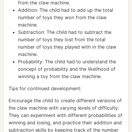
from the claw machine.
Addition: The child had to add up the total
number of toys they won from the claw
machine.
Subtraction: The child had to subtract the
number of toys they lost from the total
number of toys they played with in the claw
machine.
Probability: The child had to understand the
concept of probability and the likelihood of
winning a toy from the claw machine.
Tips for continued development:
Encourage the child to create different versions of
the claw machine with varying levels of difficulty.
They can experiment with different probabilities of
winning and losing, and practice their addition and
subtraction skills by keeping track of the number