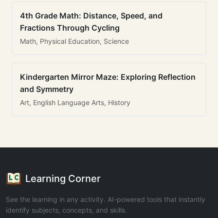
4th Grade Math: Distance, Speed, and
Fractions Through Cycling
Math, Physical Education, Science
Kindergarten Mirror Maze: Exploring Reflection
and Symmetry
Art, English Language Arts, History
Learning Corner
See the learning in any activity. AI-powered tools that instantly
identify subjects, concepts, and skills.