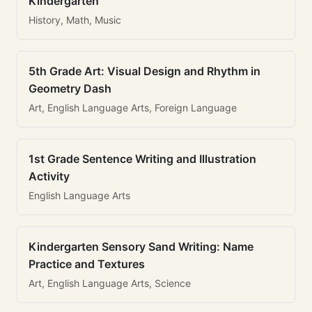
Kindergarten
History, Math, Music
5th Grade Art: Visual Design and Rhythm in
Geometry Dash
Art, English Language Arts, Foreign Language
1st Grade Sentence Writing and Illustration
Activity
English Language Arts
Kindergarten Sensory Sand Writing: Name
Practice and Textures
Art, English Language Arts, Science