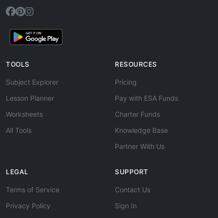
TOOLS
RESOURCES
Subject Explorer
Pricing
Lesson Planner
Pay with ESA Funds
Worksheets
Charter Funds
All Tools
Knowledge Base
Partner With Us
LEGAL
SUPPORT
Terms of Service
Contact Us
Privacy Policy
Sign In