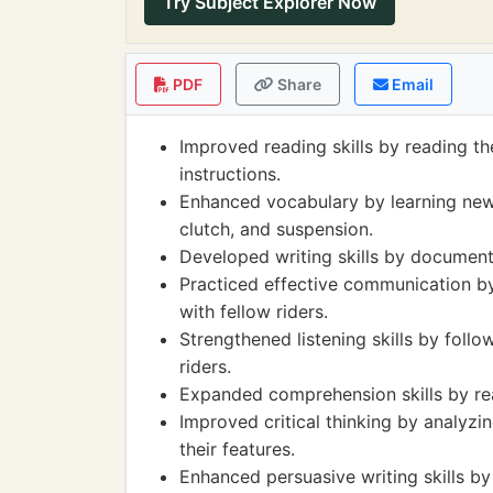
Try Subject Explorer Now
PDF
Share
Email
Improved reading skills by reading t
instructions.
Enhanced vocabulary by learning new t
clutch, and suspension.
Developed writing skills by documentin
Practiced effective communication by
with fellow riders.
Strengthened listening skills by follo
riders.
Expanded comprehension skills by rea
Improved critical thinking by analyzi
their features.
Enhanced persuasive writing skills by