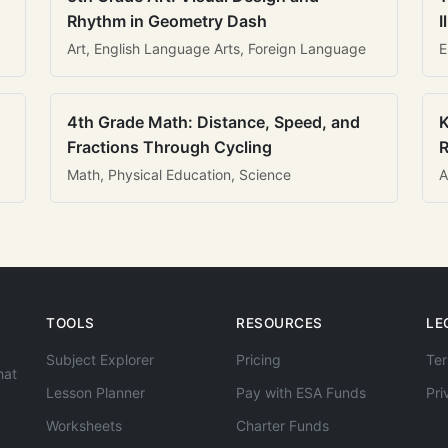
Rhythm in Geometry Dash
I
Art, English Language Arts, Foreign Language
E
4th Grade Math: Distance, Speed, and
K
Fractions Through Cycling
R
Math, Physical Education, Science
A
TOOLS
RESOURCES
LE
Subject Explorer
Pricing
Ter
hat
Lesson Planner
Pay with ESA Funds
Pri
Worksheets
Charter Funds