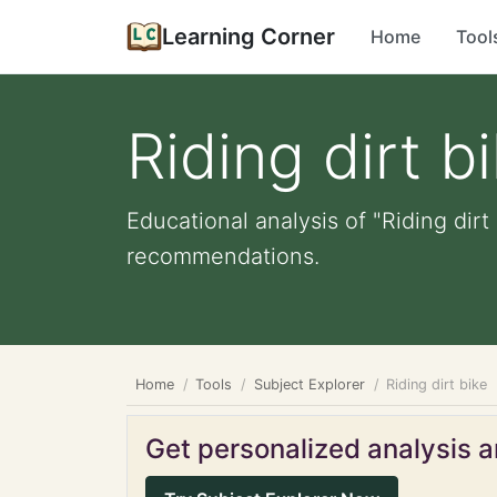
Learning Corner
Home
Tool
Riding dirt b
Educational analysis of "Riding dirt
recommendations.
Home
Tools
Subject Explorer
Riding dirt bike
Get personalized analysis an