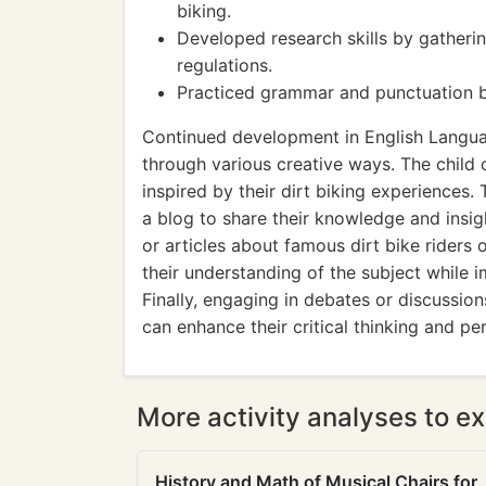
biking.
Developed research skills by gatherin
regulations.
Practiced grammar and punctuation by e
Continued development in English Languag
through various creative ways. The child 
inspired by their dirt biking experiences. 
a blog to share their knowledge and insigh
or articles about famous dirt bike riders 
their understanding of the subject while 
Finally, engaging in debates or discussio
can enhance their critical thinking and pe
More activity analyses to ex
History and Math of Musical Chairs for