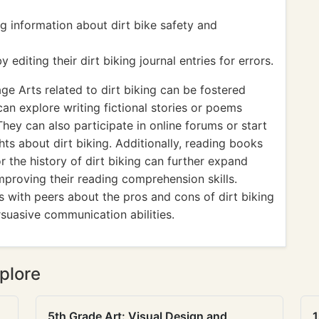
g information about dirt bike safety and
diting their dirt biking journal entries for errors.
e Arts related to dirt biking can be fostered
can explore writing fictional stories or poems
They can also participate in online forums or start
ts about dirt biking. Additionally, reading books
or the history of dirt biking can further expand
improving their reading comprehension skills.
ns with peers about the pros and cons of dirt biking
rsuasive communication abilities.
plore
5th Grade Art: Visual Design and
1