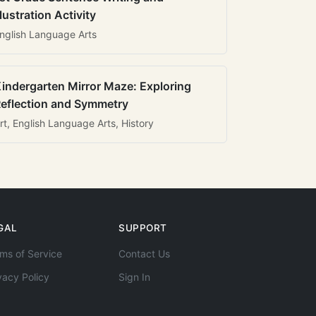
llustration Activity
nglish Language Arts
indergarten Mirror Maze: Exploring
eflection and Symmetry
rt, English Language Arts, History
GAL
SUPPORT
ms of Service
Contact Us
vacy Policy
Sign In