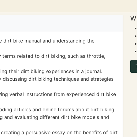
Wi
he dirt bike manual and understanding the
erms related to dirt biking, such as throttle,
g their dirt biking experiences in a journal.
 discussing dirt biking techniques and strategies
wing verbal instructions from experienced dirt bike
ding articles and online forums about dirt biking.
ng and evaluating different dirt bike models and
 creating a persuasive essay on the benefits of dirt