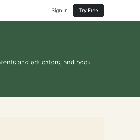
Sign in
Try Free
 parents and educators, and book