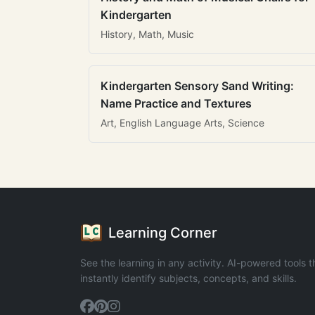
Kindergarten
History, Math, Music
Kindergarten Sensory Sand Writing:
Name Practice and Textures
Art, English Language Arts, Science
Learning Corner
See the learning in any activity. AI-powered tools t
instantly identify subjects, concepts, and skills.