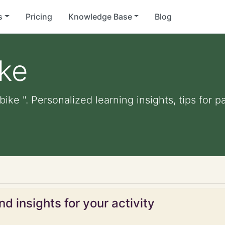
s
Pricing
Knowledge Base
Blog
ike
 bike ". Personalized learning insights, tips for
d insights for your activity