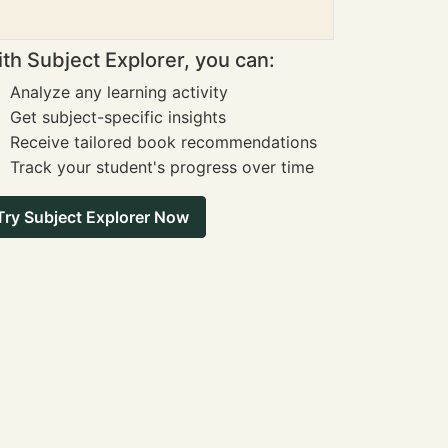
th Subject Explorer, you can:
Analyze any learning activity
Get subject-specific insights
Receive tailored book recommendations
Track your student's progress over time
Try Subject Explorer Now