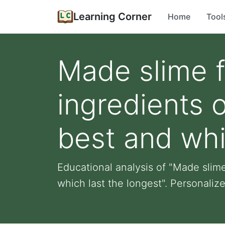
Learning Corner
Home
Tool
Made slime fr
ingredients 
best and whi
Educational analysis of "Made slime
which last the longest". Personalized