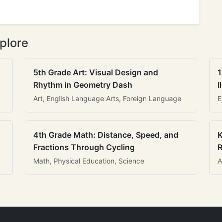
plore
5th Grade Art: Visual Design and
1
Rhythm in Geometry Dash
I
Art, English Language Arts, Foreign Language
E
4th Grade Math: Distance, Speed, and
K
Fractions Through Cycling
R
Math, Physical Education, Science
A