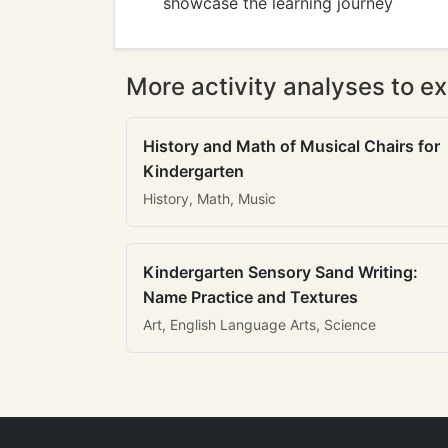
showcase the learning journey
More activity analyses to ex
History and Math of Musical Chairs for
Kindergarten
History, Math, Music
Kindergarten Sensory Sand Writing:
Name Practice and Textures
Art, English Language Arts, Science