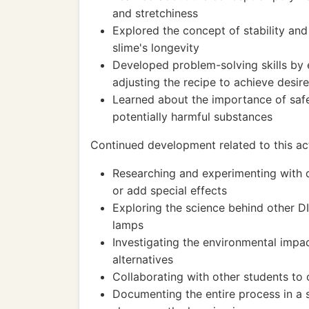
and stretchiness
Explored the concept of stability and
slime's longevity
Developed problem-solving skills by 
adjusting the recipe to achieve desire
Learned about the importance of saf
potentially harmful substances
Continued development related to this act
Researching and experimenting with di
or add special effects
Exploring the science behind other D
lamps
Investigating the environmental impac
alternatives
Collaborating with other students to
Documenting the entire process in a s