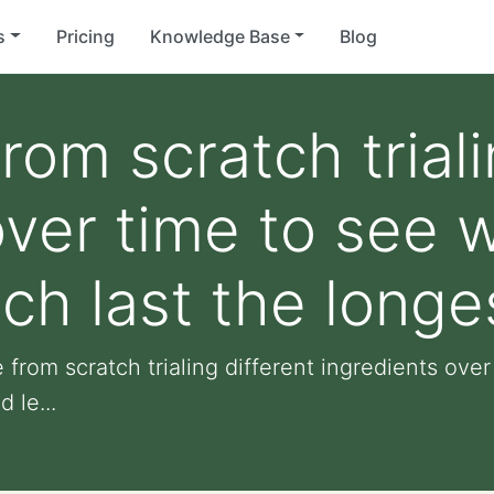
s
Pricing
Knowledge Base
Blog
om scratch triali
over time to see 
ch last the longe
 from scratch trialing different ingredients ov
 le...