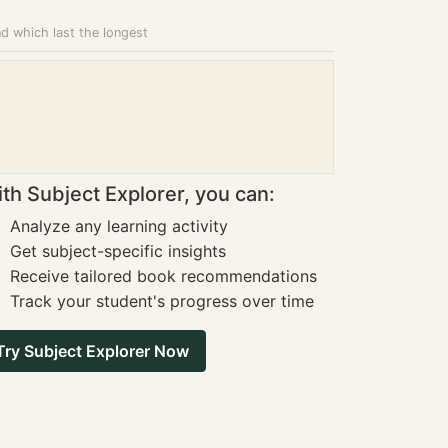
nd which last the longest
th Subject Explorer, you can:
Analyze any learning activity
Get subject-specific insights
Receive tailored book recommendations
Track your student's progress over time
Try Subject Explorer Now