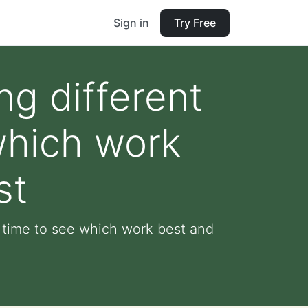
Sign in
Try Free
ng different
which work
st
er time to see which work best and