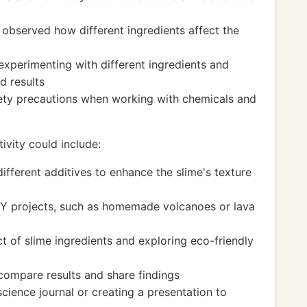
 observed how different ingredients affect the
experimenting with different ingredients and
d results
ety precautions when working with chemicals and
ivity could include:
fferent additives to enhance the slime's texture
IY projects, such as homemade volcanoes or lava
t of slime ingredients and exploring eco-friendly
 compare results and share findings
cience journal or creating a presentation to