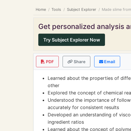
Home
Tools
Subject Explorer
Made slime from 
Get personalized analysis an
Try Subject Explorer Now
PDF
Share
Email
Learned about the properties of diffe
other
Explored the concept of chemical re
Understood the importance of follow
accurately for consistent results
Developed an understanding of viscos
ingredient ratios
Learned about the concept of polymer