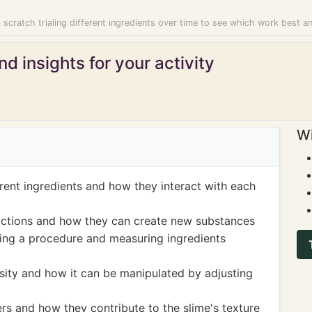
scratch trialing different ingredients over time to see which work best a
d insights for your activity
Wi
rent ingredients and how they interact with each
actions and how they can create new substances
ing a procedure and measuring ingredients
ity and how it can be manipulated by adjusting
s and how they contribute to the slime's texture