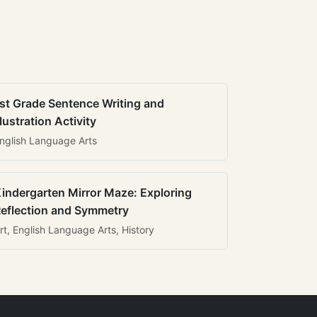
st Grade Sentence Writing and
llustration Activity
nglish Language Arts
indergarten Mirror Maze: Exploring
eflection and Symmetry
rt, English Language Arts, History