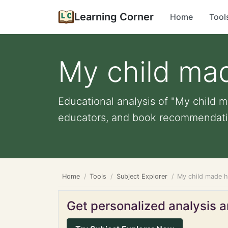
Learning Corner
Home
Tool
My child ma
Educational analysis of "My child m
educators, and book recommendati
Home
Tools
Subject Explorer
My child made 
Get personalized analysis an