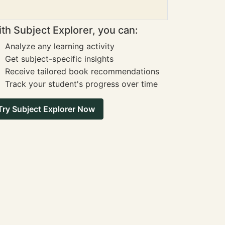
th Subject Explorer, you can:
Analyze any learning activity
Get subject-specific insights
Receive tailored book recommendations
Track your student's progress over time
Try Subject Explorer Now