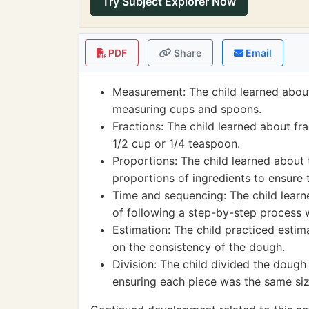
Try Subject Explorer Now
PDF
Share
Email
Measurement: The child learned about
measuring cups and spoons.
Fractions: The child learned about fr
1/2 cup or 1/4 teaspoon.
Proportions: The child learned about 
proportions of ingredients to ensure 
Time and sequencing: The child lear
of following a step-by-step process 
Estimation: The child practiced esti
on the consistency of the dough.
Division: The child divided the dough
ensuring each piece was the same siz