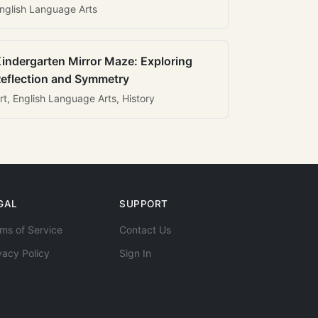
nglish Language Arts
indergarten Mirror Maze: Exploring
eflection and Symmetry
rt, English Language Arts, History
GAL
SUPPORT
ms of Service
Contact Us
vacy Policy
Sign In