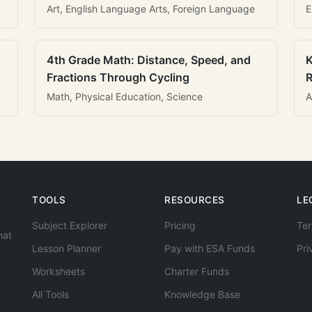
Art, English Language Arts, Foreign Language
E
4th Grade Math: Distance, Speed, and
K
Fractions Through Cycling
R
Math, Physical Education, Science
A
TOOLS
RESOURCES
LE
Subject Explorer
Pricing
Ter
hat
Lesson Planner
Pay with ESA Funds
Pri
Worksheets
Charter Funds
All Tools
Knowledge Base