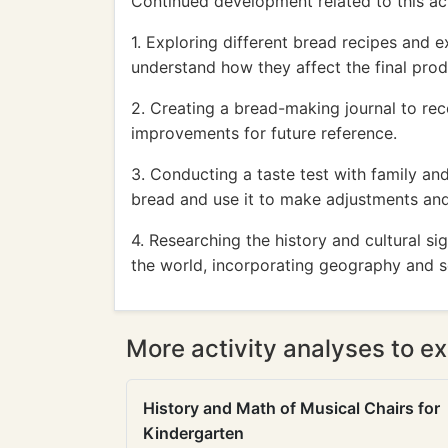
Continued development related to this act
1. Exploring different bread recipes and e
understand how they affect the final prod
2. Creating a bread-making journal to re
improvements for future reference.
3. Conducting a taste test with family a
bread and use it to make adjustments an
4. Researching the history and cultural si
the world, incorporating geography and so
More activity analyses to ex
History and Math of Musical Chairs for
Kindergarten