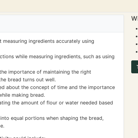
Wi
 measuring ingredients accurately using
actions while measuring ingredients, such as using
the importance of maintaining the right
the bread turns out well.
ned about the concept of time and the importance
while making bread.
mating the amount of flour or water needed based
 into equal portions when shaping the bread,
e.