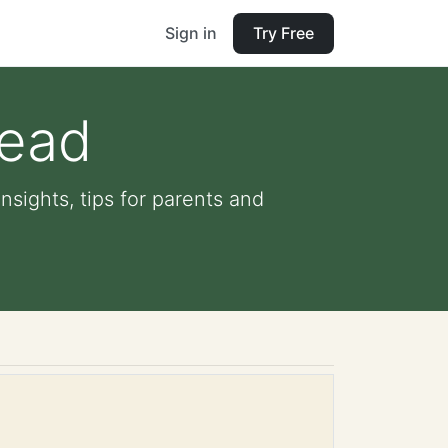
Sign in
Try Free
read
sights, tips for parents and