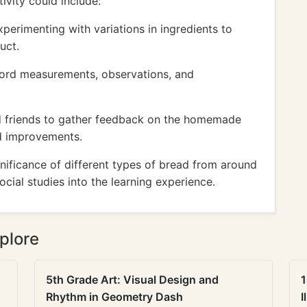
ivity could include:
xperimenting with variations in ingredients to
uct.
cord measurements, observations, and
nd friends to gather feedback on the homemade
d improvements.
gnificance of different types of bread from around
cial studies into the learning experience.
plore
5th Grade Art: Visual Design and
1
Rhythm in Geometry Dash
I