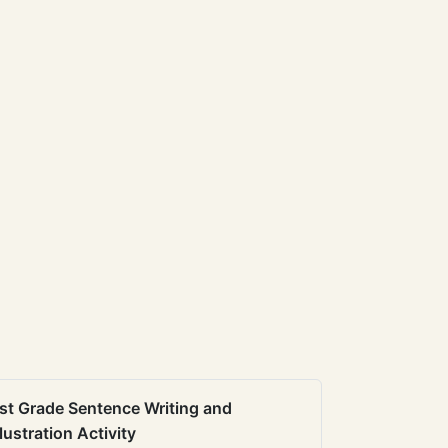
st Grade Sentence Writing and
llustration Activity