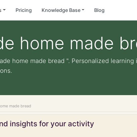
s
Pricing
Knowledge Base
Blog
de home made b
ade home made bread ". Personalized learning in
ons.
home made bread
d insights for your activity