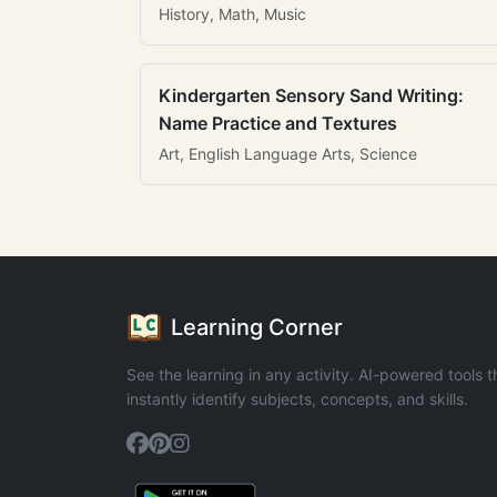
History, Math, Music
Kindergarten Sensory Sand Writing:
Name Practice and Textures
Art, English Language Arts, Science
Learning Corner
See the learning in any activity. AI-powered tools t
instantly identify subjects, concepts, and skills.