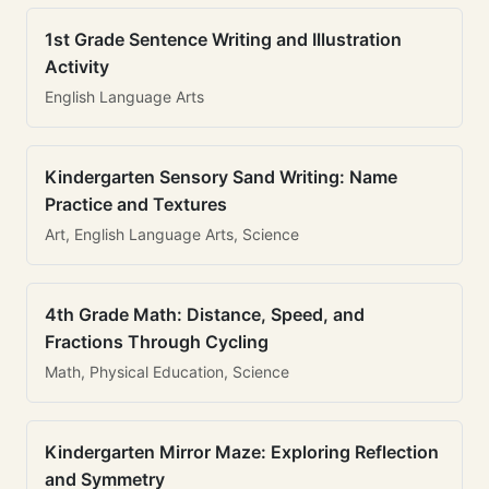
1st Grade Sentence Writing and Illustration
Activity
English Language Arts
Kindergarten Sensory Sand Writing: Name
Practice and Textures
Art, English Language Arts, Science
4th Grade Math: Distance, Speed, and
Fractions Through Cycling
Math, Physical Education, Science
Kindergarten Mirror Maze: Exploring Reflection
and Symmetry