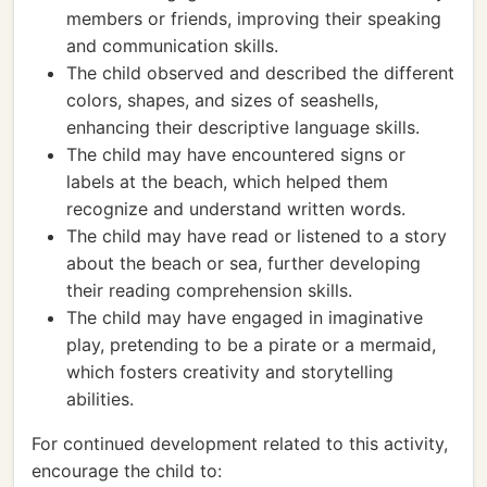
members or friends, improving their speaking
and communication skills.
The child observed and described the different
colors, shapes, and sizes of seashells,
enhancing their descriptive language skills.
The child may have encountered signs or
labels at the beach, which helped them
recognize and understand written words.
The child may have read or listened to a story
about the beach or sea, further developing
their reading comprehension skills.
The child may have engaged in imaginative
play, pretending to be a pirate or a mermaid,
which fosters creativity and storytelling
abilities.
For continued development related to this activity,
encourage the child to: