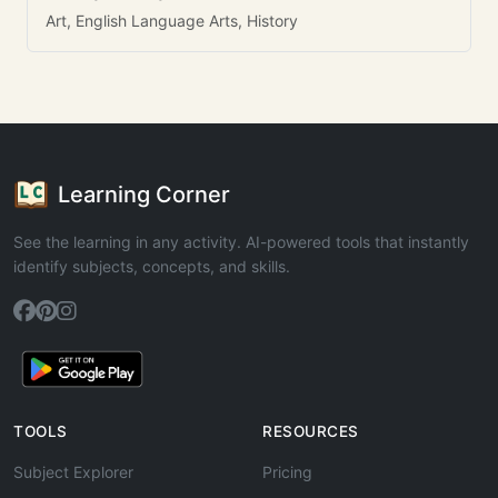
Art, English Language Arts, History
Learning Corner
See the learning in any activity. AI-powered tools that instantly
identify subjects, concepts, and skills.
TOOLS
RESOURCES
Subject Explorer
Pricing