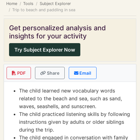
Home
Tools
Subject Explorer
Trip to beach and paddling in sea
Get personalized analysis and
insights for your activity
Try Subject Explorer Now
PDF
Share
Email
The child learned new vocabulary words
related to the beach and sea, such as sand,
waves, seashells, and sunscreen.
The child practiced listening skills by following
instructions given by adults or older siblings
during the trip.
The child engaged in conversation with family