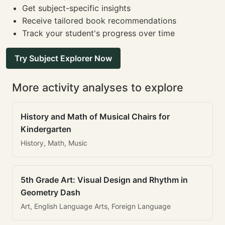
Get subject-specific insights
Receive tailored book recommendations
Track your student's progress over time
Try Subject Explorer Now
More activity analyses to explore
History and Math of Musical Chairs for
Kindergarten
History, Math, Music
5th Grade Art: Visual Design and Rhythm in
Geometry Dash
Art, English Language Arts, Foreign Language