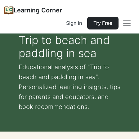
Learning Corner
Sign in
Try Free
Trip to beach and
paddling in sea
Educational analysis of "Trip to
beach and paddling in sea".
Personalized learning insights, tips
for parents and educators, and
book recommendations.