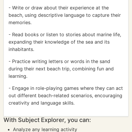
- Write or draw about their experience at the
beach, using descriptive language to capture their
memories.
- Read books or listen to stories about marine life,
expanding their knowledge of the sea and its
inhabitants.
- Practice writing letters or words in the sand
during their next beach trip, combining fun and
learning.
- Engage in role-playing games where they can act
out different beach-related scenarios, encouraging
creativity and language skills.
With Subject Explorer, you can:
Analyze any learning activity