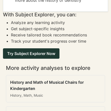
more about the history of dentistry
With Subject Explorer, you can:
Analyze any learning activity
Get subject-specific insights
Receive tailored book recommendations
Track your student's progress over time
Try Subject Explorer Now
More activity analyses to explore
History and Math of Musical Chairs for
Kindergarten
History, Math, Music