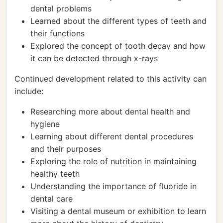
dental problems
Learned about the different types of teeth and
their functions
Explored the concept of tooth decay and how
it can be detected through x-rays
Continued development related to this activity can
include:
Researching more about dental health and
hygiene
Learning about different dental procedures
and their purposes
Exploring the role of nutrition in maintaining
healthy teeth
Understanding the importance of fluoride in
dental care
Visiting a dental museum or exhibition to learn