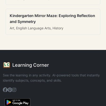
Kindergarten Mirror Maze: Exploring Reflection
and Symmetry
Art, English Language Arts, History
Learning Corner
See the learning in any activity. AI-powered tools that instantly
identify subjects, concepts, and skills.