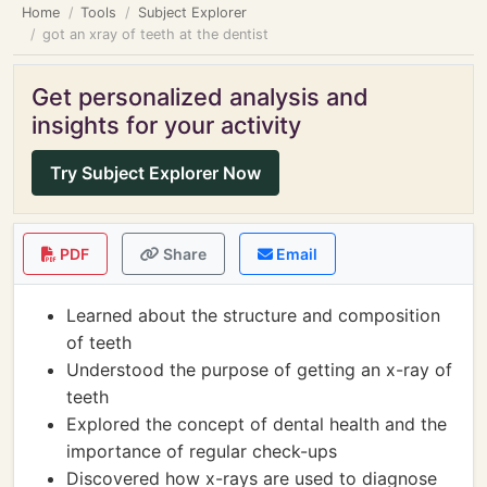
Home
Tools
Subject Explorer
got an xray of teeth at the dentist
Get personalized analysis and
insights for your activity
Try Subject Explorer Now
PDF
Share
Email
Learned about the structure and composition
of teeth
Understood the purpose of getting an x-ray of
teeth
Explored the concept of dental health and the
importance of regular check-ups
Discovered how x-rays are used to diagnose