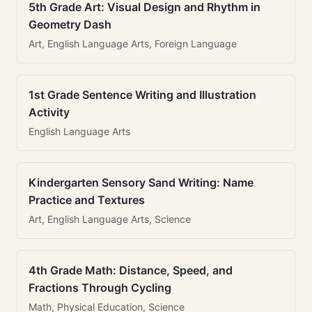
5th Grade Art: Visual Design and Rhythm in
Geometry Dash
Art, English Language Arts, Foreign Language
1st Grade Sentence Writing and Illustration
Activity
English Language Arts
Kindergarten Sensory Sand Writing: Name
Practice and Textures
Art, English Language Arts, Science
4th Grade Math: Distance, Speed, and
Fractions Through Cycling
Math, Physical Education, Science