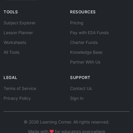
TOOLS
RESOURCES
Subject Explorer
Pricing
Lesson Planner
Pay with ESA Funds
Worksheets
Charter Funds
All Tools
Knowledge Base
Partner With Us
LEGAL
SUPPORT
Terms of Service
Contact Us
Privacy Policy
Sign In
© 2026 Learning Corner. All rights reserved.
Made with
for educators everywhere