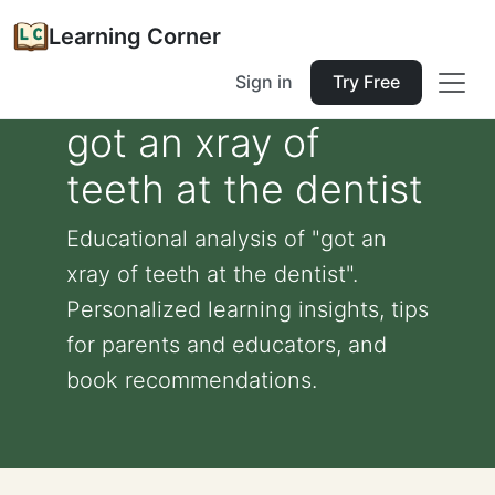
Learning Corner
Sign in
Try Free
got an xray of
teeth at the dentist
Educational analysis of "got an
xray of teeth at the dentist".
Personalized learning insights, tips
for parents and educators, and
book recommendations.