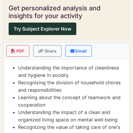
Get personalized analysis and
insights for your activity
Try Subject Explorer Now
PDF
Share
Email
Understanding the importance of cleanliness
and hygiene in society
Recognizing the division of household chores
and responsibilities
Learning about the concept of teamwork and
cooperation
Understanding the impact of a clean and
organized living space on mental well-being
Recognizing the value of taking care of one's