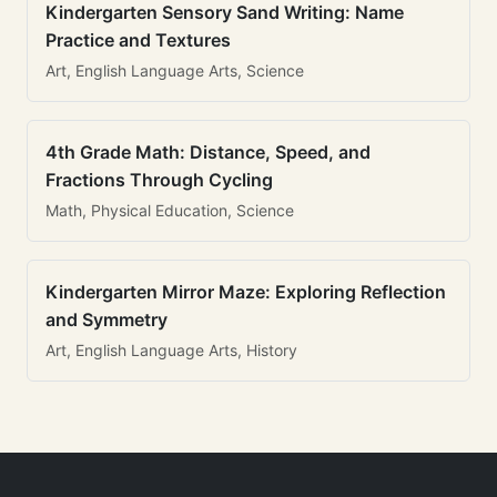
Kindergarten Sensory Sand Writing: Name
Practice and Textures
Art, English Language Arts, Science
4th Grade Math: Distance, Speed, and
Fractions Through Cycling
Math, Physical Education, Science
Kindergarten Mirror Maze: Exploring Reflection
and Symmetry
Art, English Language Arts, History