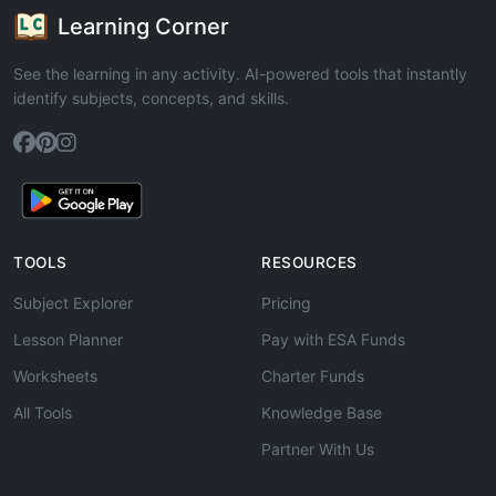
Learning Corner
See the learning in any activity. AI-powered tools that instantly
identify subjects, concepts, and skills.
TOOLS
RESOURCES
Subject Explorer
Pricing
Lesson Planner
Pay with ESA Funds
Worksheets
Charter Funds
All Tools
Knowledge Base
Partner With Us