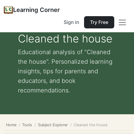
Learning Corner
Sign in
Try Free
Cleaned the house
Educational analysis of "Cleaned
the house". Personalized learning
insights, tips for parents and
educators, and book
recommendations.
Home
Tools
Subject Explorer
Cleaned the house