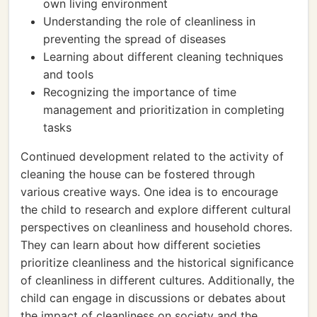
own living environment
Understanding the role of cleanliness in
preventing the spread of diseases
Learning about different cleaning techniques
and tools
Recognizing the importance of time
management and prioritization in completing
tasks
Continued development related to the activity of
cleaning the house can be fostered through
various creative ways. One idea is to encourage
the child to research and explore different cultural
perspectives on cleanliness and household chores.
They can learn about how different societies
prioritize cleanliness and the historical significance
of cleanliness in different cultures. Additionally, the
child can engage in discussions or debates about
the impact of cleanliness on society and the