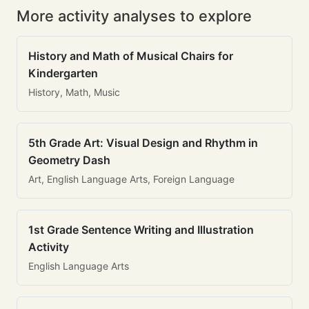
More activity analyses to explore
History and Math of Musical Chairs for
Kindergarten
History, Math, Music
5th Grade Art: Visual Design and Rhythm in
Geometry Dash
Art, English Language Arts, Foreign Language
1st Grade Sentence Writing and Illustration
Activity
English Language Arts