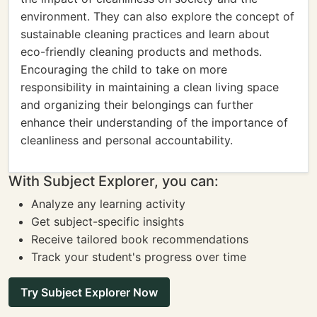
environment. They can also explore the concept of
sustainable cleaning practices and learn about
eco-friendly cleaning products and methods.
Encouraging the child to take on more
responsibility in maintaining a clean living space
and organizing their belongings can further
enhance their understanding of the importance of
cleanliness and personal accountability.
With Subject Explorer, you can:
Analyze any learning activity
Get subject-specific insights
Receive tailored book recommendations
Track your student's progress over time
Try Subject Explorer Now