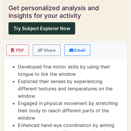
Get personalized analysis and
insights for your activity
Try Subject Explorer Now
PDF
Share
Email
Developed fine motor skills by using their
tongue to lick the window
Explored their senses by experiencing
different textures and temperatures on the
window
Engaged in physical movement by stretching
their body to reach different parts of the
window
Enhanced hand-eye coordination by aiming