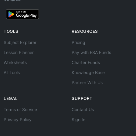
TOOLS
RESOURCES
Subject Explorer
Pricing
Lesson Planner
Pay with ESA Funds
Worksheets
Charter Funds
All Tools
Knowledge Base
Partner With Us
LEGAL
SUPPORT
Terms of Service
Contact Us
Privacy Policy
Sign In