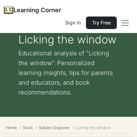
Learning Corner
Sign in
Try Free
Licking the window
Educational analysis of "Licking
the window". Personalized
learning insights, tips for parents
and educators, and book
recommendations.
Home
Tools
Subject Explorer
Licking the window