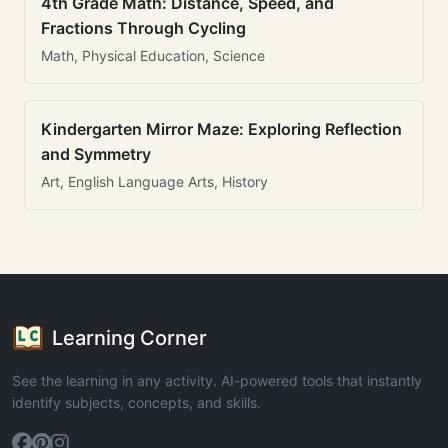
4th Grade Math: Distance, Speed, and
Fractions Through Cycling
Math, Physical Education, Science
Kindergarten Mirror Maze: Exploring Reflection
and Symmetry
Art, English Language Arts, History
Learning Corner
See the learning in any activity. AI-powered tools that instantly
identify subjects, concepts, and skills.