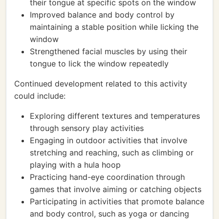
their tongue at specific spots on the window
Improved balance and body control by
maintaining a stable position while licking the
window
Strengthened facial muscles by using their
tongue to lick the window repeatedly
Continued development related to this activity
could include:
Exploring different textures and temperatures
through sensory play activities
Engaging in outdoor activities that involve
stretching and reaching, such as climbing or
playing with a hula hoop
Practicing hand-eye coordination through
games that involve aiming or catching objects
Participating in activities that promote balance
and body control, such as yoga or dancing