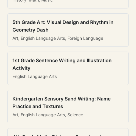
5th Grade Art: Visual Design and Rhythm in
Geometry Dash
Art, English Language Arts, Foreign Language
1st Grade Sentence Writing and Illustration
Activity
English Language Arts
Kindergarten Sensory Sand Writing: Name
Practice and Textures
Art, English Language Arts, Science