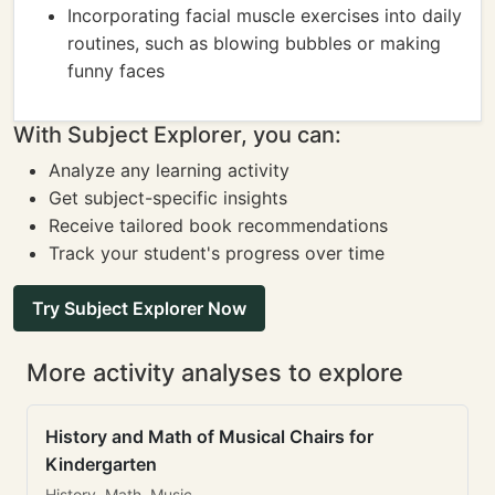
Incorporating facial muscle exercises into daily
routines, such as blowing bubbles or making
funny faces
With Subject Explorer, you can:
Analyze any learning activity
Get subject-specific insights
Receive tailored book recommendations
Track your student's progress over time
Try Subject Explorer Now
More activity analyses to explore
History and Math of Musical Chairs for
Kindergarten
History, Math, Music