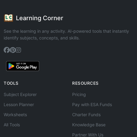
Learning Corner
See the learning in any activity. AI-powered tools that instantly
identify subjects, concepts, and skills.
TOOLS
RESOURCES
Subject Explorer
Pricing
Lesson Planner
Pay with ESA Funds
Worksheets
Charter Funds
All Tools
Knowledge Base
Partner With Us