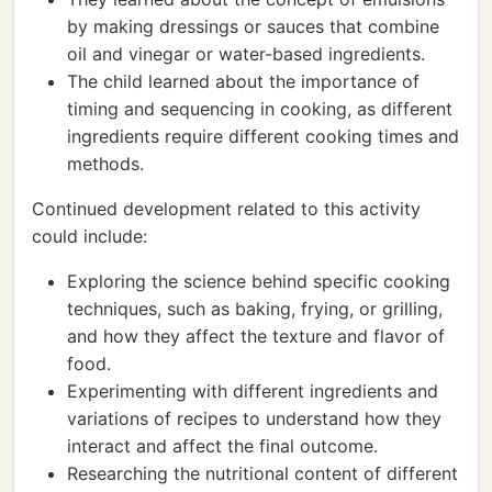
by making dressings or sauces that combine
oil and vinegar or water-based ingredients.
The child learned about the importance of
timing and sequencing in cooking, as different
ingredients require different cooking times and
methods.
Continued development related to this activity
could include:
Exploring the science behind specific cooking
techniques, such as baking, frying, or grilling,
and how they affect the texture and flavor of
food.
Experimenting with different ingredients and
variations of recipes to understand how they
interact and affect the final outcome.
Researching the nutritional content of different