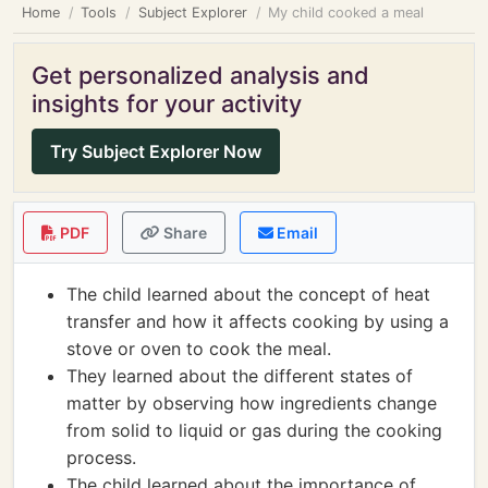
Home
Tools
Subject Explorer
My child cooked a meal
Get personalized analysis and
insights for your activity
Try Subject Explorer Now
PDF
Share
Email
The child learned about the concept of heat
transfer and how it affects cooking by using a
stove or oven to cook the meal.
They learned about the different states of
matter by observing how ingredients change
from solid to liquid or gas during the cooking
process.
The child learned about the importance of