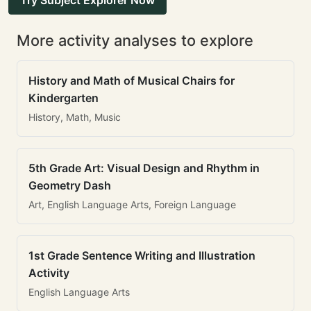
Try Subject Explorer Now
More activity analyses to explore
History and Math of Musical Chairs for
Kindergarten
History, Math, Music
5th Grade Art: Visual Design and Rhythm in
Geometry Dash
Art, English Language Arts, Foreign Language
1st Grade Sentence Writing and Illustration
Activity
English Language Arts