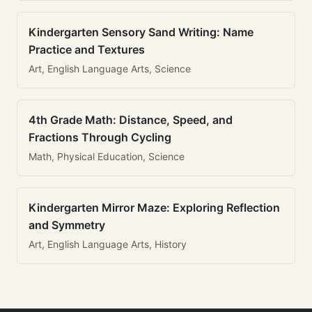
Kindergarten Sensory Sand Writing: Name
Practice and Textures
Art, English Language Arts, Science
4th Grade Math: Distance, Speed, and
Fractions Through Cycling
Math, Physical Education, Science
Kindergarten Mirror Maze: Exploring Reflection
and Symmetry
Art, English Language Arts, History