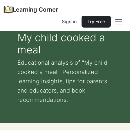
Learning Corner
Sign in
Try Free
My child cooked a
meal
Educational analysis of "My child
cooked a meal". Personalized
learning insights, tips for parents
and educators, and book
recommendations.