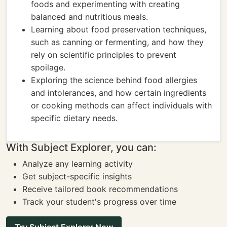
foods and experimenting with creating
balanced and nutritious meals.
Learning about food preservation techniques,
such as canning or fermenting, and how they
rely on scientific principles to prevent
spoilage.
Exploring the science behind food allergies
and intolerances, and how certain ingredients
or cooking methods can affect individuals with
specific dietary needs.
With Subject Explorer, you can:
Analyze any learning activity
Get subject-specific insights
Receive tailored book recommendations
Track your student's progress over time