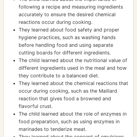
following a recipe and measuring ingredients
accurately to ensure the desired chemical
reactions occur during cooking.
They learned about food safety and proper
hygiene practices, such as washing hands
before handling food and using separate
cutting boards for different ingredients.
The child learned about the nutritional value of
different ingredients used in the meal and how
they contribute to a balanced diet.
They learned about the chemical reactions that
occur during cooking, such as the Maillard
reaction that gives food a browned and
flavorful crust.
The child learned about the role of enzymes in
food preparation, such as using enzymes in
marinades to tenderize meat.
They learned about the concept of emulsions