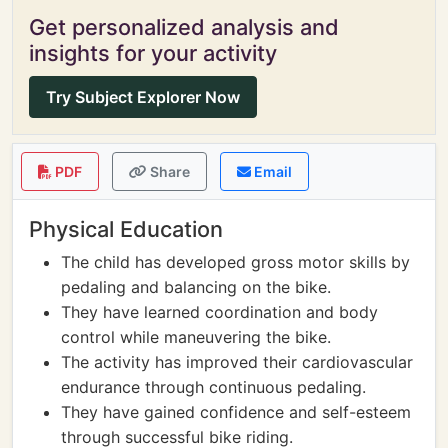
Get personalized analysis and
insights for your activity
Try Subject Explorer Now
PDF
Share
Email
Physical Education
The child has developed gross motor skills by
pedaling and balancing on the bike.
They have learned coordination and body
control while maneuvering the bike.
The activity has improved their cardiovascular
endurance through continuous pedaling.
They have gained confidence and self-esteem
through successful bike riding.