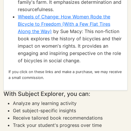
family's farm. It emphasizes determination and
resourcefulness.
Wheels of Change: How Women Rode the
Bicycle to Freedom (With a Few Flat Tires
Along the Way)
by Sue Macy: This non-fiction
book explores the history of bicycles and their
impact on women's rights. It provides an
engaging and inspiring perspective on the role
of bicycles in social change.
If you click on these links and make a purchase, we may receive
a small commission.
With Subject Explorer, you can:
Analyze any learning activity
Get subject-specific insights
Receive tailored book recommendations
Track your student's progress over time