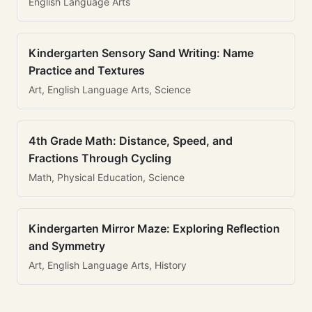
English Language Arts
Kindergarten Sensory Sand Writing: Name
Practice and Textures
Art, English Language Arts, Science
4th Grade Math: Distance, Speed, and
Fractions Through Cycling
Math, Physical Education, Science
Kindergarten Mirror Maze: Exploring Reflection
and Symmetry
Art, English Language Arts, History