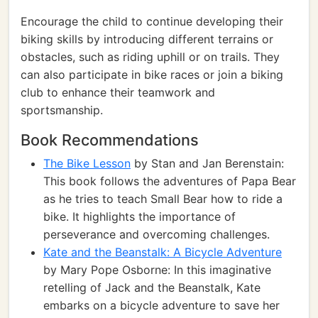
Encourage the child to continue developing their
biking skills by introducing different terrains or
obstacles, such as riding uphill or on trails. They
can also participate in bike races or join a biking
club to enhance their teamwork and
sportsmanship.
Book Recommendations
The Bike Lesson
by Stan and Jan Berenstain:
This book follows the adventures of Papa Bear
as he tries to teach Small Bear how to ride a
bike. It highlights the importance of
perseverance and overcoming challenges.
Kate and the Beanstalk: A Bicycle Adventure
by Mary Pope Osborne: In this imaginative
retelling of Jack and the Beanstalk, Kate
embarks on a bicycle adventure to save her