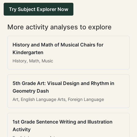
Try Subject Explorer Now
More activity analyses to explore
History and Math of Musical Chairs for
Kindergarten
History, Math, Music
5th Grade Art: Visual Design and Rhythm in
Geometry Dash
Art, English Language Arts, Foreign Language
1st Grade Sentence Writing and Illustration
Activity