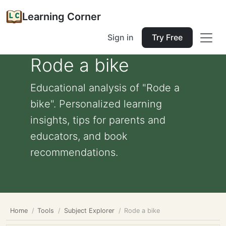
Learning Corner
Sign in
Try Free
Rode a bike
Educational analysis of "Rode a
bike". Personalized learning
insights, tips for parents and
educators, and book
recommendations.
Home
Tools
Subject Explorer
Rode a bike