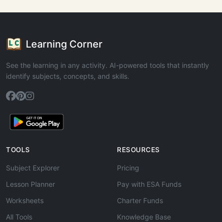
Learning Corner
See the learning in any activity. AI-powered tools that instantly
identify subjects, concepts, and skills.
TOOLS
RESOURCES
Subject Explorer
Pricing
Lesson Planner
Pay with ESA Funds
Worksheets
Charter Funds
All Tools
Knowledge Base