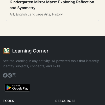
Kindergarten Mirror Maze: Exploring Reflection
and Symmetry
Art, English Language Arts, History
Learning Corner
See the learning in any activity. AI-powered tools that instantly
identify subjects, concepts, and skills.
TOOLS
RESOURCES