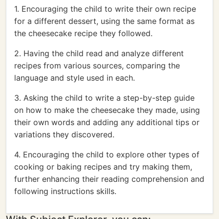
1. Encouraging the child to write their own recipe
for a different dessert, using the same format as
the cheesecake recipe they followed.
2. Having the child read and analyze different
recipes from various sources, comparing the
language and style used in each.
3. Asking the child to write a step-by-step guide
on how to make the cheesecake they made, using
their own words and adding any additional tips or
variations they discovered.
4. Encouraging the child to explore other types of
cooking or baking recipes and try making them,
further enhancing their reading comprehension and
following instructions skills.