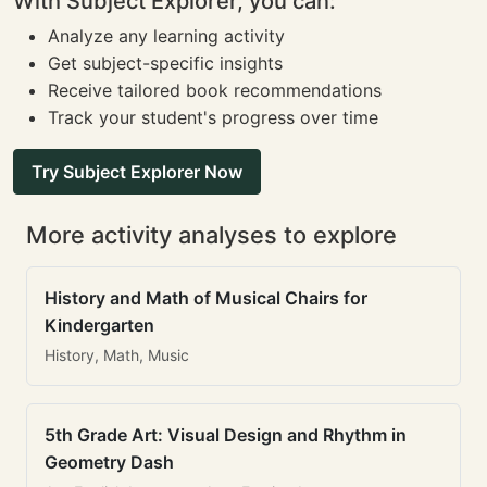
With Subject Explorer, you can:
Analyze any learning activity
Get subject-specific insights
Receive tailored book recommendations
Track your student's progress over time
Try Subject Explorer Now
More activity analyses to explore
History and Math of Musical Chairs for
Kindergarten
History, Math, Music
5th Grade Art: Visual Design and Rhythm in
Geometry Dash