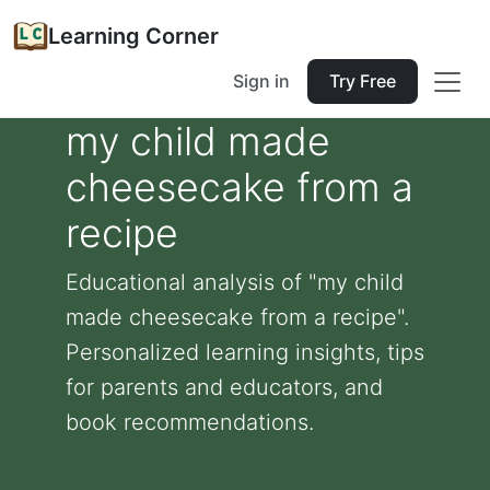
Learning Corner
Sign in
Try Free
my child made
cheesecake from a
recipe
Educational analysis of "my child
made cheesecake from a recipe".
Personalized learning insights, tips
for parents and educators, and
book recommendations.