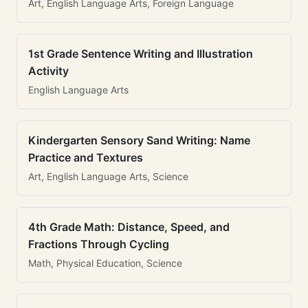
Art, English Language Arts, Foreign Language
1st Grade Sentence Writing and Illustration
Activity
English Language Arts
Kindergarten Sensory Sand Writing: Name
Practice and Textures
Art, English Language Arts, Science
4th Grade Math: Distance, Speed, and
Fractions Through Cycling
Math, Physical Education, Science