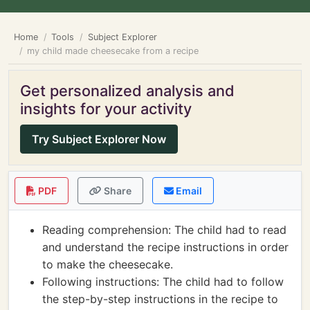
Home
Tools
Subject Explorer
my child made cheesecake from a recipe
Get personalized analysis and
insights for your activity
Try Subject Explorer Now
PDF
Share
Email
Reading comprehension: The child had to read
and understand the recipe instructions in order
to make the cheesecake.
Following instructions: The child had to follow
the step-by-step instructions in the recipe to