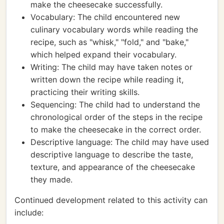
make the cheesecake successfully.
Vocabulary: The child encountered new
culinary vocabulary words while reading the
recipe, such as "whisk," "fold," and "bake,"
which helped expand their vocabulary.
Writing: The child may have taken notes or
written down the recipe while reading it,
practicing their writing skills.
Sequencing: The child had to understand the
chronological order of the steps in the recipe
to make the cheesecake in the correct order.
Descriptive language: The child may have used
descriptive language to describe the taste,
texture, and appearance of the cheesecake
they made.
Continued development related to this activity can
include: