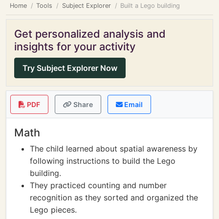
Home
Tools
Subject Explorer
Built a Lego building
Get personalized analysis and
insights for your activity
Try Subject Explorer Now
PDF
Share
Email
Math
The child learned about spatial awareness by
following instructions to build the Lego
building.
They practiced counting and number
recognition as they sorted and organized the
Lego pieces.