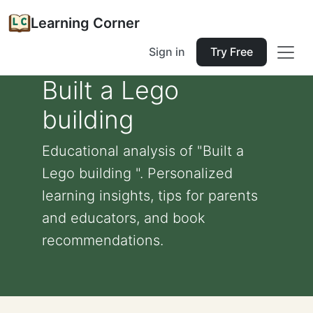
Learning Corner
Sign in
Try Free
Built a Lego
building
Educational analysis of "Built a
Lego building ". Personalized
learning insights, tips for parents
and educators, and book
recommendations.