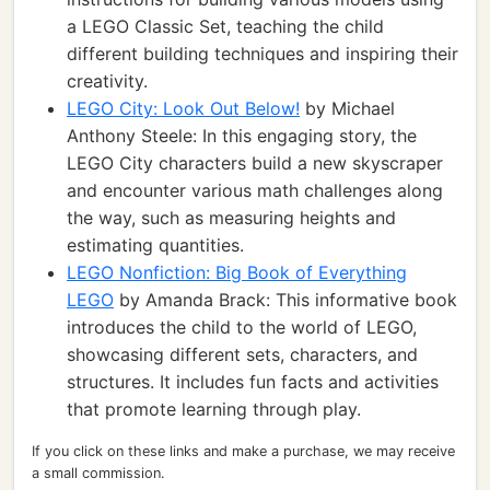
a LEGO Classic Set, teaching the child
different building techniques and inspiring their
creativity.
LEGO City: Look Out Below!
by Michael
Anthony Steele: In this engaging story, the
LEGO City characters build a new skyscraper
and encounter various math challenges along
the way, such as measuring heights and
estimating quantities.
LEGO Nonfiction: Big Book of Everything
LEGO
by Amanda Brack: This informative book
introduces the child to the world of LEGO,
showcasing different sets, characters, and
structures. It includes fun facts and activities
that promote learning through play.
If you click on these links and make a purchase, we may receive
a small commission.