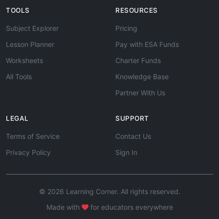
TOOLS
RESOURCES
Subject Explorer
Pricing
Lesson Planner
Pay with ESA Funds
Worksheets
Charter Funds
All Tools
Knowledge Base
Partner With Us
LEGAL
SUPPORT
Terms of Service
Contact Us
Privacy Policy
Sign In
© 2026 Learning Corner. All rights reserved.
Made with
for educators everywhere