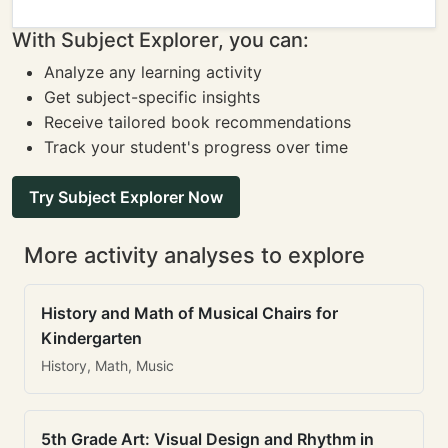
With Subject Explorer, you can:
Analyze any learning activity
Get subject-specific insights
Receive tailored book recommendations
Track your student's progress over time
Try Subject Explorer Now
More activity analyses to explore
History and Math of Musical Chairs for
Kindergarten
History, Math, Music
5th Grade Art: Visual Design and Rhythm in