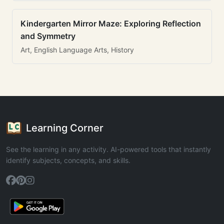
Kindergarten Mirror Maze: Exploring Reflection
and Symmetry
Art, English Language Arts, History
Learning Corner
See the learning in any activity. AI-powered tools that instantly
identify subjects, concepts, and skills.