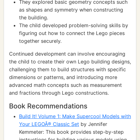
They explored basic geometry concepts such
as shapes and symmetry when constructing
the building.
The child developed problem-solving skills by
figuring out how to connect the Lego pieces
together securely.
Continued development can involve encouraging
the child to create their own Lego building designs,
challenging them to build structures with specific
dimensions or patterns, and introducing more
advanced math concepts such as measurement
and fractions through Lego constructions.
Book Recommendations
Build It! Volume 1: Make Supercool Models with
Your LEGOÂ® Classic Set
by Jennifer
Kemmeter: This book provides step-by-step
instructions for building various models using