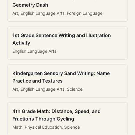
Geometry Dash
Art, English Language Arts, Foreign Language
1st Grade Sentence Writing and Illustration
Activity
English Language Arts
Kindergarten Sensory Sand Writing: Name
Practice and Textures
Art, English Language Arts, Science
4th Grade Math: Distance, Speed, and
Fractions Through Cycling
Math, Physical Education, Science