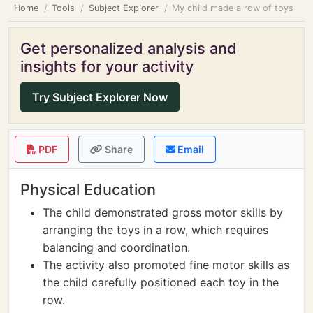
Home
Tools
Subject Explorer
My child made a row of toys
Get personalized analysis and
insights for your activity
Try Subject Explorer Now
PDF
Share
Email
Physical Education
The child demonstrated gross motor skills by
arranging the toys in a row, which requires
balancing and coordination.
The activity also promoted fine motor skills as
the child carefully positioned each toy in the
row.