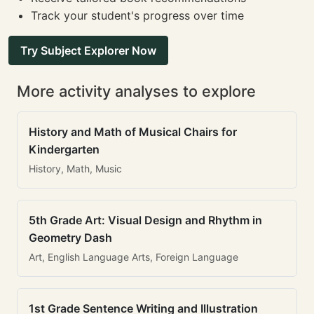
Track your student's progress over time
Try Subject Explorer Now
More activity analyses to explore
History and Math of Musical Chairs for
Kindergarten
History, Math, Music
5th Grade Art: Visual Design and Rhythm in
Geometry Dash
Art, English Language Arts, Foreign Language
1st Grade Sentence Writing and Illustration