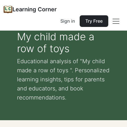
Learning Corner
Sign in
Try Free
My child made a
row of toys
Educational analysis of "My child
made a row of toys ". Personalized
learning insights, tips for parents
and educators, and book
recommendations.