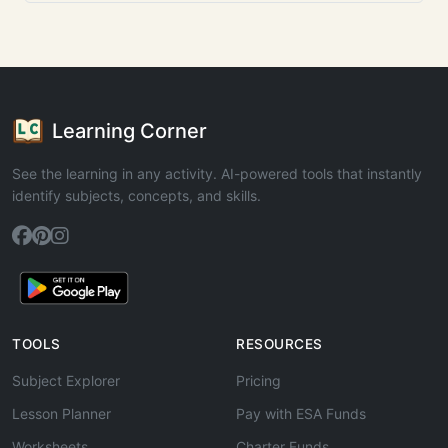
Learning Corner
See the learning in any activity. AI-powered tools that instantly
identify subjects, concepts, and skills.
TOOLS
RESOURCES
Subject Explorer
Pricing
Lesson Planner
Pay with ESA Funds
Worksheets
Charter Funds