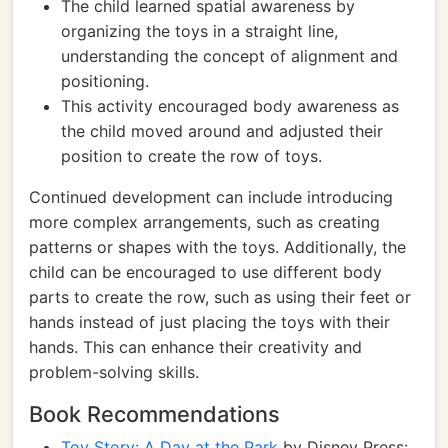
The child learned spatial awareness by
organizing the toys in a straight line,
understanding the concept of alignment and
positioning.
This activity encouraged body awareness as
the child moved around and adjusted their
position to create the row of toys.
Continued development can include introducing
more complex arrangements, such as creating
patterns or shapes with the toys. Additionally, the
child can be encouraged to use different body
parts to create the row, such as using their feet or
hands instead of just placing the toys with their
hands. This can enhance their creativity and
problem-solving skills.
Book Recommendations
Toy Story: A Day at the Park
by Disney Press: