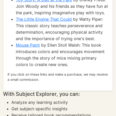
Join Woody and his friends as they have fun at
the park, inspiring imaginative play with toys.
The Little Engine That Could
by Watty Piper:
This classic story teaches perseverance and
determination, encouraging physical activity
and the importance of trying one's best.
Mouse Paint
by Ellen Stoll Walsh: This book
introduces colors and encourages movement
through the story of mice mixing primary
colors to create new ones.
If you click on these links and make a purchase, we may receive
a small commission.
With Subject Explorer, you can:
Analyze any learning activity
Get subject-specific insights
Receive tailored book recommendations