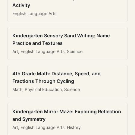
Activity
English Language Arts
Kindergarten Sensory Sand Writing: Name
Practice and Textures
Art, English Language Arts, Science
4th Grade Math: Distance, Speed, and
Fractions Through Cycling
Math, Physical Education, Science
Kindergarten Mirror Maze: Exploring Reflection
and Symmetry
Art, English Language Arts, History