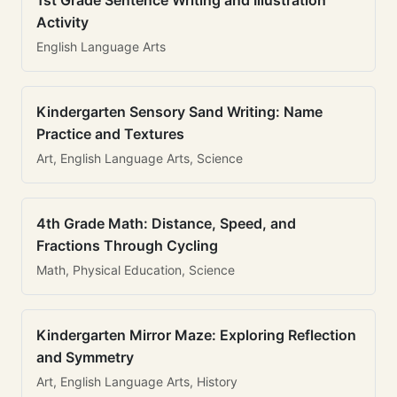
1st Grade Sentence Writing and Illustration
Activity
English Language Arts
Kindergarten Sensory Sand Writing: Name
Practice and Textures
Art, English Language Arts, Science
4th Grade Math: Distance, Speed, and
Fractions Through Cycling
Math, Physical Education, Science
Kindergarten Mirror Maze: Exploring Reflection
and Symmetry
Art, English Language Arts, History