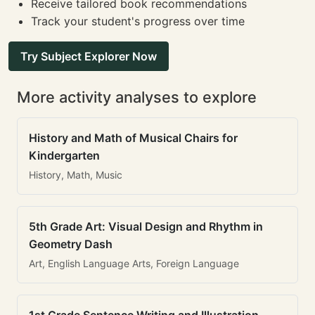
Receive tailored book recommendations
Track your student's progress over time
Try Subject Explorer Now
More activity analyses to explore
History and Math of Musical Chairs for
Kindergarten
History, Math, Music
5th Grade Art: Visual Design and Rhythm in
Geometry Dash
Art, English Language Arts, Foreign Language