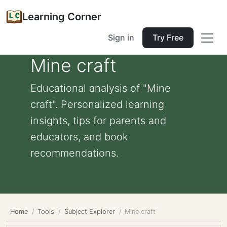
Learning Corner
Sign in
Try Free
Mine craft
Educational analysis of "Mine
craft". Personalized learning
insights, tips for parents and
educators, and book
recommendations.
Home
Tools
Subject Explorer
Mine craft