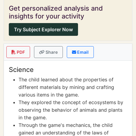
Get personalized analysis and
insights for your activity
Try Subject Explorer Now
PDF
Share
Email
Science
The child learned about the properties of
different materials by mining and crafting
various items in the game.
They explored the concept of ecosystems by
observing the behavior of animals and plants
in the game.
Through the game's mechanics, the child
gained an understanding of the laws of