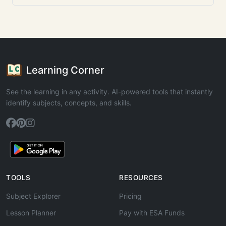
Learning Corner
See the learning in any activity. AI-powered tools that instantly
identify subjects, concepts, and skills.
TOOLS
RESOURCES
Subject Explorer
Pricing
Lesson Planner
Pay with ESA Funds