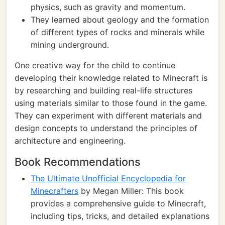
physics, such as gravity and momentum.
They learned about geology and the formation
of different types of rocks and minerals while
mining underground.
One creative way for the child to continue
developing their knowledge related to Minecraft is
by researching and building real-life structures
using materials similar to those found in the game.
They can experiment with different materials and
design concepts to understand the principles of
architecture and engineering.
Book Recommendations
The Ultimate Unofficial Encyclopedia for
Minecrafters
by Megan Miller: This book
provides a comprehensive guide to Minecraft,
including tips, tricks, and detailed explanations