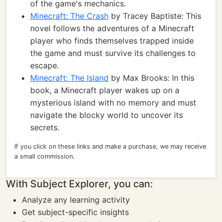
of the game's mechanics.
Minecraft: The Crash
by Tracey Baptiste: This
novel follows the adventures of a Minecraft
player who finds themselves trapped inside
the game and must survive its challenges to
escape.
Minecraft: The Island
by Max Brooks: In this
book, a Minecraft player wakes up on a
mysterious island with no memory and must
navigate the blocky world to uncover its
secrets.
If you click on these links and make a purchase, we may receive
a small commission.
With Subject Explorer, you can:
Analyze any learning activity
Get subject-specific insights