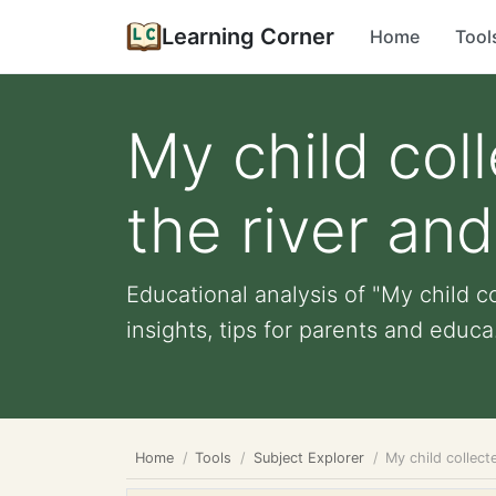
Learning Corner
Home
Tool
My child col
the river and
Educational analysis of "My child co
insights, tips for parents and educa.
Home
Tools
Subject Explorer
My child collect