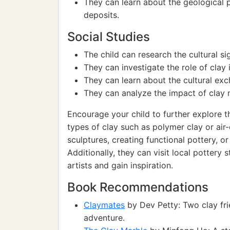
They can learn about the geological p
deposits.
Social Studies
The child can research the cultural sig
They can investigate the role of clay 
They can learn about the cultural exc
They can analyze the impact of clay 
Encourage your child to further explore th
types of clay such as polymer clay or ai
sculptures, creating functional pottery, o
Additionally, they can visit local pottery
artists and gain inspiration.
Book Recommendations
Claymates
by Dev Petty: Two clay fri
adventure.