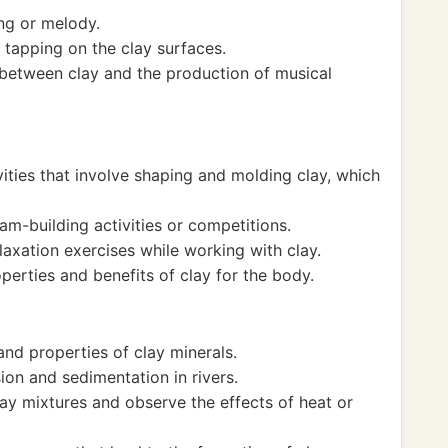
g or melody.
tapping on the clay surfaces.
between clay and the production of musical
vities that involve shaping and molding clay, which
am-building activities or competitions.
axation exercises while working with clay.
perties and benefits of clay for the body.
nd properties of clay minerals.
on and sedimentation in rivers.
ay mixtures and observe the effects of heat or