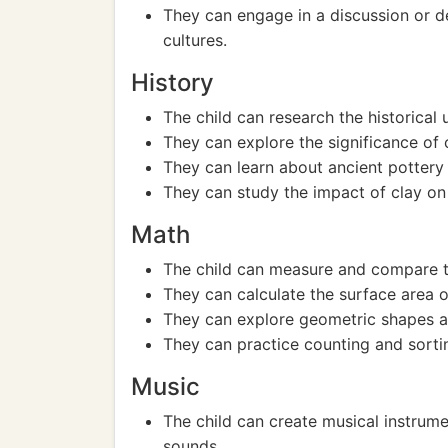
They can engage in a discussion or de
cultures.
History
The child can research the historical u
They can explore the significance of c
They can learn about ancient pottery 
They can study the impact of clay on
Math
The child can measure and compare th
They can calculate the surface area o
They can explore geometric shapes 
They can practice counting and sortin
Music
The child can create musical instrume
sounds.