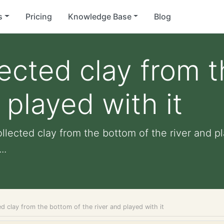
s
Pricing
Knowledge Base
Blog
lected clay from 
 played with it
llected clay from the bottom of the river and pl
..
ed clay from the bottom of the river and played with it