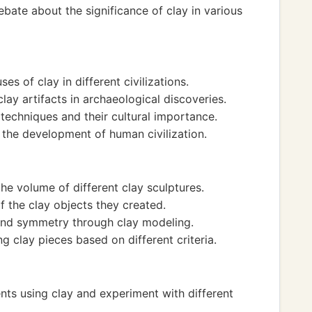
bate about the significance of clay in various
ses of clay in different civilizations.
lay artifacts in archaeological discoveries.
techniques and their cultural importance.
 the development of human civilization.
e volume of different clay sculptures.
f the clay objects they created.
and symmetry through clay modeling.
g clay pieces based on different criteria.
nts using clay and experiment with different