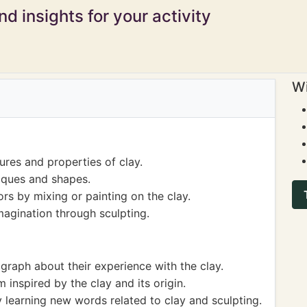
d insights for your activity
Wi
ures and properties of clay.
iques and shapes.
rs by mixing or painting on the clay.
magination through sculpting.
agraph about their experience with the clay.
 inspired by the clay and its origin.
 learning new words related to clay and sculpting.