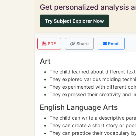
Get personalized analysis an
Try Subject Explorer Now
PDF
Share
Email
Art
The child learned about different text
They explored various molding techn
They experimented with different colo
They expressed their creativity and i
English Language Arts
The child can write a descriptive par
They can create a short story or poem
They can practice their vocabulary by