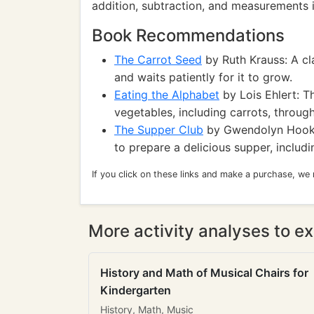
addition, subtraction, and measurements i
Book Recommendations
The Carrot Seed
by Ruth Krauss: A cl
and waits patiently for it to grow.
Eating the Alphabet
by Lois Ehlert: Th
vegetables, including carrots, through
The Supper Club
by Gwendolyn Hooks:
to prepare a delicious supper, includ
If you click on these links and make a purchase, we
More activity analyses to ex
History and Math of Musical Chairs for
Kindergarten
History, Math, Music