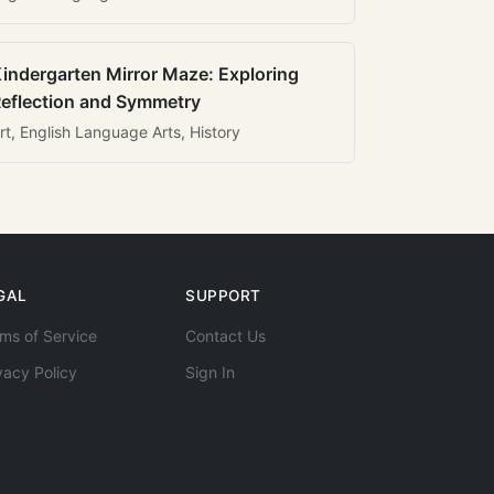
indergarten Mirror Maze: Exploring
eflection and Symmetry
rt, English Language Arts, History
GAL
SUPPORT
ms of Service
Contact Us
vacy Policy
Sign In