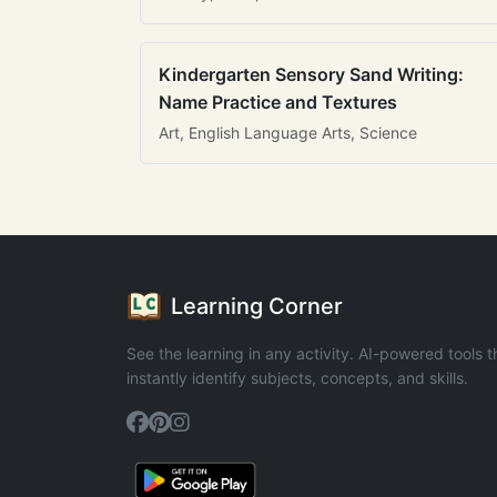
Kindergarten Sensory Sand Writing:
Name Practice and Textures
Art, English Language Arts, Science
Learning Corner
See the learning in any activity. AI-powered tools t
instantly identify subjects, concepts, and skills.