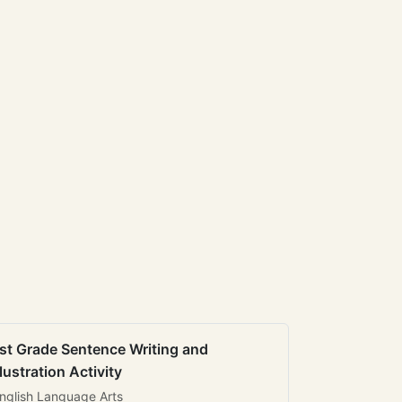
st Grade Sentence Writing and
llustration Activity
nglish Language Arts