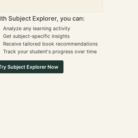
th Subject Explorer, you can:
Analyze any learning activity
Get subject-specific insights
Receive tailored book recommendations
Track your student's progress over time
Try Subject Explorer Now