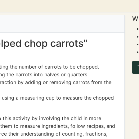
Wi
elped chop carrots"
ting the number of carrots to be chopped.
g the carrots into halves or quarters.
traction by adding or removing carrots from the
 using a measuring cup to measure the chopped
 this activity by involving the child in more
them to measure ingredients, follow recipes, and
orce their understanding of counting, fractions,