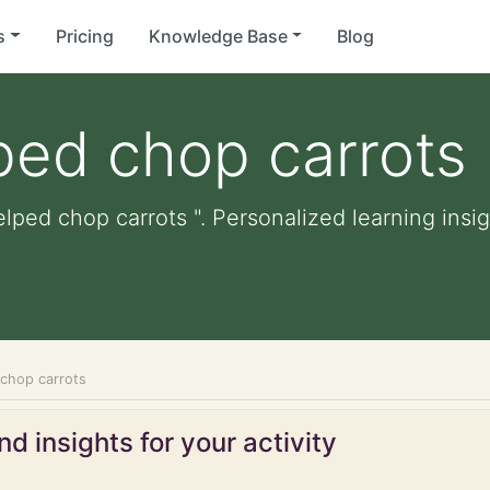
s
Pricing
Knowledge Base
Blog
ped chop carrots
lped chop carrots ". Personalized learning insig
 chop carrots
d insights for your activity