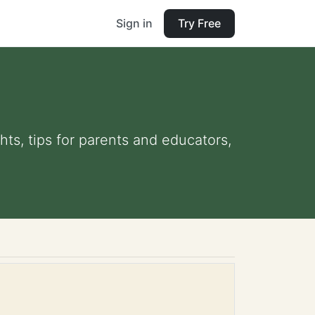
Sign in
Try Free
hts, tips for parents and educators,