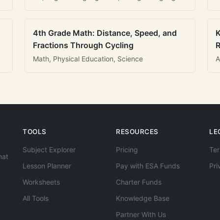
4th Grade Math: Distance, Speed, and
K
Fractions Through Cycling
R
Math, Physical Education, Science
A
TOOLS
RESOURCES
LE
Subject Explorer
Pricing
Ter
hat
Lesson Planner
Pay with ESA Funds
Pri
Worksheets
Charter Funds
All Tools
Knowledge Base
Partner With Us