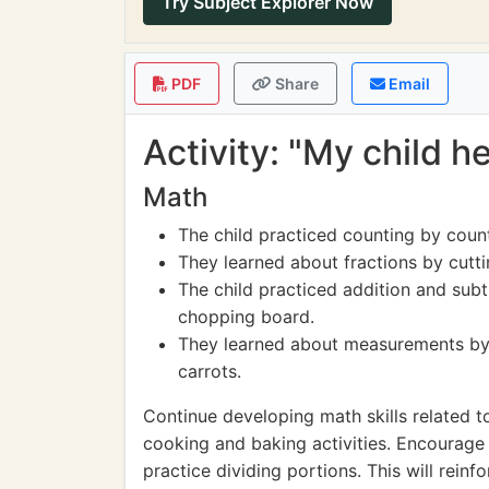
Try Subject Explorer Now
PDF
Share
Email
Activity: "My child h
Math
The child practiced counting by coun
They learned about fractions by cuttin
The child practiced addition and sub
chopping board.
They learned about measurements by
carrots.
Continue developing math skills related to
cooking and baking activities. Encourage 
practice dividing portions. This will reinf