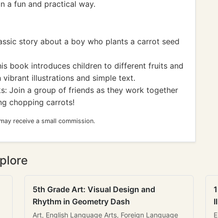
n a fun and practical way.
assic story about a boy who plants a carrot seed
is book introduces children to different fruits and
 vibrant illustrations and simple text.
 Join a group of friends as they work together
ing chopping carrots!
 may receive a small commission.
plore
5th Grade Art: Visual Design and
1
Rhythm in Geometry Dash
I
Art, English Language Arts, Foreign Language
E