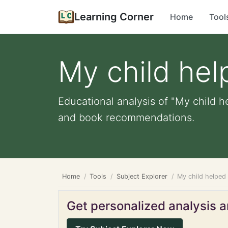
Learning Corner
Home
Tool
My child hel
Educational analysis of "My child he
and book recommendations.
Home
Tools
Subject Explorer
My child helped
Get personalized analysis an