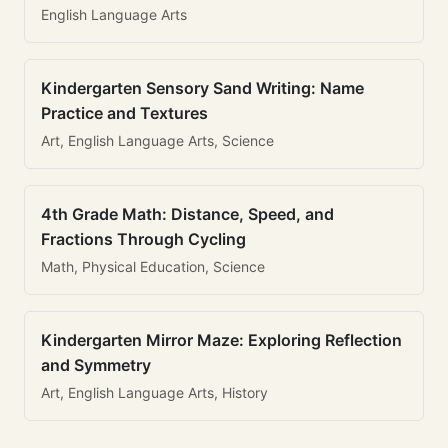
English Language Arts
Kindergarten Sensory Sand Writing: Name
Practice and Textures
Art, English Language Arts, Science
4th Grade Math: Distance, Speed, and
Fractions Through Cycling
Math, Physical Education, Science
Kindergarten Mirror Maze: Exploring Reflection
and Symmetry
Art, English Language Arts, History