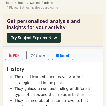
Home
Tools
Subject Explorer
Played Battleship the board game
Get personalized analysis and
insights for your activity
Try Subject Explorer Now
PDF
Share
Email
History
The child learned about naval warfare
strategies used in the past.
They gained an understanding of different
types of ships and their roles in battles.
They learned about historical events that