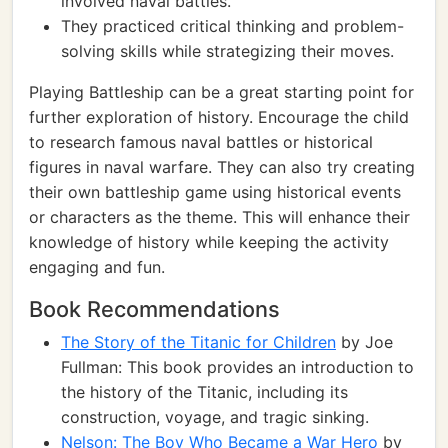
involved naval battles.
They practiced critical thinking and problem-
solving skills while strategizing their moves.
Playing Battleship can be a great starting point for
further exploration of history. Encourage the child
to research famous naval battles or historical
figures in naval warfare. They can also try creating
their own battleship game using historical events
or characters as the theme. This will enhance their
knowledge of history while keeping the activity
engaging and fun.
Book Recommendations
The Story of the Titanic for Children
by Joe
Fullman: This book provides an introduction to
the history of the Titanic, including its
construction, voyage, and tragic sinking.
Nelson: The Boy Who Became a War Hero
by