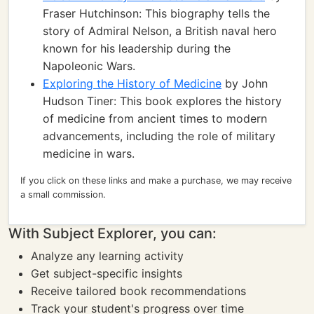
Fraser Hutchinson: This biography tells the
story of Admiral Nelson, a British naval hero
known for his leadership during the
Napoleonic Wars.
Exploring the History of Medicine
by John
Hudson Tiner: This book explores the history
of medicine from ancient times to modern
advancements, including the role of military
medicine in wars.
If you click on these links and make a purchase, we may receive
a small commission.
With Subject Explorer, you can:
Analyze any learning activity
Get subject-specific insights
Receive tailored book recommendations
Track your student's progress over time