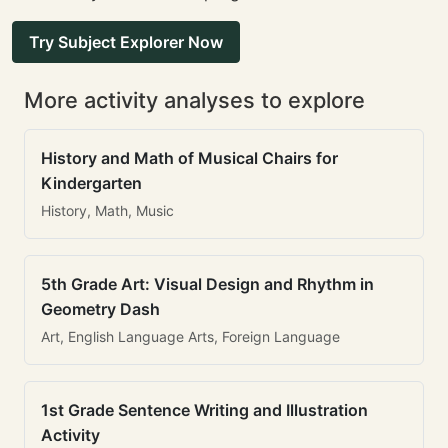
Try Subject Explorer Now
More activity analyses to explore
History and Math of Musical Chairs for
Kindergarten
History, Math, Music
5th Grade Art: Visual Design and Rhythm in
Geometry Dash
Art, English Language Arts, Foreign Language
1st Grade Sentence Writing and Illustration
Activity