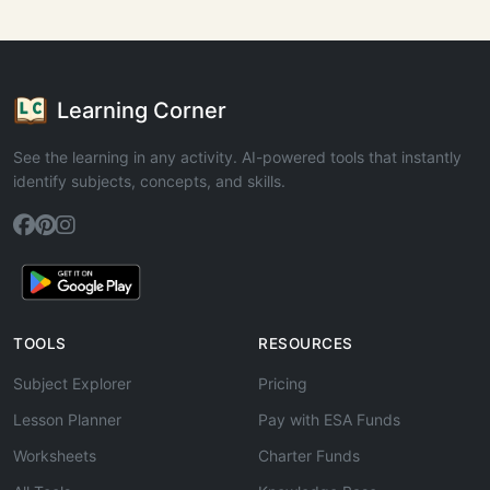
Learning Corner
See the learning in any activity. AI-powered tools that instantly
identify subjects, concepts, and skills.
TOOLS
RESOURCES
Subject Explorer
Pricing
Lesson Planner
Pay with ESA Funds
Worksheets
Charter Funds