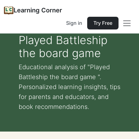
Learning Corner
Sign in
Try Free
Played Battleship
the board game
Educational analysis of "Played
Battleship the board game ".
Personalized learning insights, tips
for parents and educators, and
book recommendations.