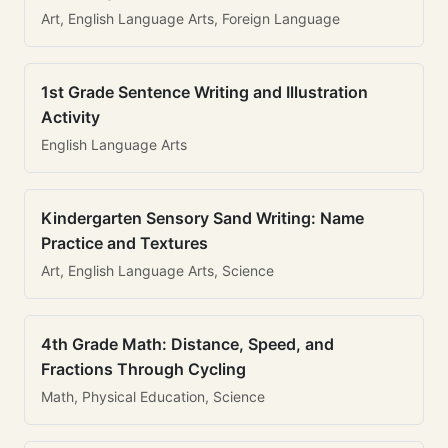
Art, English Language Arts, Foreign Language
1st Grade Sentence Writing and Illustration
Activity
English Language Arts
Kindergarten Sensory Sand Writing: Name
Practice and Textures
Art, English Language Arts, Science
4th Grade Math: Distance, Speed, and
Fractions Through Cycling
Math, Physical Education, Science