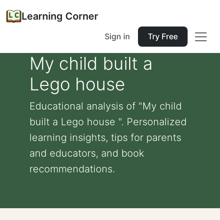
Learning Corner
Sign in
Try Free
My child built a
Lego house
Educational analysis of "My child
built a Lego house ". Personalized
learning insights, tips for parents
and educators, and book
recommendations.