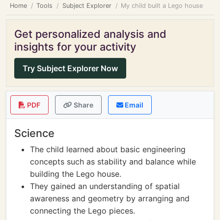
Home
Tools
Subject Explorer
My child built a Lego house
Get personalized analysis and
insights for your activity
Try Subject Explorer Now
PDF
Share
Email
Science
The child learned about basic engineering
concepts such as stability and balance while
building the Lego house.
They gained an understanding of spatial
awareness and geometry by arranging and
connecting the Lego pieces.