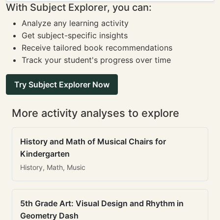
With Subject Explorer, you can:
Analyze any learning activity
Get subject-specific insights
Receive tailored book recommendations
Track your student's progress over time
Try Subject Explorer Now
More activity analyses to explore
History and Math of Musical Chairs for
Kindergarten
History, Math, Music
5th Grade Art: Visual Design and Rhythm in
Geometry Dash