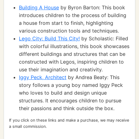
Building A House
by Byron Barton: This book
introduces children to the process of building
a house from start to finish, highlighting
various construction tools and techniques.
Lego City: Build This City!
by Scholastic: Filled
with colorful illustrations, this book showcases
different buildings and structures that can be
constructed with Legos, inspiring children to
use their imagination and creativity.
Iggy Peck, Architect
by Andrea Beaty: This
story follows a young boy named Iggy Peck
who loves to build and design unique
structures. It encourages children to pursue
their passions and think outside the box.
If you click on these links and make a purchase, we may receive
a small commission.