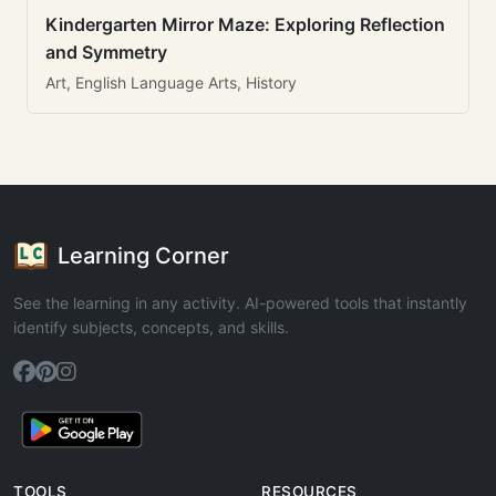
Kindergarten Mirror Maze: Exploring Reflection
and Symmetry
Art, English Language Arts, History
Learning Corner
See the learning in any activity. AI-powered tools that instantly
identify subjects, concepts, and skills.
TOOLS
RESOURCES