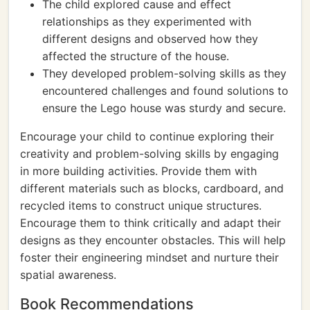
The child explored cause and effect
relationships as they experimented with
different designs and observed how they
affected the structure of the house.
They developed problem-solving skills as they
encountered challenges and found solutions to
ensure the Lego house was sturdy and secure.
Encourage your child to continue exploring their
creativity and problem-solving skills by engaging
in more building activities. Provide them with
different materials such as blocks, cardboard, and
recycled items to construct unique structures.
Encourage them to think critically and adapt their
designs as they encounter obstacles. This will help
foster their engineering mindset and nurture their
spatial awareness.
Book Recommendations