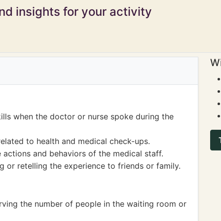
d insights for your activity
Wi
kills when the doctor or nurse spoke during the
elated to health and medical check-ups.
actions and behaviors of the medical staff.
or retelling the experience to friends or family.
rving the number of people in the waiting room or