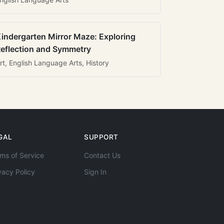
indergarten Mirror Maze: Exploring
eflection and Symmetry
rt, English Language Arts, History
GAL
SUPPORT
ms of Service
Contact Us
vacy Policy
Sign In