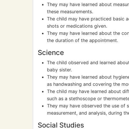
They may have learned about measuri
these measurements.
The child may have practiced basic a
shots or medications given.
They may have learned about the conc
the duration of the appointment.
Science
The child observed and learned abou
baby sister.
They may have learned about hygiene
as handwashing and covering the mou
The child may have learned about dif
such as a stethoscope or thermomete
They may have observed the use of sc
measurement, and analysis, during th
Social Studies