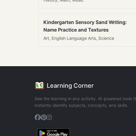
Kindergarten Sensory Sand Writing:
Name Practice and Textures
Art, English Language Arts, Science
Learning Corner
See the learning in any activity. AI-powered tools t
instantly identify subjects, concepts, and skills.