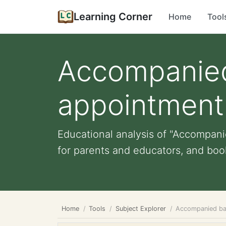
Learning Corner
Home
Tool
Accompanied 
appointment
Educational analysis of "Accompanie
for parents and educators, and book
Home
Tools
Subject Explorer
Accompanied bab