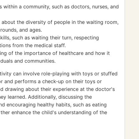
es within a community, such as doctors, nurses, and
bout the diversity of people in the waiting room,
grounds, and ages.
ills, such as waiting their turn, respecting
tions from the medical staff.
ng of the importance of healthcare and how it
viduals and communities.
ivity can involve role-playing with toys or stuffed
or and performs a check-up on their toys or
and drawing about their experience at the doctor's
ey learned. Additionally, discussing the
nd encouraging healthy habits, such as eating
rther enhance the child's understanding of the