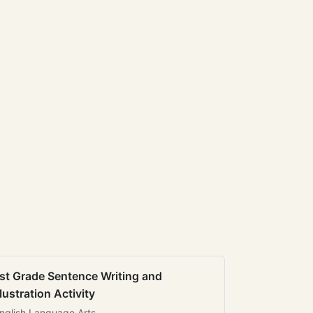
st Grade Sentence Writing and
llustration Activity
nglish Language Arts