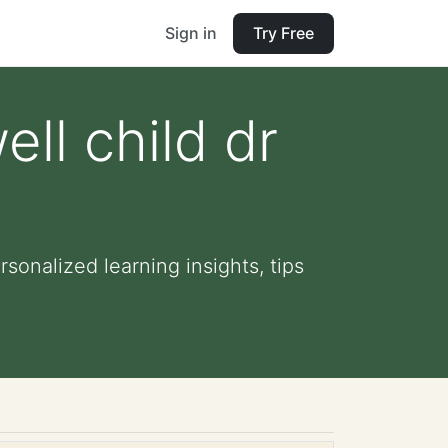
Sign in
Try Free
ll child dr
sonalized learning insights, tips