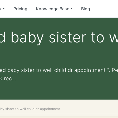
s
Pricing
Knowledge Base
Blog
baby sister to we
d baby sister to well child dr appointment ". Per
 rec...
y sister to well child dr appointment