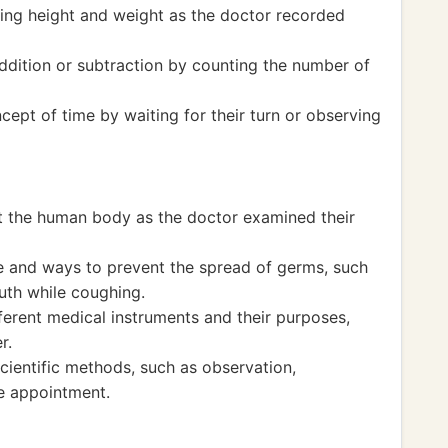
ng height and weight as the doctor recorded
ddition or subtraction by counting the number of
ept of time by waiting for their turn or observing
t the human body as the doctor examined their
 and ways to prevent the spread of germs, such
th while coughing.
ferent medical instruments and their purposes,
r.
ientific methods, such as observation,
e appointment.