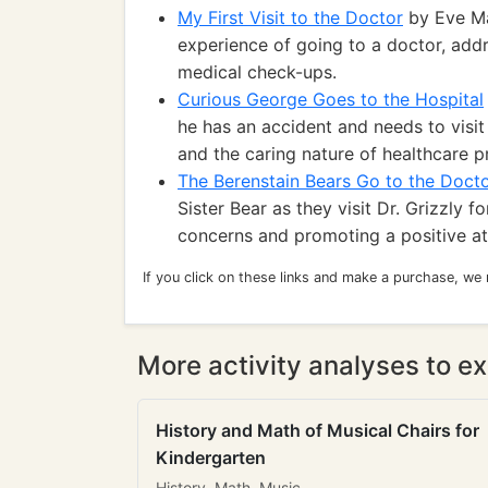
My First Visit to the Doctor
by Eve Ma
experience of going to a doctor, add
medical check-ups.
Curious George Goes to the Hospital
he has an accident and needs to visit
and the caring nature of healthcare p
The Berenstain Bears Go to the Doct
Sister Bear as they visit Dr. Grizzly
concerns and promoting a positive a
If you click on these links and make a purchase, we
More activity analyses to ex
History and Math of Musical Chairs for
Kindergarten
History, Math, Music