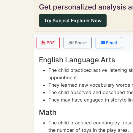
Get personalized analysis an
Try Subject Explorer Now
PDF
Share
Email
English Language Arts
The child practiced active listening s
appointment.
They learned new vocabulary words r
The child observed and described the 
They may have engaged in storytelling 
Math
The child practiced counting by obse
the number of toys in the play area.