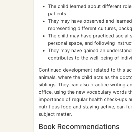
The child learned about different rol
patients.
They may have observed and learned a
representing different cultures, back
The child may have practiced social sk
personal space, and following instruc
They may have gained an understandi
contributes to the well-being of indi
Continued development related to this act
animals, where the child acts as the doct
siblings. They can also practice writing 
office, using the new vocabulary words th
importance of regular health check-ups a
nutritious food and staying active, can fu
subject matter.
Book Recommendations