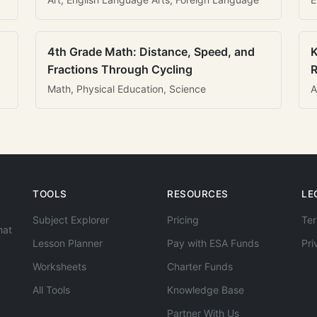
4th Grade Math: Distance, Speed, and
K
Fractions Through Cycling
R
Math, Physical Education, Science
A
TOOLS
RESOURCES
LE
Subject Explorer
Pricing
Ter
hat
Lesson Planner
Pay with ESA Funds
Pri
Worksheets
Charter Funds
All Tools
Knowledge Base
Partner With Us