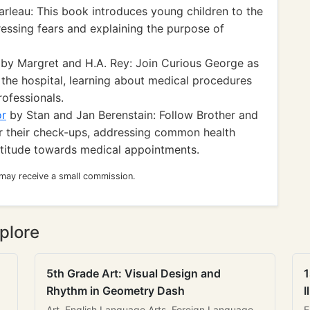
rleau: This book introduces young children to the
ressing fears and explaining the purpose of
by Margret and H.A. Rey: Join Curious George as
 the hospital, learning about medical procedures
rofessionals.
or
by Stan and Jan Berenstain: Follow Brother and
 for their check-ups, addressing common health
ttitude towards medical appointments.
 may receive a small commission.
plore
5th Grade Art: Visual Design and
1
Rhythm in Geometry Dash
I
Art, English Language Arts, Foreign Language
E