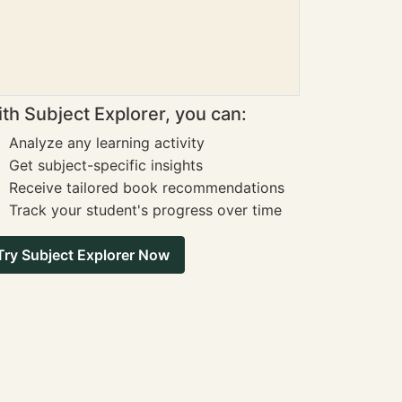
th Subject Explorer, you can:
Analyze any learning activity
Get subject-specific insights
Receive tailored book recommendations
Track your student's progress over time
Try Subject Explorer Now