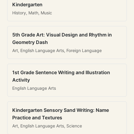
Kindergarten
History, Math, Music
5th Grade Art: Visual Design and Rhythm in
Geometry Dash
Art, English Language Arts, Foreign Language
1st Grade Sentence Writing and Illustration
Activity
English Language Arts
Kindergarten Sensory Sand Writing: Name
Practice and Textures
Art, English Language Arts, Science