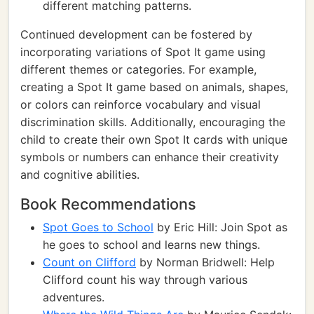
different matching patterns.
Continued development can be fostered by
incorporating variations of Spot It game using
different themes or categories. For example,
creating a Spot It game based on animals, shapes,
or colors can reinforce vocabulary and visual
discrimination skills. Additionally, encouraging the
child to create their own Spot It cards with unique
symbols or numbers can enhance their creativity
and cognitive abilities.
Book Recommendations
Spot Goes to School
by Eric Hill: Join Spot as
he goes to school and learns new things.
Count on Clifford
by Norman Bridwell: Help
Clifford count his way through various
adventures.