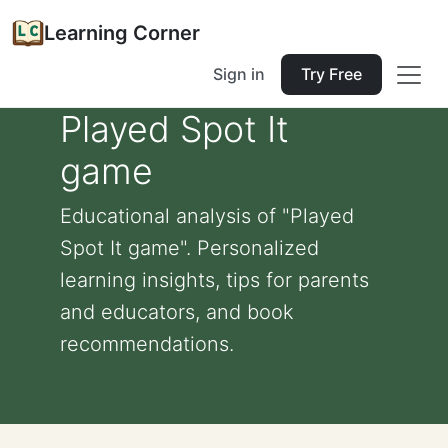
Learning Corner
Sign in
Try Free
Played Spot It
game
Educational analysis of "Played
Spot It game". Personalized
learning insights, tips for parents
and educators, and book
recommendations.