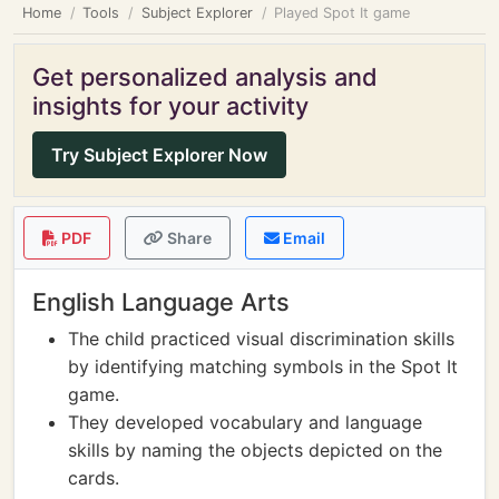
Home
Tools
Subject Explorer
Played Spot It game
Get personalized analysis and
insights for your activity
Try Subject Explorer Now
PDF
Share
Email
English Language Arts
The child practiced visual discrimination skills
by identifying matching symbols in the Spot It
game.
They developed vocabulary and language
skills by naming the objects depicted on the
cards.