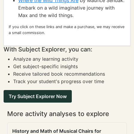
Where the Wild Things Are
by Maurice Sendak:
Embark on a wild imaginative journey with
Max and the wild things.
If you click on these links and make a purchase, we may receive
a small commission.
With Subject Explorer, you can:
Analyze any learning activity
Get subject-specific insights
Receive tailored book recommendations
Track your student's progress over time
Try Subject Explorer Now
More activity analyses to explore
History and Math of Musical Chairs for