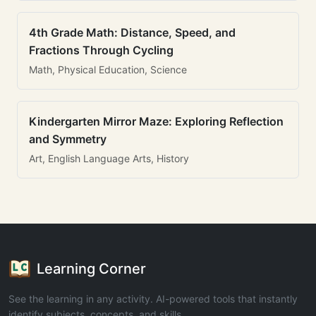
4th Grade Math: Distance, Speed, and
Fractions Through Cycling
Math, Physical Education, Science
Kindergarten Mirror Maze: Exploring Reflection
and Symmetry
Art, English Language Arts, History
Learning Corner
See the learning in any activity. AI-powered tools that instantly
identify subjects, concepts, and skills.