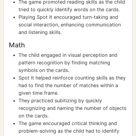
The game promoted reading skills as the child
tried to quickly identify words on the cards.
Playing Spot It encouraged turn-taking and
social interaction, enhancing communication
and listening skills.
Math
The child engaged in visual perception and
pattern recognition by finding matching
symbols on the cards.
Spot It helped reinforce counting skills as they
had to find the number of matches within a
given time frame.
They practiced subitizing by quickly
recognizing and naming the number of objects
on the cards.
The game encouraged critical thinking and
problem-solving as the child had to identify