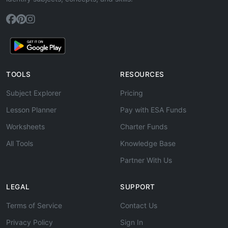
TOOLS
RESOURCES
Subject Explorer
Pricing
Lesson Planner
Pay with ESA Funds
Worksheets
Charter Funds
All Tools
Knowledge Base
Partner With Us
LEGAL
SUPPORT
Terms of Service
Contact Us
Privacy Policy
Sign In