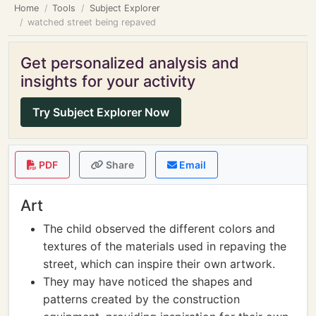
Home
Tools
Subject Explorer
watched street being repaved
Get personalized analysis and
insights for your activity
Try Subject Explorer Now
PDF
Share
Email
Art
The child observed the different colors and
textures of the materials used in repaving the
street, which can inspire their own artwork.
They may have noticed the shapes and
patterns created by the construction