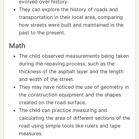
evolved over history.
They can explore the history of roads and
transportation in their local area, comparing
how streets were built and maintained in the
past to the present.
Math
The child observed measurements being taken
during the repaving process, such as the
thickness of the asphalt layer and the length
and width of the street.
They may have noticed the use of geometry in
the construction equipment and the shapes
created on the road surface.
The child can practice measuring and
calculating the area of different sections of the
road using simple tools like rulers and tape
measures.