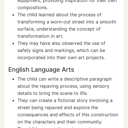
equipment, providing inspiration for their own
compositions.
The child learned about the process of
transforming a worn-out street into a smooth
surface, understanding the concept of
transformation in art.
They may have also observed the use of
safety signs and markings, which can be
incorporated into their own art projects.
English Language Arts
The child can write a descriptive paragraph
about the repaving process, using sensory
details to bring the scene to life.
They can create a fictional story involving a
street being repaved and explore the
consequences and effects of this construction
on the characters and their community.