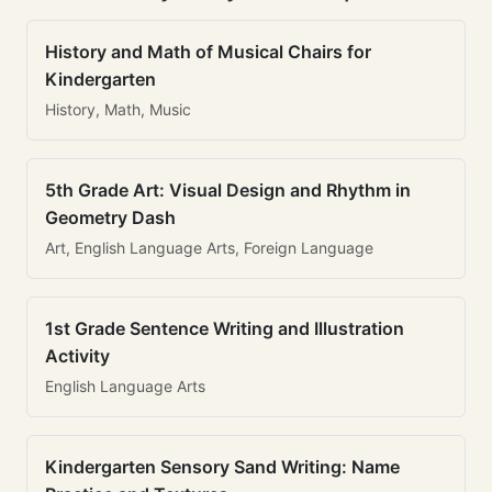
History and Math of Musical Chairs for
Kindergarten
History, Math, Music
5th Grade Art: Visual Design and Rhythm in
Geometry Dash
Art, English Language Arts, Foreign Language
1st Grade Sentence Writing and Illustration
Activity
English Language Arts
Kindergarten Sensory Sand Writing: Name