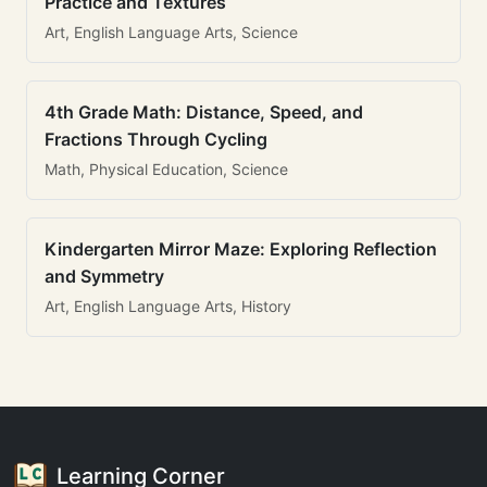
Practice and Textures
Art, English Language Arts, Science
4th Grade Math: Distance, Speed, and
Fractions Through Cycling
Math, Physical Education, Science
Kindergarten Mirror Maze: Exploring Reflection
and Symmetry
Art, English Language Arts, History
Learning Corner