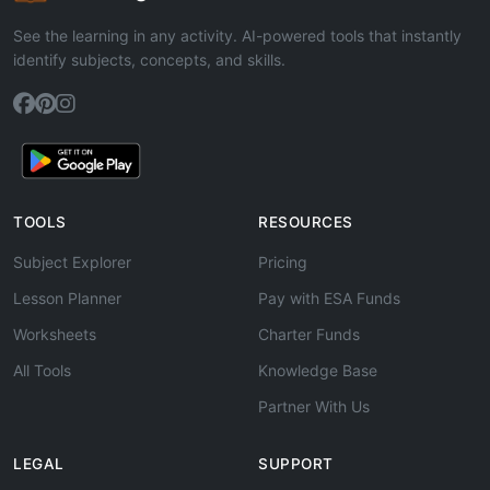
See the learning in any activity. AI-powered tools that instantly
identify subjects, concepts, and skills.
TOOLS
RESOURCES
Subject Explorer
Pricing
Lesson Planner
Pay with ESA Funds
Worksheets
Charter Funds
All Tools
Knowledge Base
Partner With Us
LEGAL
SUPPORT