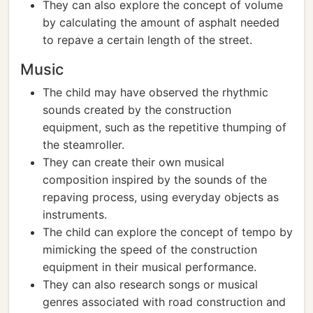
They can also explore the concept of volume
by calculating the amount of asphalt needed
to repave a certain length of the street.
Music
The child may have observed the rhythmic
sounds created by the construction
equipment, such as the repetitive thumping of
the steamroller.
They can create their own musical
composition inspired by the sounds of the
repaving process, using everyday objects as
instruments.
The child can explore the concept of tempo by
mimicking the speed of the construction
equipment in their musical performance.
They can also research songs or musical
genres associated with road construction and