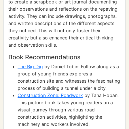
to create a scrapbook or art journal documenting
their observations and reflections on the repaving
activity. They can include drawings, photographs,
and written descriptions of the different aspects
they noticed. This will not only foster their
creativity but also enhance their critical thinking
and observation skills.
Book Recommendations
The Big Dig
by Daniel Tobin: Follow along as a
group of young friends explores a
construction site and witnesses the fascinating
process of building a tunnel under a city.
Construction Zone: Roadwork
by Tana Hoban:
This picture book takes young readers on a
visual journey through various road
construction activities, highlighting the
machinery and workers involved.