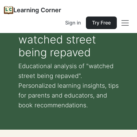
Learning Corner
Sign in
Try Free
watched street
being repaved
Educational analysis of "watched
street being repaved".
Personalized learning insights, tips
for parents and educators, and
book recommendations.