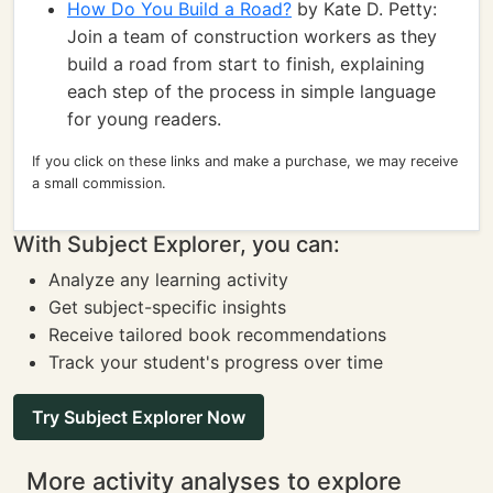
How Do You Build a Road?
by Kate D. Petty:
Join a team of construction workers as they
build a road from start to finish, explaining
each step of the process in simple language
for young readers.
If you click on these links and make a purchase, we may receive
a small commission.
With Subject Explorer, you can:
Analyze any learning activity
Get subject-specific insights
Receive tailored book recommendations
Track your student's progress over time
Try Subject Explorer Now
More activity analyses to explore