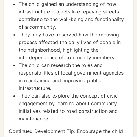
The child gained an understanding of how
infrastructure projects like repaving streets
contribute to the well-being and functionality
of a community.
They may have observed how the repaving
process affected the daily lives of people in
the neighborhood, highlighting the
interdependence of community members.
The child can research the roles and
responsibilities of local government agencies
in maintaining and improving public
infrastructure.
They can also explore the concept of civic
engagement by learning about community
initiatives related to road construction and
maintenance.
Continued Development Tip: Encourage the child