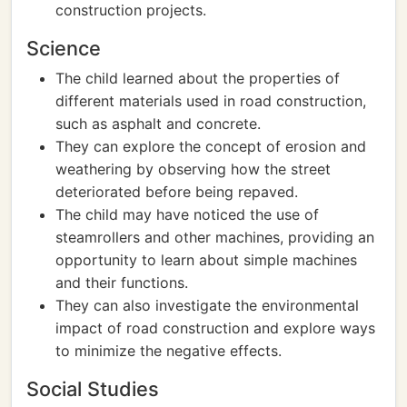
construction projects.
Science
The child learned about the properties of
different materials used in road construction,
such as asphalt and concrete.
They can explore the concept of erosion and
weathering by observing how the street
deteriorated before being repaved.
The child may have noticed the use of
steamrollers and other machines, providing an
opportunity to learn about simple machines
and their functions.
They can also investigate the environmental
impact of road construction and explore ways
to minimize the negative effects.
Social Studies