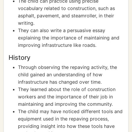
The child can practice using precise
vocabulary related to construction, such as
asphalt, pavement, and steamroller, in their
writing.
They can also write a persuasive essay
explaining the importance of maintaining and
improving infrastructure like roads.
History
Through observing the repaving activity, the
child gained an understanding of how
infrastructure has changed over time.
They learned about the role of construction
workers and the importance of their job in
maintaining and improving the community.
The child may have noticed different tools and
equipment used in the repaving process,
providing insight into how these tools have