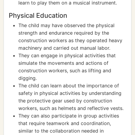
learn to play them on a musical instrument.
Physical Education
The child may have observed the physical
strength and endurance required by the
construction workers as they operated heavy
machinery and carried out manual labor.
They can engage in physical activities that
simulate the movements and actions of
construction workers, such as lifting and
digging.
The child can learn about the importance of
safety in physical activities by understanding
the protective gear used by construction
workers, such as helmets and reflective vests.
They can also participate in group activities
that require teamwork and coordination,
similar to the collaboration needed in