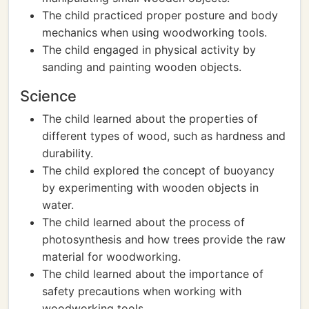
The child practiced proper posture and body
mechanics when using woodworking tools.
The child engaged in physical activity by
sanding and painting wooden objects.
Science
The child learned about the properties of
different types of wood, such as hardness and
durability.
The child explored the concept of buoyancy
by experimenting with wooden objects in
water.
The child learned about the process of
photosynthesis and how trees provide the raw
material for woodworking.
The child learned about the importance of
safety precautions when working with
woodworking tools.