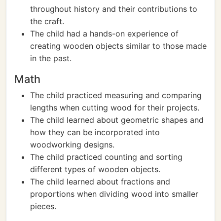
throughout history and their contributions to
the craft.
The child had a hands-on experience of
creating wooden objects similar to those made
in the past.
Math
The child practiced measuring and comparing
lengths when cutting wood for their projects.
The child learned about geometric shapes and
how they can be incorporated into
woodworking designs.
The child practiced counting and sorting
different types of wooden objects.
The child learned about fractions and
proportions when dividing wood into smaller
pieces.