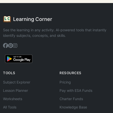
Learning Corner
See the learning in any activity. AI-powered tools that instantly
identify subjects, concepts, and skills.
TOOLS
RESOURCES
Subject Explorer
Pricing
Lesson Planner
Pay with ESA Funds
Worksheets
Charter Funds
All Tools
Knowledge Base