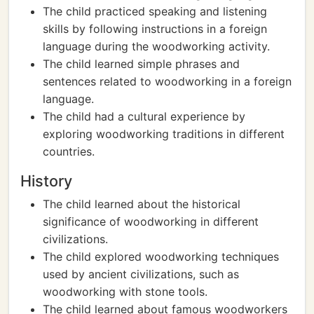
The child practiced speaking and listening
skills by following instructions in a foreign
language during the woodworking activity.
The child learned simple phrases and
sentences related to woodworking in a foreign
language.
The child had a cultural experience by
exploring woodworking traditions in different
countries.
History
The child learned about the historical
significance of woodworking in different
civilizations.
The child explored woodworking techniques
used by ancient civilizations, such as
woodworking with stone tools.
The child learned about famous woodworkers