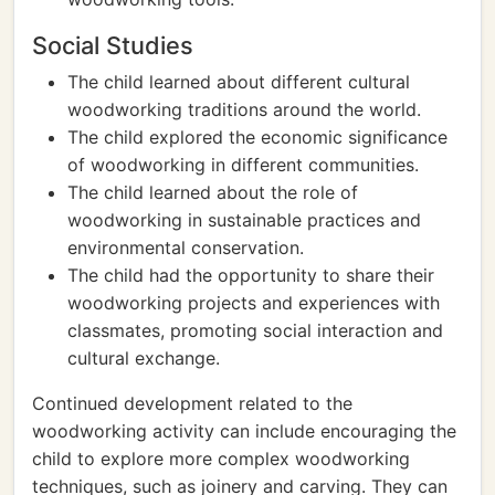
Social Studies
The child learned about different cultural
woodworking traditions around the world.
The child explored the economic significance
of woodworking in different communities.
The child learned about the role of
woodworking in sustainable practices and
environmental conservation.
The child had the opportunity to share their
woodworking projects and experiences with
classmates, promoting social interaction and
cultural exchange.
Continued development related to the
woodworking activity can include encouraging the
child to explore more complex woodworking
techniques, such as joinery and carving. They can