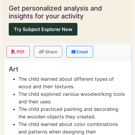
Get personalized analysis and
insights for your activity
Try Subject Explorer Now
PDF
Share
Email
Art
The child learned about different types of
wood and their textures.
The child explored various woodworking tools
and their uses.
The child practiced painting and decorating
the wooden objects they created.
The child learned about color combinations
and patterns when designing their