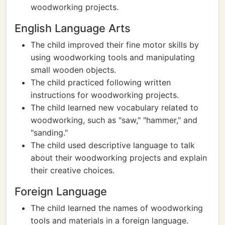
woodworking projects.
English Language Arts
The child improved their fine motor skills by
using woodworking tools and manipulating
small wooden objects.
The child practiced following written
instructions for woodworking projects.
The child learned new vocabulary related to
woodworking, such as "saw," "hammer," and
"sanding."
The child used descriptive language to talk
about their woodworking projects and explain
their creative choices.
Foreign Language
The child learned the names of woodworking
tools and materials in a foreign language.