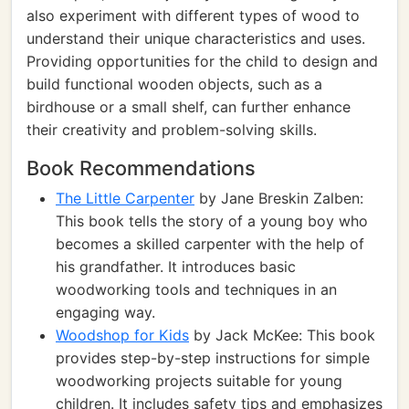
also experiment with different types of wood to
understand their unique characteristics and uses.
Providing opportunities for the child to design and
build functional wooden objects, such as a
birdhouse or a small shelf, can further enhance
their creativity and problem-solving skills.
Book Recommendations
The Little Carpenter
by Jane Breskin Zalben:
This book tells the story of a young boy who
becomes a skilled carpenter with the help of
his grandfather. It introduces basic
woodworking tools and techniques in an
engaging way.
Woodshop for Kids
by Jack McKee: This book
provides step-by-step instructions for simple
woodworking projects suitable for young
children. It includes safety tips and emphasizes