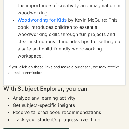
the importance of creativity and imagination in
woodworking.
Woodworking for Kids
by Kevin McGuire: This
book introduces children to essential
woodworking skills through fun projects and
clear instructions. It includes tips for setting up
a safe and child-friendly woodworking
workspace.
If you click on these links and make a purchase, we may receive
a small commission.
With Subject Explorer, you can:
Analyze any learning activity
Get subject-specific insights
Receive tailored book recommendations
Track your student's progress over time