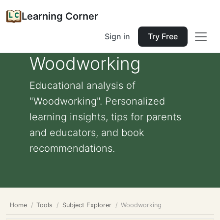
Learning Corner
Sign in
Try Free
Woodworking
Educational analysis of
"Woodworking". Personalized
learning insights, tips for parents
and educators, and book
recommendations.
Home
Tools
Subject Explorer
Woodworking