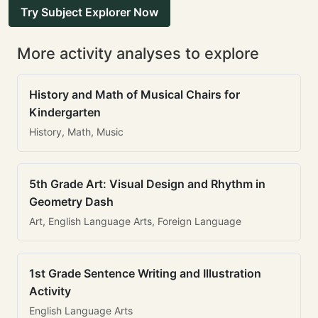
Try Subject Explorer Now
More activity analyses to explore
History and Math of Musical Chairs for
Kindergarten
History, Math, Music
5th Grade Art: Visual Design and Rhythm in
Geometry Dash
Art, English Language Arts, Foreign Language
1st Grade Sentence Writing and Illustration
Activity
English Language Arts