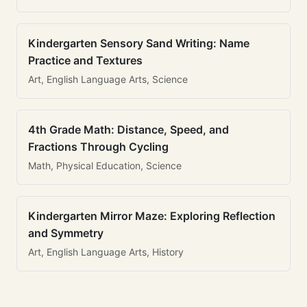
Kindergarten Sensory Sand Writing: Name
Practice and Textures
Art, English Language Arts, Science
4th Grade Math: Distance, Speed, and
Fractions Through Cycling
Math, Physical Education, Science
Kindergarten Mirror Maze: Exploring Reflection
and Symmetry
Art, English Language Arts, History