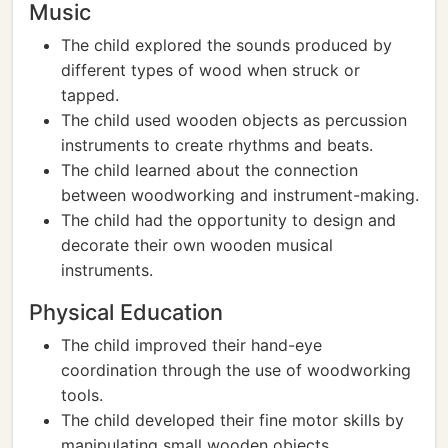
Music
The child explored the sounds produced by
different types of wood when struck or
tapped.
The child used wooden objects as percussion
instruments to create rhythms and beats.
The child learned about the connection
between woodworking and instrument-making.
The child had the opportunity to design and
decorate their own wooden musical
instruments.
Physical Education
The child improved their hand-eye
coordination through the use of woodworking
tools.
The child developed their fine motor skills by
manipulating small wooden objects.