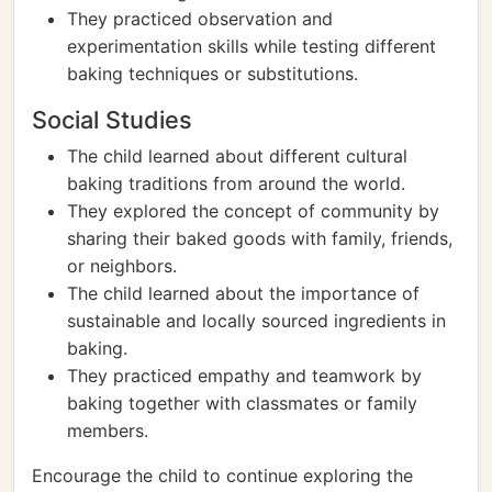
They practiced observation and
experimentation skills while testing different
baking techniques or substitutions.
Social Studies
The child learned about different cultural
baking traditions from around the world.
They explored the concept of community by
sharing their baked goods with family, friends,
or neighbors.
The child learned about the importance of
sustainable and locally sourced ingredients in
baking.
They practiced empathy and teamwork by
baking together with classmates or family
members.
Encourage the child to continue exploring the