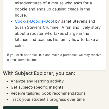
misadventures of a mouse who asks for a
cookie and ends up causing chaos in the
house.
Cook-a-Doodle-Doo!
by Janet Stevens and
Susan Stevens Crummel: A fun and lively story
about a rooster who takes charge in the
kitchen and teaches his family how to bake a
cake.
If you click on these links and make a purchase, we may receive
a small commission.
With Subject Explorer, you can:
Analyze any learning activity
Get subject-specific insights
Receive tailored book recommendations
Track your student's progress over time