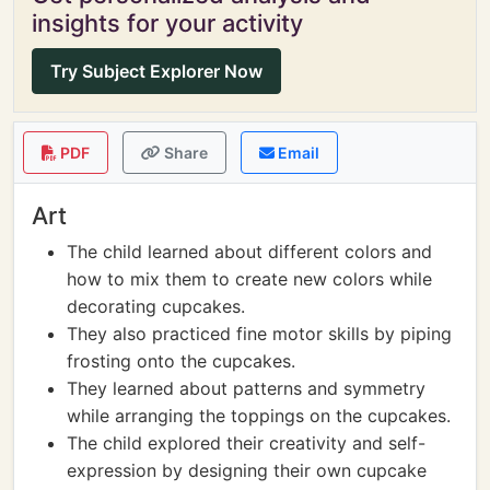
insights for your activity
Try Subject Explorer Now
PDF
Share
Email
Art
The child learned about different colors and
how to mix them to create new colors while
decorating cupcakes.
They also practiced fine motor skills by piping
frosting onto the cupcakes.
They learned about patterns and symmetry
while arranging the toppings on the cupcakes.
The child explored their creativity and self-
expression by designing their own cupcake