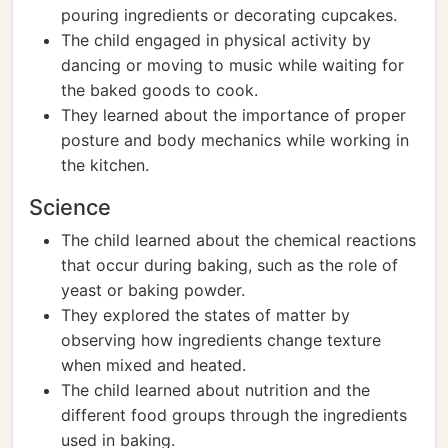
pouring ingredients or decorating cupcakes.
The child engaged in physical activity by
dancing or moving to music while waiting for
the baked goods to cook.
They learned about the importance of proper
posture and body mechanics while working in
the kitchen.
Science
The child learned about the chemical reactions
that occur during baking, such as the role of
yeast or baking powder.
They explored the states of matter by
observing how ingredients change texture
when mixed and heated.
The child learned about nutrition and the
different food groups through the ingredients
used in baking.