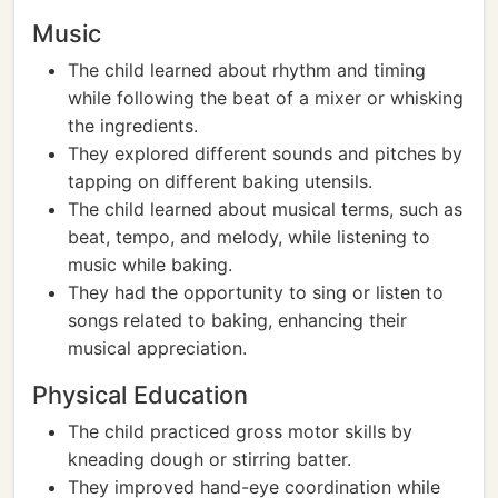
Music
The child learned about rhythm and timing
while following the beat of a mixer or whisking
the ingredients.
They explored different sounds and pitches by
tapping on different baking utensils.
The child learned about musical terms, such as
beat, tempo, and melody, while listening to
music while baking.
They had the opportunity to sing or listen to
songs related to baking, enhancing their
musical appreciation.
Physical Education
The child practiced gross motor skills by
kneading dough or stirring batter.
They improved hand-eye coordination while