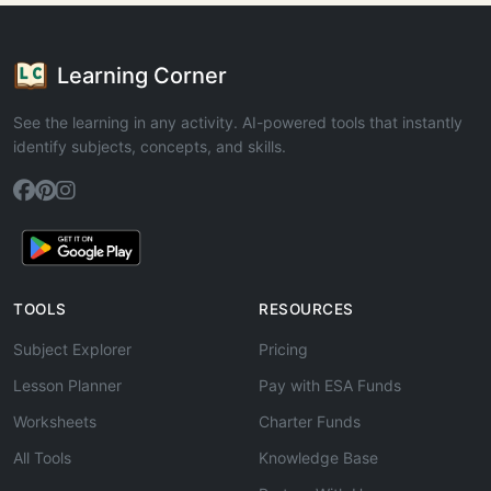
Learning Corner
See the learning in any activity. AI-powered tools that instantly
identify subjects, concepts, and skills.
TOOLS
RESOURCES
Subject Explorer
Pricing
Lesson Planner
Pay with ESA Funds
Worksheets
Charter Funds
All Tools
Knowledge Base