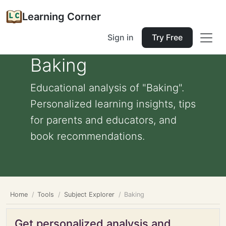
Learning Corner
Sign in
Try Free
Baking
Educational analysis of "Baking".
Personalized learning insights, tips
for parents and educators, and
book recommendations.
Home
Tools
Subject Explorer
Baking
Get personalized analysis and