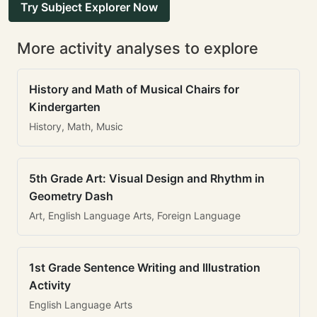
Try Subject Explorer Now
More activity analyses to explore
History and Math of Musical Chairs for
Kindergarten
History, Math, Music
5th Grade Art: Visual Design and Rhythm in
Geometry Dash
Art, English Language Arts, Foreign Language
1st Grade Sentence Writing and Illustration
Activity
English Language Arts