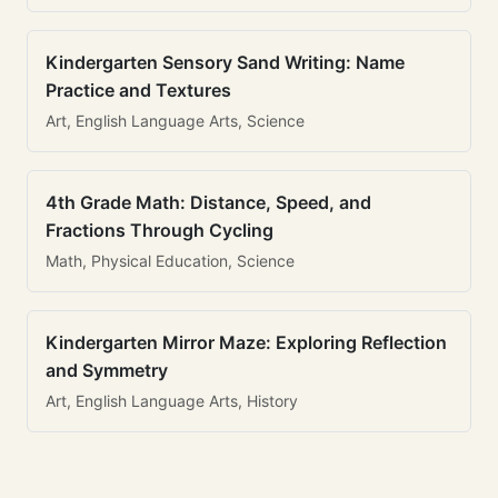
Kindergarten Sensory Sand Writing: Name
Practice and Textures
Art, English Language Arts, Science
4th Grade Math: Distance, Speed, and
Fractions Through Cycling
Math, Physical Education, Science
Kindergarten Mirror Maze: Exploring Reflection
and Symmetry
Art, English Language Arts, History