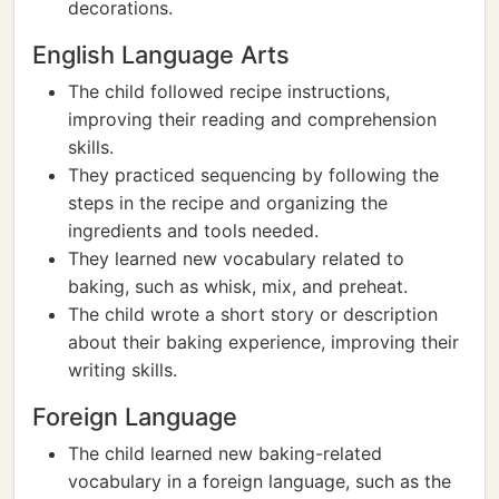
decorations.
English Language Arts
The child followed recipe instructions,
improving their reading and comprehension
skills.
They practiced sequencing by following the
steps in the recipe and organizing the
ingredients and tools needed.
They learned new vocabulary related to
baking, such as whisk, mix, and preheat.
The child wrote a short story or description
about their baking experience, improving their
writing skills.
Foreign Language
The child learned new baking-related
vocabulary in a foreign language, such as the