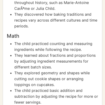
throughout history, such as Marie-Antoine
CarÃªme or Julia Child.
They discovered how baking traditions and
recipes vary across different cultures and time
periods.
Math
The child practiced counting and measuring
ingredients while following the recipe.
They learned about fractions and proportions
by adjusting ingredient measurements for
different batch sizes.
They explored geometry and shapes while
cutting out cookie shapes or arranging
toppings on cupcakes.
The child practiced basic addition and
subtraction by adjusting the recipe for more or
fewer servings.