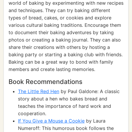
world of baking by experimenting with new recipes
and techniques. They can try baking different
types of bread, cakes, or cookies and explore
various cultural baking traditions. Encourage them
to document their baking adventures by taking
photos or creating a baking journal. They can also
share their creations with others by hosting a
baking party or starting a baking club with friends.
Baking can be a great way to bond with family
members and create lasting memories.
Book Recommendations
The Little Red Hen
by Paul Galdone: A classic
story about a hen who bakes bread and
teaches the importance of hard work and
cooperation.
If You Give a Mouse a Cookie
by Laura
Numeroff: This humorous book follows the