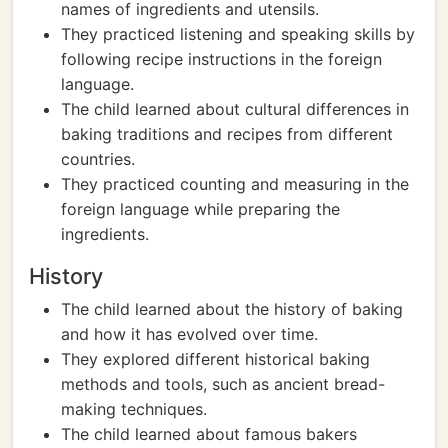
names of ingredients and utensils.
They practiced listening and speaking skills by
following recipe instructions in the foreign
language.
The child learned about cultural differences in
baking traditions and recipes from different
countries.
They practiced counting and measuring in the
foreign language while preparing the
ingredients.
History
The child learned about the history of baking
and how it has evolved over time.
They explored different historical baking
methods and tools, such as ancient bread-
making techniques.
The child learned about famous bakers