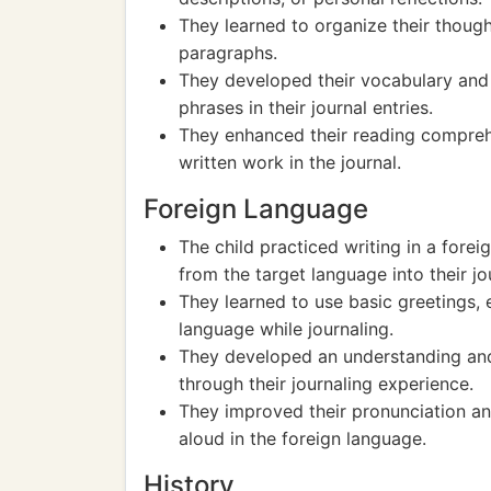
They learned to organize their thoug
paragraphs.
They developed their vocabulary and 
phrases in their journal entries.
They enhanced their reading compreh
written work in the journal.
Foreign Language
The child practiced writing in a for
from the target language into their jou
They learned to use basic greetings, 
language while journaling.
They developed an understanding and 
through their journaling experience.
They improved their pronunciation and
aloud in the foreign language.
History