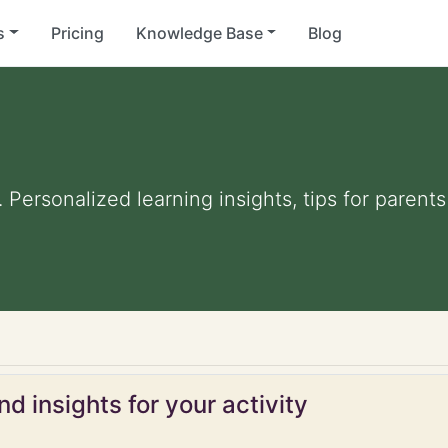
s
Pricing
Knowledge Base
Blog
. Personalized learning insights, tips for paren
d insights for your activity