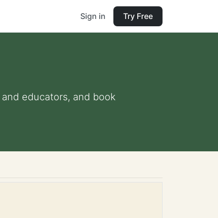
Sign in
Try Free
ts and educators, and book