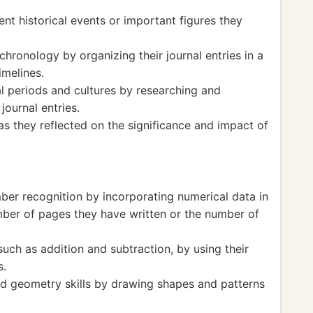
ent historical events or important figures they
ronology by organizing their journal entries in a
imelines.
al periods and cultures by researching and
journal entries.
s as they reflected on the significance and impact of
ber recognition by incorporating numerical data in
umber of pages they have written or the number of
uch as addition and subtraction, by using their
s.
d geometry skills by drawing shapes and patterns