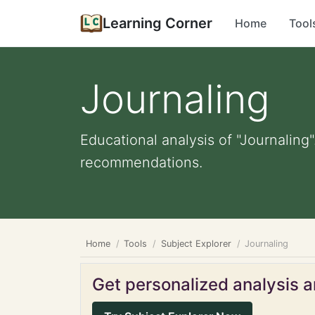
Learning Corner
Home
Tool
Journaling
Educational analysis of "Journaling"
recommendations.
Home
Tools
Subject Explorer
Journaling
Get personalized analysis an