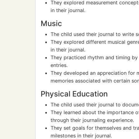
They explored measurement concepts b
in their journal.
Music
The child used their journal to write
They explored different musical genre
in their journal.
They practiced rhythm and timing by t
entries.
They developed an appreciation for m
memories associated with certain song
Physical Education
The child used their journal to docume
They learned about the importance of 
through their journaling experience.
They set goals for themselves and tra
milestones in their journal.