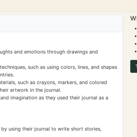
Wi
houghts and emotions through drawings and
techniques, such as using colors, lines, and shapes
ntries.
terials, such as crayons, markers, and colored
heir artwork in the journal.
and imagination as they used their journal as a
 by using their journal to write short stories,