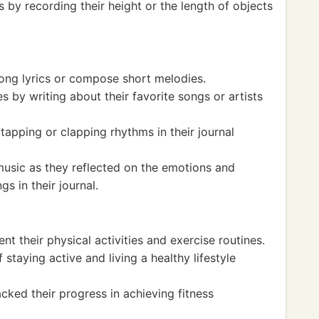
y recording their height or the length of objects
 song lyrics or compose short melodies.
s by writing about their favorite songs or artists
apping or clapping rhythms in their journal
usic as they reflected on the emotions and
s in their journal.
nt their physical activities and exercise routines.
staying active and living a healthy lifestyle
cked their progress in achieving fitness