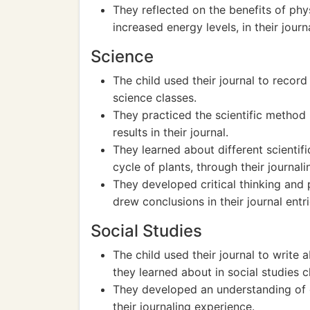
They reflected on the benefits of ph
increased energy levels, in their journa
Science
The child used their journal to reco
science classes.
They practiced the scientific metho
results in their journal.
They learned about different scientifi
cycle of plants, through their journal
They developed critical thinking and 
drew conclusions in their journal entri
Social Studies
The child used their journal to write 
they learned about in social studies c
They developed an understanding of gl
their journaling experience.