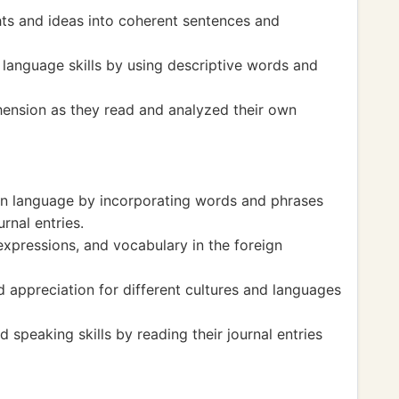
hts and ideas into coherent sentences and
language skills by using descriptive words and
ension as they read and analyzed their own
eign language by incorporating words and phrases
rnal entries.
expressions, and vocabulary in the foreign
appreciation for different cultures and languages
 speaking skills by reading their journal entries