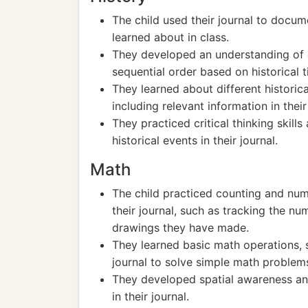
The child used their journal to docum
learned about in class.
They developed an understanding of ch
sequential order based on historical t
They learned about different historic
including relevant information in their 
They practiced critical thinking skill
historical events in their journal.
Math
The child practiced counting and num
their journal, such as tracking the n
drawings they have made.
They learned basic math operations, s
journal to solve simple math problem
They developed spatial awareness an
in their journal.