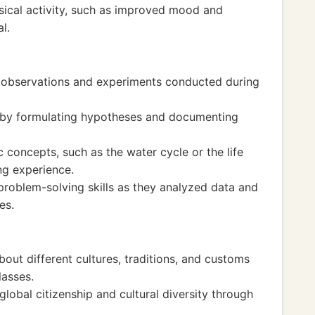
ysical activity, such as improved mood and
l.
rd observations and experiments conducted during
d by formulating hypotheses and documenting
c concepts, such as the water cycle or the life
ing experience.
problem-solving skills as they analyzed data and
es.
about different cultures, traditions, and customs
lasses.
obal citizenship and cultural diversity through