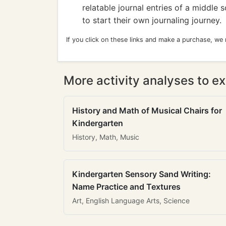
relatable journal entries of a middle 
to start their own journaling journey.
If you click on these links and make a purchase, we
More activity analyses to ex
History and Math of Musical Chairs for
Kindergarten
History, Math, Music
Kindergarten Sensory Sand Writing:
Name Practice and Textures
Art, English Language Arts, Science