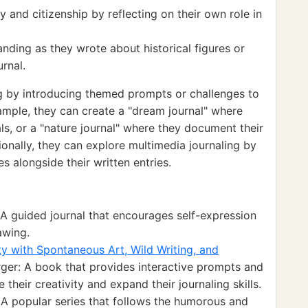
and citizenship by reflecting on their own role in
ding as they wrote about historical figures or
urnal.
ng by introducing themed prompts or challenges to
ample, they can create a "dream journal" where
ls, or a "nature journal" where they document their
ionally, they can explore multimedia journaling by
s alongside their written entries.
A guided journal that encourages self-expression
awing.
ty with Spontaneous Art, Wild Writing, and
ger: A book that provides interactive prompts and
e their creativity and expand their journaling skills.
 A popular series that follows the humorous and