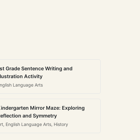
st Grade Sentence Writing and
llustration Activity
nglish Language Arts
indergarten Mirror Maze: Exploring
eflection and Symmetry
rt, English Language Arts, History