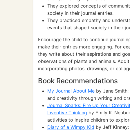
They explored concepts of community 
society in their journal entries.
They practiced empathy and understan
events that shaped society in their jo
Encourage the child to continue journali
make their entries more engaging. For ex
they write about their aspirations and goa
observations of plants and animals. Addit
incorporating photos, drawings, or collage
Book Recommendations
My Journal About Me
by Jane Smith: 
and creativity through writing and dr
Journal Sparks: Fire Up Your Creativi
Inventive Thinking
by Emily K. Neubur
activities to inspire children to explor
Diary of a Wimpy Kid
by Jeff Kinney: