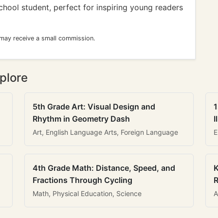
school student, perfect for inspiring young readers
 may receive a small commission.
plore
5th Grade Art: Visual Design and
1
Rhythm in Geometry Dash
I
Art, English Language Arts, Foreign Language
E
4th Grade Math: Distance, Speed, and
K
Fractions Through Cycling
R
Math, Physical Education, Science
A