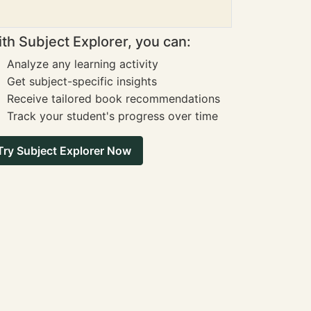
th Subject Explorer, you can:
Analyze any learning activity
Get subject-specific insights
Receive tailored book recommendations
Track your student's progress over time
Try Subject Explorer Now