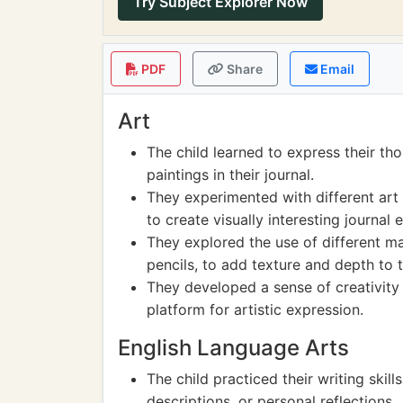
Try Subject Explorer Now
PDF
Share
Email
Art
The child learned to express their t
paintings in their journal.
They experimented with different art 
to create visually interesting journal e
They explored the use of different ma
pencils, to add texture and depth to t
They developed a sense of creativity 
platform for artistic expression.
English Language Arts
The child practiced their writing skills
descriptions, or personal reflections.