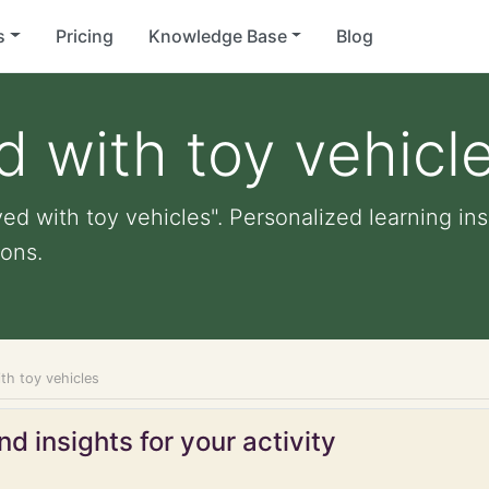
s
Pricing
Knowledge Base
Blog
d with toy vehicl
ed with toy vehicles". Personalized learning ins
ons.
th toy vehicles
d insights for your activity