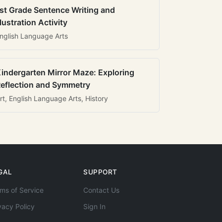
st Grade Sentence Writing and
llustration Activity
nglish Language Arts
indergarten Mirror Maze: Exploring
eflection and Symmetry
rt, English Language Arts, History
GAL
SUPPORT
ms of Service
Contact Us
vacy Policy
Sign In