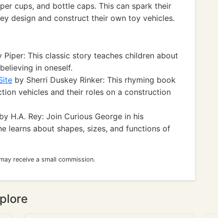
per cups, and bottle caps. This can spark their
hey design and construct their own toy vehicles.
Piper: This classic story teaches children about
elieving in oneself.
Site
by Sherri Duskey Rinker: This rhyming book
tion vehicles and their roles on a construction
by H.A. Rey: Join Curious George in his
e learns about shapes, sizes, and functions of
 may receive a small commission.
plore