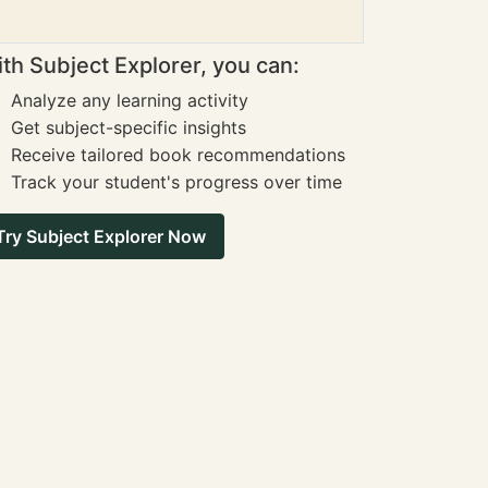
th Subject Explorer, you can:
Analyze any learning activity
Get subject-specific insights
Receive tailored book recommendations
Track your student's progress over time
Try Subject Explorer Now