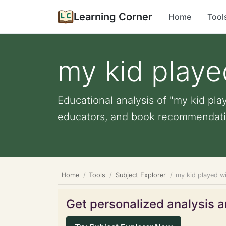
Learning Corner
Home
Tool
my kid playe
Educational analysis of "my kid play
educators, and book recommendati
Home
Tools
Subject Explorer
my kid played wi
Get personalized analysis an