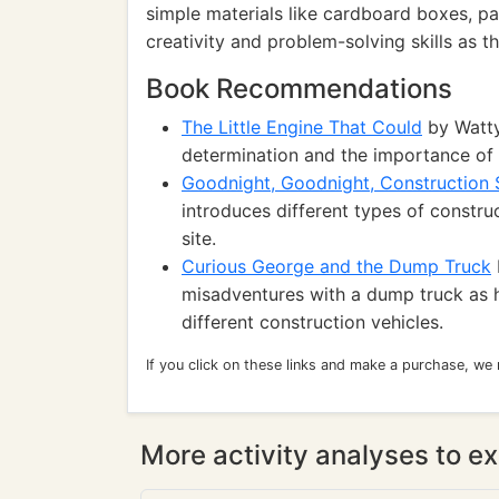
simple materials like cardboard boxes, pa
creativity and problem-solving skills as t
Book Recommendations
The Little Engine That Could
by Watty 
determination and the importance of b
Goodnight, Goodnight, Construction 
introduces different types of construc
site.
Curious George and the Dump Truck
misadventures with a dump truck as h
different construction vehicles.
If you click on these links and make a purchase, we
More activity analyses to ex