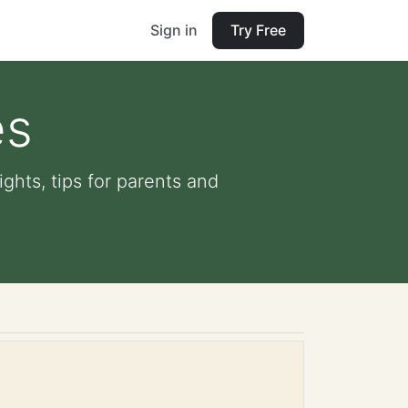
Sign in
Try Free
es
ights, tips for parents and