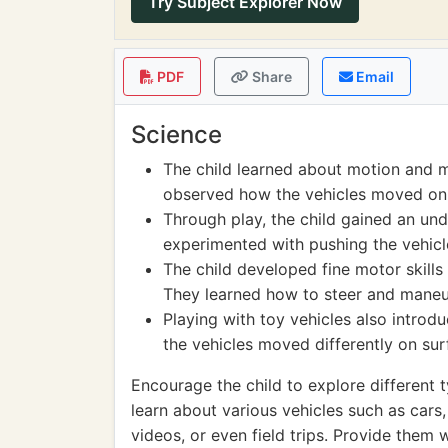
Try Subject Explorer Now
PDF
Share
Email
Science
The child learned about motion and m
observed how the vehicles moved on d
Through play, the child gained an un
experimented with pushing the vehicle
The child developed fine motor skills
They learned how to steer and maneuv
Playing with toy vehicles also introd
the vehicles moved differently on surf
Encourage the child to explore different t
learn about various vehicles such as cars,
videos, or even field trips. Provide them 