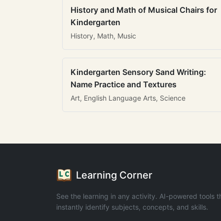
History and Math of Musical Chairs for
Kindergarten
History, Math, Music
Kindergarten Sensory Sand Writing:
Name Practice and Textures
Art, English Language Arts, Science
Learning Corner
See the learning in any activity. AI-powered tools t
instantly identify subjects, concepts, and skills.