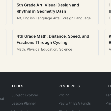
5th Grade Art: Visual Design and
1
Rhythm in Geometry Dash
I
Art, English Language Arts, Foreign Language
E
4th Grade Math: Distance, Speed, and
K
Fractions Through Cycling
R
Math, Physical Education, Science
A
TOOLS
RESOURCES
LE
Subject Explorer
Pricing
Ter
hat
Lesson Planner
Pay with ESA Funds
Pri