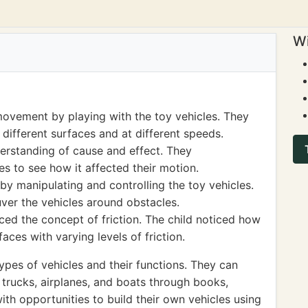
Wi
ovement by playing with the toy vehicles. They
ifferent surfaces and at different speeds.
derstanding of cause and effect. They
s to see how it affected their motion.
 by manipulating and controlling the toy vehicles.
er the vehicles around obstacles.
uced the concept of friction. The child noticed how
aces with varying levels of friction.
ypes of vehicles and their functions. They can
 trucks, airplanes, and boats through books,
with opportunities to build their own vehicles using