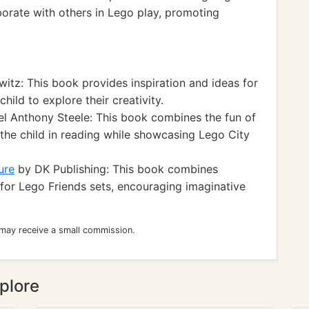
aborate with others in Lego play, promoting
itz: This book provides inspiration and ideas for
hild to explore their creativity.
l Anthony Steele: This book combines the fun of
g the child in reading while showcasing Lego City
ure
by DK Publishing: This book combines
s for Lego Friends sets, encouraging imaginative
 may receive a small commission.
plore