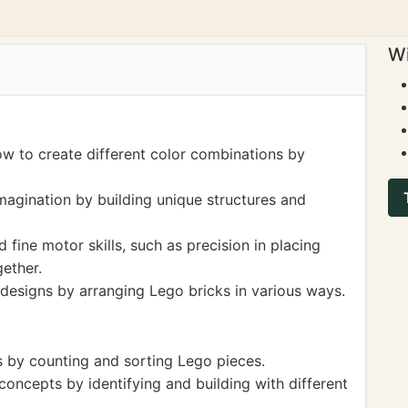
Wi
ow to create different color combinations by
magination by building unique structures and
 fine motor skills, such as precision in placing
ether.
 designs by arranging Lego bricks in various ways.
ls by counting and sorting Lego pieces.
ncepts by identifying and building with different