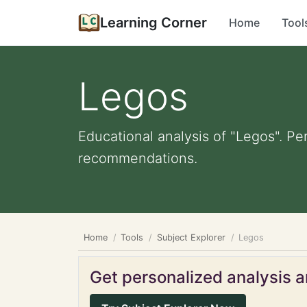
Learning Corner
Home
Tool
Legos
Educational analysis of "Legos". Pe
recommendations.
Home
Tools
Subject Explorer
Legos
Get personalized analysis an