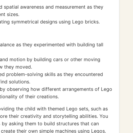
ed spatial awareness and measurement as they
nt sizes.
ting symmetrical designs using Lego bricks.
alance as they experimented with building tall
and motion by building cars or other moving
ow they moved.
ed problem-solving skills as they encountered
ind solutions.
 by observing how different arrangements of Lego
ionality of their creations.
iding the child with themed Lego sets, such as
re their creativity and storytelling abilities. You
 by asking them to build structures that can
d create their own simple machines using Legos.