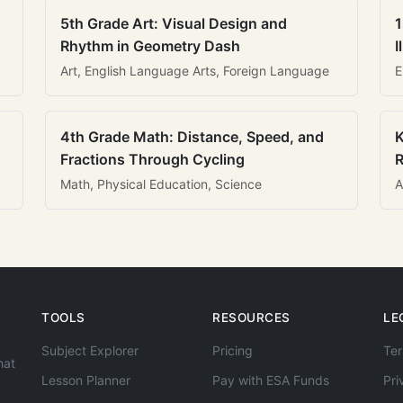
5th Grade Art: Visual Design and
1
Rhythm in Geometry Dash
I
Art, English Language Arts, Foreign Language
E
4th Grade Math: Distance, Speed, and
K
Fractions Through Cycling
R
Math, Physical Education, Science
A
TOOLS
RESOURCES
LE
Subject Explorer
Pricing
Ter
hat
Lesson Planner
Pay with ESA Funds
Pri