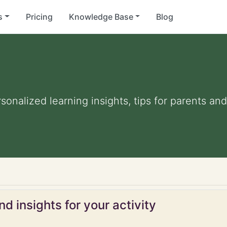
s
Pricing
Knowledge Base
Blog
rsonalized learning insights, tips for parents a
d insights for your activity