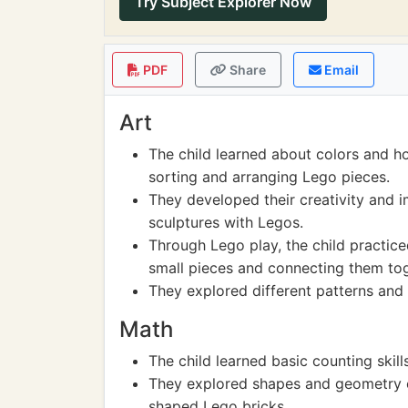
Try Subject Explorer Now
PDF
Share
Email
Art
The child learned about colors and h
sorting and arranging Lego pieces.
They developed their creativity and i
sculptures with Legos.
Through Lego play, the child practiced
small pieces and connecting them tog
They explored different patterns and
Math
The child learned basic counting skil
They explored shapes and geometry co
shaped Lego bricks.