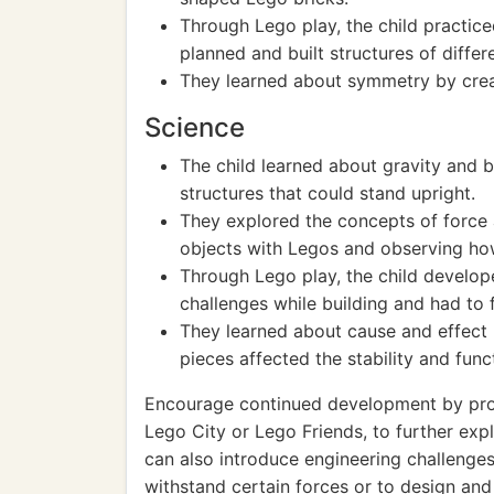
Through Lego play, the child practic
planned and built structures of differe
They learned about symmetry by crea
Science
The child learned about gravity and b
structures that could stand upright.
They explored the concepts of force 
objects with Legos and observing h
Through Lego play, the child develop
challenges while building and had to f
They learned about cause and effect
pieces affected the stability and funct
Encourage continued development by prov
Lego City or Lego Friends, to further explo
can also introduce engineering challenges
withstand certain forces or to design an