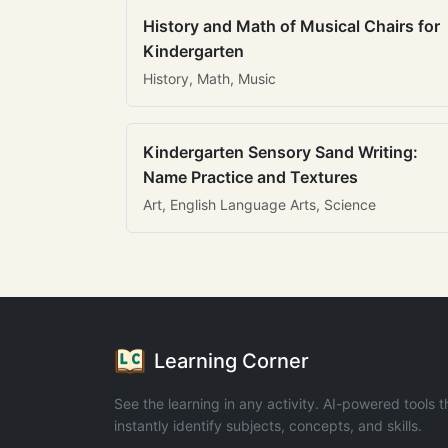
History and Math of Musical Chairs for
Kindergarten
History, Math, Music
Kindergarten Sensory Sand Writing:
Name Practice and Textures
Art, English Language Arts, Science
Learning Corner
See the learning in any activity. AI-powered tools t
instantly identify subjects, concepts, and skills.