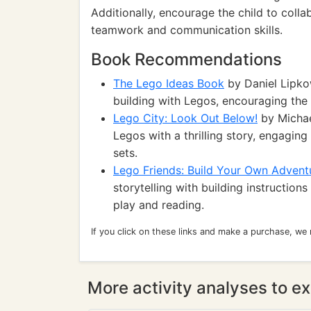
Additionally, encourage the child to coll
teamwork and communication skills.
Book Recommendations
The Lego Ideas Book
by Daniel Lipkow
building with Legos, encouraging the c
Lego City: Look Out Below!
by Michae
Legos with a thrilling story, engagin
sets.
Lego Friends: Build Your Own Advent
storytelling with building instruction
play and reading.
If you click on these links and make a purchase, we
More activity analyses to ex