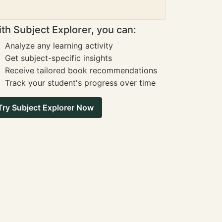
th Subject Explorer, you can:
Analyze any learning activity
Get subject-specific insights
Receive tailored book recommendations
Track your student's progress over time
Try Subject Explorer Now