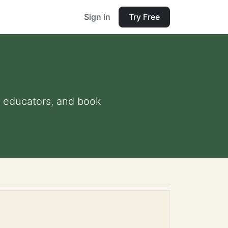
Sign in
Try Free
nd educators, and book