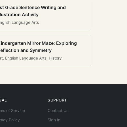
st Grade Sentence Writing and
llustration Activity
nglish Language Arts
indergarten Mirror Maze: Exploring
eflection and Symmetry
rt, English Language Arts, History
GAL
SUPPORT
ms of Service
Contact Us
vacy Policy
Sign In