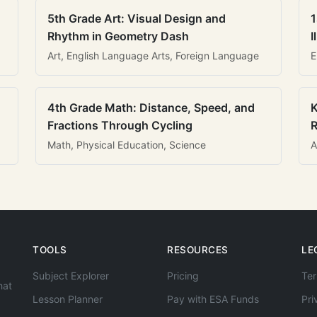
5th Grade Art: Visual Design and
1
Rhythm in Geometry Dash
I
Art, English Language Arts, Foreign Language
E
4th Grade Math: Distance, Speed, and
K
Fractions Through Cycling
R
Math, Physical Education, Science
A
TOOLS
RESOURCES
LE
Subject Explorer
Pricing
Ter
hat
Lesson Planner
Pay with ESA Funds
Pri