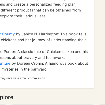
kens and create a personalized feeding plan.
e different products that can be obtained from
explore their various uses.
r County
by Janice N. Harrington: This book tells
e chickens and her journey of understanding their
l Punter: A classic tale of Chicken Licken and his
 lessons about bravery and teamwork.
enture
by Doreen Cronin: A humorous book about
 mysteries in the barnyard.
 may receive a small commission.
plore