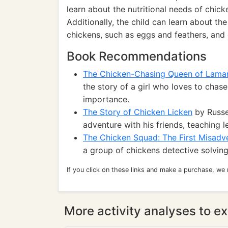
learn about the nutritional needs of chic
Additionally, the child can learn about th
chickens, such as eggs and feathers, and 
Book Recommendations
The Chicken-Chasing Queen of Lama
the story of a girl who loves to chas
importance.
The Story of Chicken Licken
by Russel
adventure with his friends, teaching
The Chicken Squad: The First Misadv
a group of chickens detective solving
If you click on these links and make a purchase, we
More activity analyses to ex