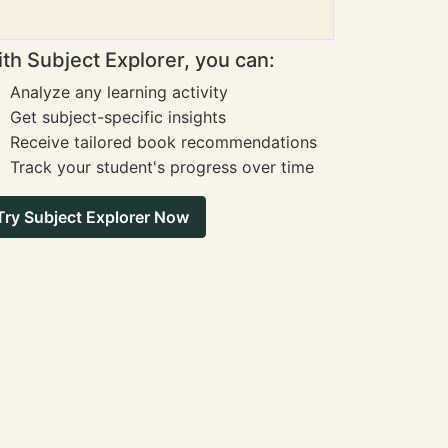
th Subject Explorer, you can:
Analyze any learning activity
Get subject-specific insights
Receive tailored book recommendations
Track your student's progress over time
Try Subject Explorer Now