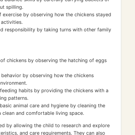
t spilling.
f exercise by observing how the chickens stayed
activities.
 responsibility by taking turns with other family
e of chickens by observing the hatching of eggs
 behavior by observing how the chickens
environment.
 feeding habits by providing the chickens with a
ing patterns.
basic animal care and hygiene by cleaning the
 clean and comfortable living space.
 by allowing the child to research and explore
teristics, and care requirements. They can also