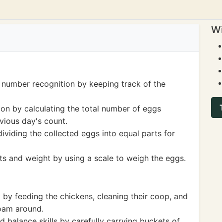
Wi
 number recognition by keeping track of the
ion by calculating the total number of eggs
vious day's count.
dividing the collected eggs into equal parts for
s and weight by using a scale to weigh the eggs.
y by feeding the chickens, cleaning their coop, and
oam around.
 balance skills by carefully carrying buckets of