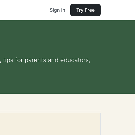
Sign in
Try Free
, tips for parents and educators,