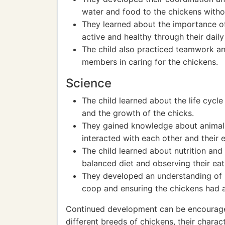
water and food to the chickens withou
They learned about the importance o
active and healthy through their daily 
The child also practiced teamwork and
members in caring for the chickens.
Science
The child learned about the life cycl
and the growth of the chicks.
They gained knowledge about animal
interacted with each other and their 
The child learned about nutrition and
balanced diet and observing their eat
They developed an understanding of 
coop and ensuring the chickens had a
Continued development can be encouraged
different breeds of chickens, their charac