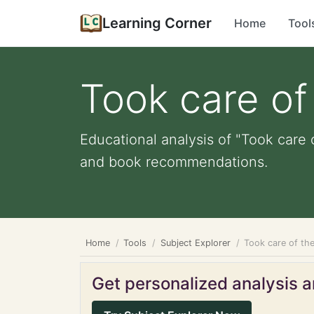
Learning Corner
Home
Tool
Took care of
Educational analysis of "Took care o
and book recommendations.
Home
Tools
Subject Explorer
Took care of th
Get personalized analysis an