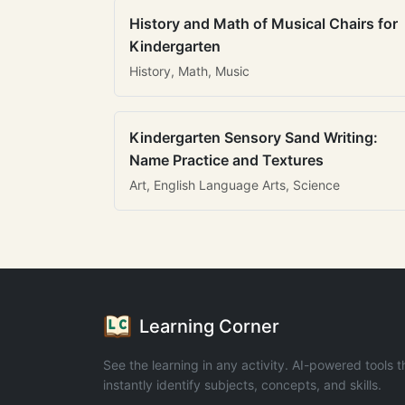
History and Math of Musical Chairs for
Kindergarten
History, Math, Music
Kindergarten Sensory Sand Writing:
Name Practice and Textures
Art, English Language Arts, Science
Learning Corner
See the learning in any activity. AI-powered tools t
instantly identify subjects, concepts, and skills.