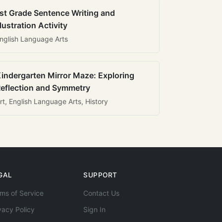
st Grade Sentence Writing and
llustration Activity
nglish Language Arts
indergarten Mirror Maze: Exploring
eflection and Symmetry
rt, English Language Arts, History
GAL
SUPPORT
ms of Service
Contact Us
vacy Policy
Sign In