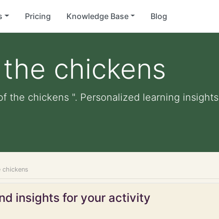
s
Pricing
Knowledge Base
Blog
 the chickens
f the chickens ". Personalized learning insights
e chickens
d insights for your activity