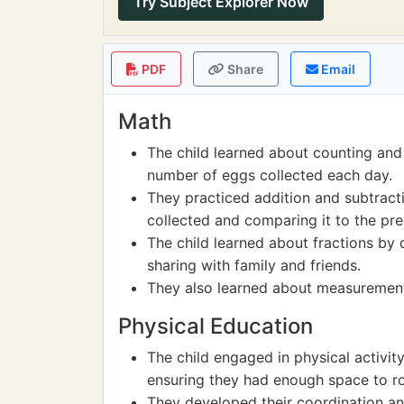
Try Subject Explorer Now
PDF
Share
Email
Math
The child learned about counting and
number of eggs collected each day.
They practiced addition and subtract
collected and comparing it to the pre
The child learned about fractions by 
sharing with family and friends.
They also learned about measurement
Physical Education
The child engaged in physical activit
ensuring they had enough space to r
They developed their coordination and