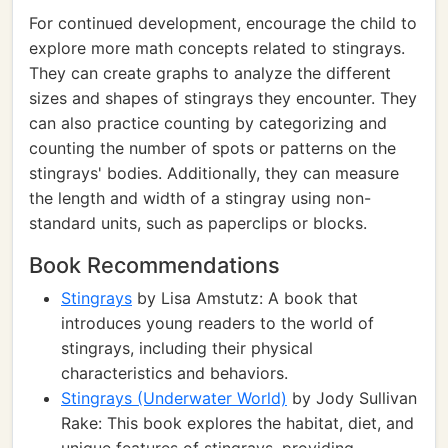
For continued development, encourage the child to
explore more math concepts related to stingrays.
They can create graphs to analyze the different
sizes and shapes of stingrays they encounter. They
can also practice counting by categorizing and
counting the number of spots or patterns on the
stingrays' bodies. Additionally, they can measure
the length and width of a stingray using non-
standard units, such as paperclips or blocks.
Book Recommendations
Stingrays
by Lisa Amstutz: A book that
introduces young readers to the world of
stingrays, including their physical
characteristics and behaviors.
Stingrays (Underwater World)
by Jody Sullivan
Rake: This book explores the habitat, diet, and