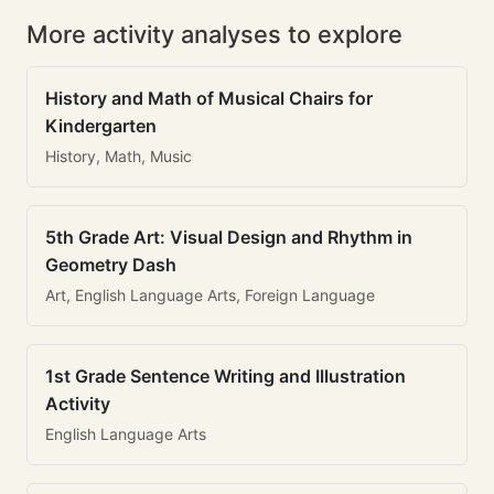
More activity analyses to explore
History and Math of Musical Chairs for
Kindergarten
History, Math, Music
5th Grade Art: Visual Design and Rhythm in
Geometry Dash
Art, English Language Arts, Foreign Language
1st Grade Sentence Writing and Illustration
Activity
English Language Arts