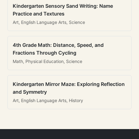
Kindergarten Sensory Sand Writing: Name
Practice and Textures
Art, English Language Arts, Science
4th Grade Math: Distance, Speed, and
Fractions Through Cycling
Math, Physical Education, Science
Kindergarten Mirror Maze: Exploring Reflection
and Symmetry
Art, English Language Arts, History