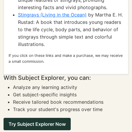
unique features of stingrays, providing
interesting facts and vivid photographs.
Stingrays (Living in the Ocean)
by Martha E. H.
Rustad: A book that introduces young readers
to the life cycle, body parts, and behavior of
stingrays through simple text and colorful
illustrations.
If you click on these links and make a purchase, we may receive
a small commission.
With Subject Explorer, you can:
Analyze any learning activity
Get subject-specific insights
Receive tailored book recommendations
Track your student's progress over time
Try Subject Explorer Now