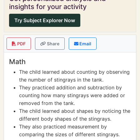
insights for your activity
Try Subject Explorer Now
PDF
Share
Email
Math
The child learned about counting by observing
the number of stingrays in the tank.
They practiced addition and subtraction by
counting how many stingrays were added or
removed from the tank.
The child learned about shapes by noticing the
different body shapes of the stingrays.
They also practiced measurement by
comparing the sizes of different stingrays.