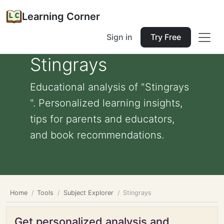
Learning Corner
Sign in
Try Free
Stingrays
Educational analysis of "Stingrays
". Personalized learning insights,
tips for parents and educators,
and book recommendations.
Home
Tools
Subject Explorer
Stingrays
Get personalized analysis and