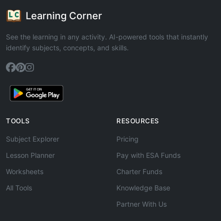
Learning Corner
See the learning in any activity. AI-powered tools that instantly
identify subjects, concepts, and skills.
TOOLS
RESOURCES
Subject Explorer
Pricing
Lesson Planner
Pay with ESA Funds
Worksheets
Charter Funds
All Tools
Knowledge Base
Partner With Us