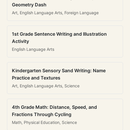
Geometry Dash
Art, English Language Arts, Foreign Language
1st Grade Sentence Writing and Illustration
Activity
English Language Arts
Kindergarten Sensory Sand Writing: Name
Practice and Textures
Art, English Language Arts, Science
4th Grade Math: Distance, Speed, and
Fractions Through Cycling
Math, Physical Education, Science