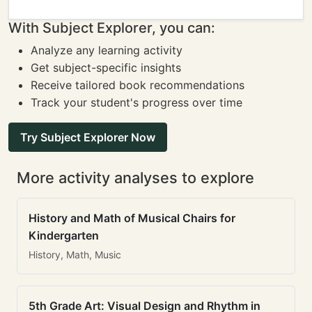
With Subject Explorer, you can:
Analyze any learning activity
Get subject-specific insights
Receive tailored book recommendations
Track your student's progress over time
Try Subject Explorer Now
More activity analyses to explore
History and Math of Musical Chairs for
Kindergarten
History, Math, Music
5th Grade Art: Visual Design and Rhythm in