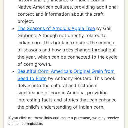
Native American cultures, providing additional
context and information about the craft
project.
The Seasons of Arnold's Apple Tree
by Gail
Gibbons: Although not directly related to
Indian corn, this book introduces the concept
of seasons and how trees change throughout
the year, which can be connected to the cycle
of corn growth.
Beautiful Corn: America's Original Grain from
Seed to Plate
by Anthony Boutard: This book
delves into the cultural and historical
significance of corn in America, providing
interesting facts and stories that can enhance
the child's understanding of Indian corn.
If you click on these links and make a purchase, we may receive
a small commission.