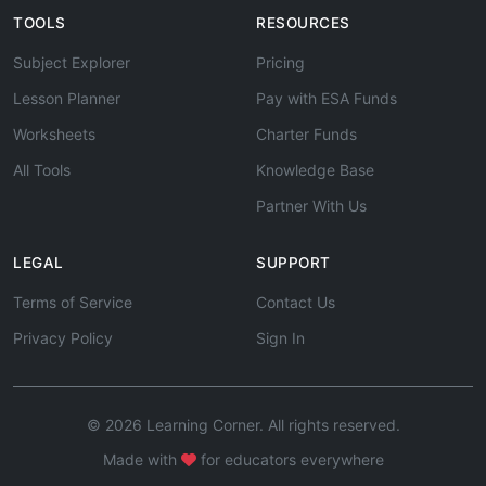
TOOLS
RESOURCES
Subject Explorer
Pricing
Lesson Planner
Pay with ESA Funds
Worksheets
Charter Funds
All Tools
Knowledge Base
Partner With Us
LEGAL
SUPPORT
Terms of Service
Contact Us
Privacy Policy
Sign In
© 2026 Learning Corner. All rights reserved.
Made with
for educators everywhere