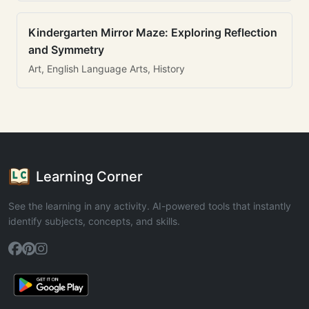
Kindergarten Mirror Maze: Exploring Reflection
and Symmetry
Art, English Language Arts, History
Learning Corner
See the learning in any activity. AI-powered tools that instantly
identify subjects, concepts, and skills.