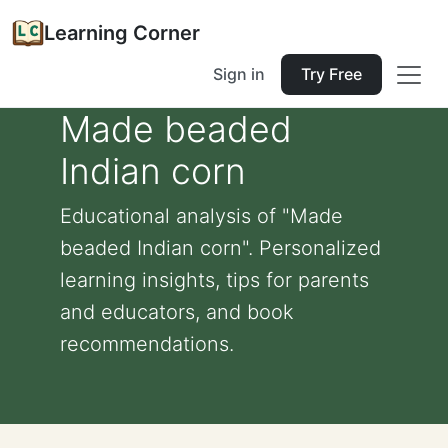
Learning Corner
Sign in
Try Free
Made beaded
Indian corn
Educational analysis of "Made
beaded Indian corn". Personalized
learning insights, tips for parents
and educators, and book
recommendations.