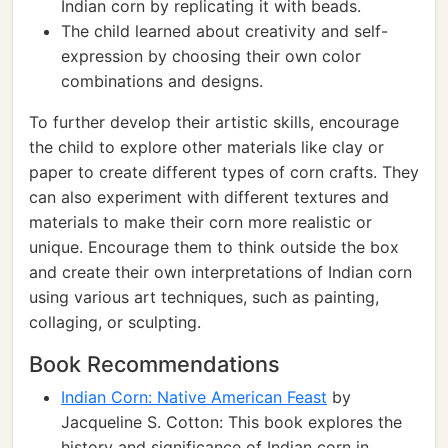
Indian corn by replicating it with beads.
The child learned about creativity and self-
expression by choosing their own color
combinations and designs.
To further develop their artistic skills, encourage
the child to explore other materials like clay or
paper to create different types of corn crafts. They
can also experiment with different textures and
materials to make their corn more realistic or
unique. Encourage them to think outside the box
and create their own interpretations of Indian corn
using various art techniques, such as painting,
collaging, or sculpting.
Book Recommendations
Indian Corn: Native American Feast
by
Jacqueline S. Cotton: This book explores the
history and significance of Indian corn in