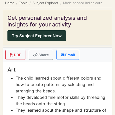
Home
Tools
Subject Explorer
Made beaded Indian corn
Get personalized analysis and
insights for your activity
Try Subject Explorer Now
PDF
Share
Email
Art
The child learned about different colors and
how to create patterns by selecting and
arranging the beads.
They developed fine motor skills by threading
the beads onto the string.
They learned about the shape and structure of