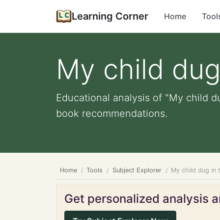
Learning Corner
Home
Tool
My child dug 
Educational analysis of "My child du
book recommendations.
Home
Tools
Subject Explorer
My child dug in 
Get personalized analysis an