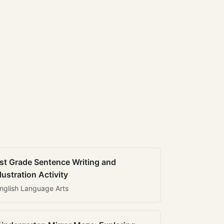
st Grade Sentence Writing and
llustration Activity
nglish Language Arts