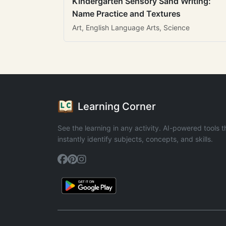
Kindergarten Sensory Sand Writing:
Name Practice and Textures
Art, English Language Arts, Science
Learning Corner
See the learning in any activity. AI-powered tools t
instantly identify subjects, concepts, and skills.