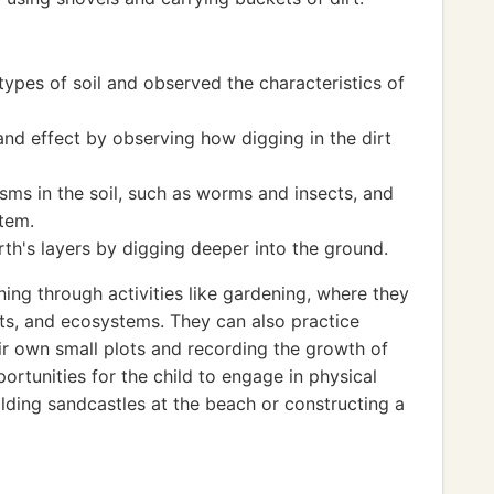
types of soil and observed the characteristics of
nd effect by observing how digging in the dirt
sms in the soil, such as worms and insects, and
stem.
h's layers by digging deeper into the ground.
ning through activities like gardening, where they
ants, and ecosystems. They can also practice
ir own small plots and recording the growth of
portunities for the child to engage in physical
uilding sandcastles at the beach or constructing a