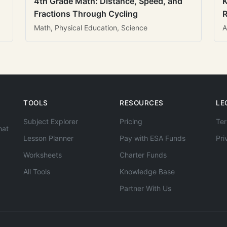
4th Grade Math: Distance, Speed, and
K
Fractions Through Cycling
R
Math, Physical Education, Science
A
TOOLS
RESOURCES
LE
Subject Explorer
Pricing
Ter
hat
Lesson Planner
Pay with ESA Funds
Pri
Worksheets
Charter Funds
All Tools
Knowledge Base
Partner With Us