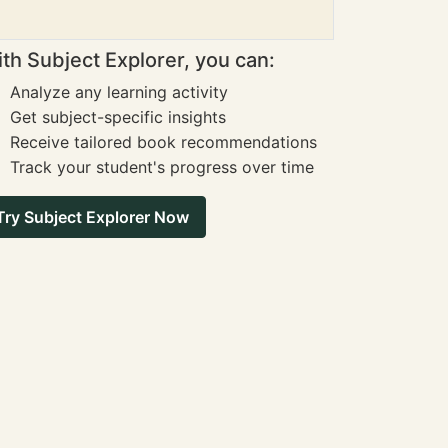
th Subject Explorer, you can:
Analyze any learning activity
Get subject-specific insights
Receive tailored book recommendations
Track your student's progress over time
Try Subject Explorer Now