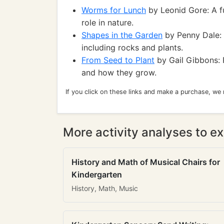
Worms for Lunch
by Leonid Gore: A f
role in nature.
Shapes in the Garden
by Penny Dale: 
including rocks and plants.
From Seed to Plant
by Gail Gibbons: P
and how they grow.
If you click on these links and make a purchase, we
More activity analyses to ex
History and Math of Musical Chairs for
Kindergarten
History, Math, Music