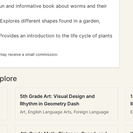
un and informative book about worms and their
Explores different shapes found in a garden,
rovides an introduction to the life cycle of plants
 may receive a small commission.
plore
5th Grade Art: Visual Design and
1
Rhythm in Geometry Dash
I
Art, English Language Arts, Foreign Language
E