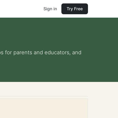
Sign in
Try Free
ips for parents and educators, and