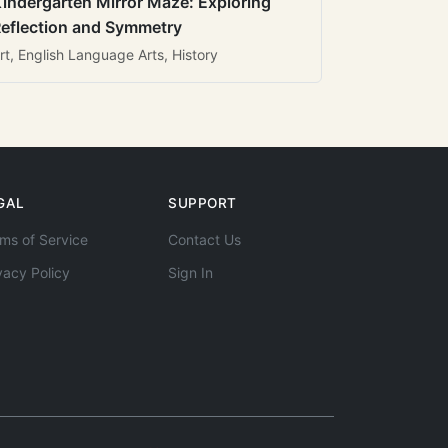
indergarten Mirror Maze: Exploring
eflection and Symmetry
rt, English Language Arts, History
GAL
SUPPORT
ms of Service
Contact Us
vacy Policy
Sign In