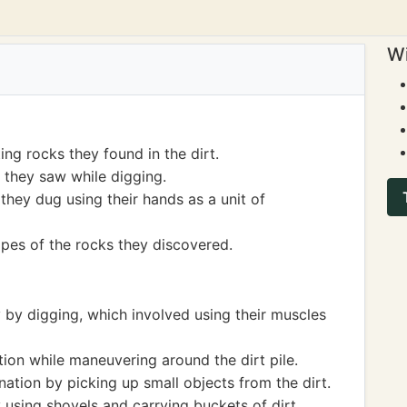
Wi
ing rocks they found in the dirt.
they saw while digging.
hey dug using their hands as a unit of
apes of the rocks they discovered.
y by digging, which involved using their muscles
ion while maneuvering around the dirt pile.
ation by picking up small objects from the dirt.
using shovels and carrying buckets of dirt.