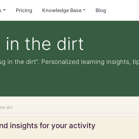
s
Pricing
Knowledge Base
Blog
in the dirt
g in the dirt". Personalized learning insights, t
the dirt
d insights for your activity