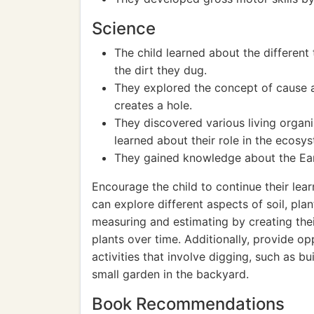
Science
The child learned about the different 
the dirt they dug.
They explored the concept of cause a
creates a hole.
They discovered various living organi
learned about their role in the ecosy
They gained knowledge about the Eart
Encourage the child to continue their lear
can explore different aspects of soil, pl
measuring and estimating by creating the
plants over time. Additionally, provide op
activities that involve digging, such as b
small garden in the backyard.
Book Recommendations