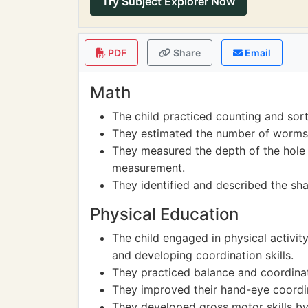
Try Subject Explorer Now
PDF
Share
Email
Math
The child practiced counting and sort
They estimated the number of worms 
They measured the depth of the hole t
measurement.
They identified and described the sh
Physical Education
The child engaged in physical activit
and developing coordination skills.
They practiced balance and coordinat
They improved their hand-eye coordin
They developed gross motor skills by 