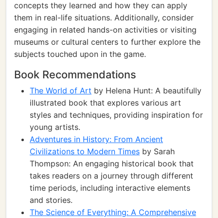
concepts they learned and how they can apply
them in real-life situations. Additionally, consider
engaging in related hands-on activities or visiting
museums or cultural centers to further explore the
subjects touched upon in the game.
Book Recommendations
The World of Art
by Helena Hunt: A beautifully
illustrated book that explores various art
styles and techniques, providing inspiration for
young artists.
Adventures in History: From Ancient
Civilizations to Modern Times
by Sarah
Thompson: An engaging historical book that
takes readers on a journey through different
time periods, including interactive elements
and stories.
The Science of Everything: A Comprehensive