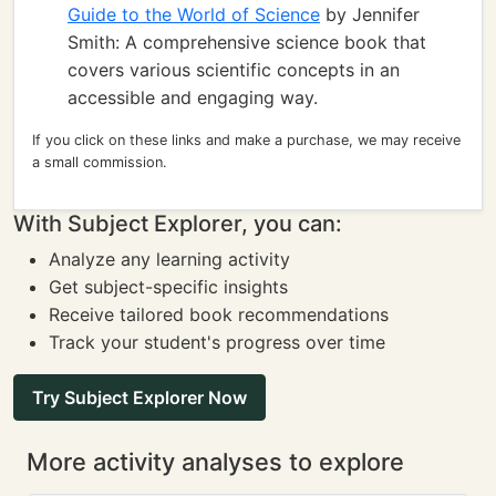
Guide to the World of Science
by Jennifer
Smith: A comprehensive science book that
covers various scientific concepts in an
accessible and engaging way.
If you click on these links and make a purchase, we may receive
a small commission.
With Subject Explorer, you can:
Analyze any learning activity
Get subject-specific insights
Receive tailored book recommendations
Track your student's progress over time
Try Subject Explorer Now
More activity analyses to explore