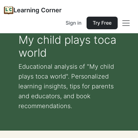
Learning Corner
Sign in
Try Free
My child plays toca
world
Educational analysis of "My child
plays toca world". Personalized
learning insights, tips for parents
and educators, and book
recommendations.