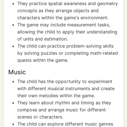
They practice spatial awareness and geometry
concepts as they arrange objects and
characters within the game's environment.
The game may include measurement tasks,
allowing the child to apply their understanding
of units and estimation.
The child can practice problem-solving skills
by solving puzzles or completing math-related
quests within the game.
Music
The child has the opportunity to experiment
with different musical instruments and create
their own melodies within the game.
They learn about rhythm and timing as they
compose and arrange music for different
scenes or characters.
The child can explore different music genres