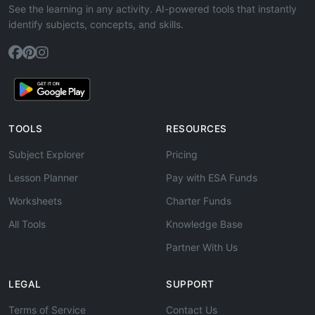
See the learning in any activity. AI-powered tools that instantly
identify subjects, concepts, and skills.
TOOLS
RESOURCES
Subject Explorer
Pricing
Lesson Planner
Pay with ESA Funds
Worksheets
Charter Funds
All Tools
Knowledge Base
Partner With Us
LEGAL
SUPPORT
Terms of Service
Contact Us