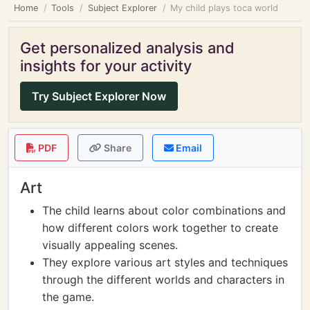
Home
Tools
Subject Explorer
My child plays toca world
Get personalized analysis and
insights for your activity
Try Subject Explorer Now
PDF
Share
Email
Art
The child learns about color combinations and
how different colors work together to create
visually appealing scenes.
They explore various art styles and techniques
through the different worlds and characters in
the game.