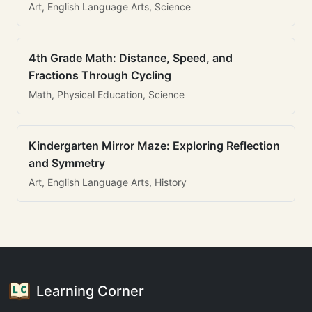
Art, English Language Arts, Science
4th Grade Math: Distance, Speed, and
Fractions Through Cycling
Math, Physical Education, Science
Kindergarten Mirror Maze: Exploring Reflection
and Symmetry
Art, English Language Arts, History
Learning Corner