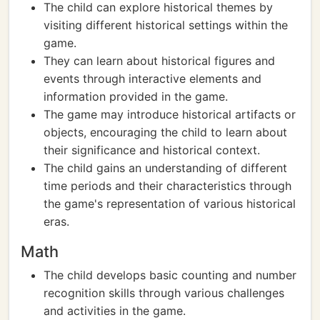
The child can explore historical themes by
visiting different historical settings within the
game.
They can learn about historical figures and
events through interactive elements and
information provided in the game.
The game may introduce historical artifacts or
objects, encouraging the child to learn about
their significance and historical context.
The child gains an understanding of different
time periods and their characteristics through
the game's representation of various historical
eras.
Math
The child develops basic counting and number
recognition skills through various challenges
and activities in the game.