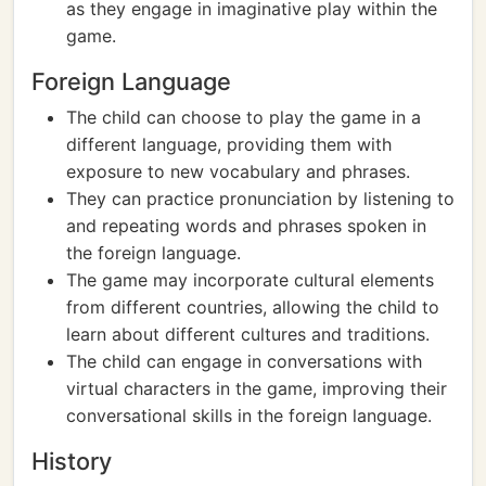
as they engage in imaginative play within the
game.
Foreign Language
The child can choose to play the game in a
different language, providing them with
exposure to new vocabulary and phrases.
They can practice pronunciation by listening to
and repeating words and phrases spoken in
the foreign language.
The game may incorporate cultural elements
from different countries, allowing the child to
learn about different cultures and traditions.
The child can engage in conversations with
virtual characters in the game, improving their
conversational skills in the foreign language.
History