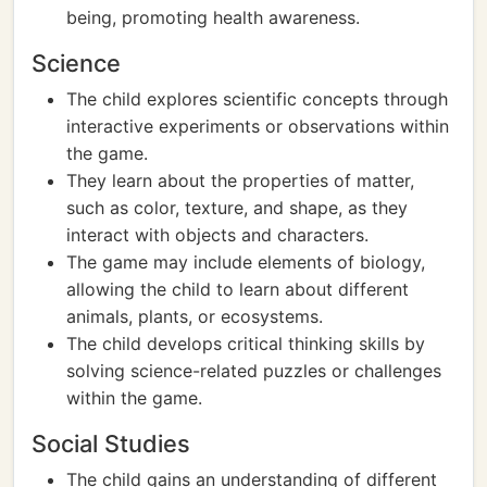
being, promoting health awareness.
Science
The child explores scientific concepts through
interactive experiments or observations within
the game.
They learn about the properties of matter,
such as color, texture, and shape, as they
interact with objects and characters.
The game may include elements of biology,
allowing the child to learn about different
animals, plants, or ecosystems.
The child develops critical thinking skills by
solving science-related puzzles or challenges
within the game.
Social Studies
The child gains an understanding of different