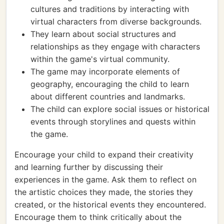
cultures and traditions by interacting with
virtual characters from diverse backgrounds.
They learn about social structures and
relationships as they engage with characters
within the game's virtual community.
The game may incorporate elements of
geography, encouraging the child to learn
about different countries and landmarks.
The child can explore social issues or historical
events through storylines and quests within
the game.
Encourage your child to expand their creativity
and learning further by discussing their
experiences in the game. Ask them to reflect on
the artistic choices they made, the stories they
created, or the historical events they encountered.
Encourage them to think critically about the