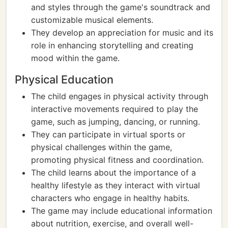
and styles through the game's soundtrack and
customizable musical elements.
They develop an appreciation for music and its
role in enhancing storytelling and creating
mood within the game.
Physical Education
The child engages in physical activity through
interactive movements required to play the
game, such as jumping, dancing, or running.
They can participate in virtual sports or
physical challenges within the game,
promoting physical fitness and coordination.
The child learns about the importance of a
healthy lifestyle as they interact with virtual
characters who engage in healthy habits.
The game may include educational information
about nutrition, exercise, and overall well-