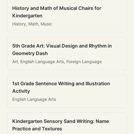
History and Math of Musical Chairs for
Kindergarten
History, Math, Music
5th Grade Art: Visual Design and Rhythm in
Geometry Dash
Art, English Language Arts, Foreign Language
1st Grade Sentence Writing and Illustration
Activity
English Language Arts
Kindergarten Sensory Sand Writing: Name
Practice and Textures