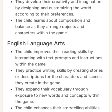
They develop their creativity and imagination
by designing and customizing the world
according to their preferences.
The child learns about composition and
balance as they arrange objects and
characters within the game.
English Language Arts
The child improves their reading skills by
interacting with text prompts and instructions
within the game.
They practice writing skills by creating stories
or descriptions for the characters and scenes
they create in the game.
They expand their vocabulary through
exposure to new words and concepts within
the game.
The child enhances their storytelling abilities