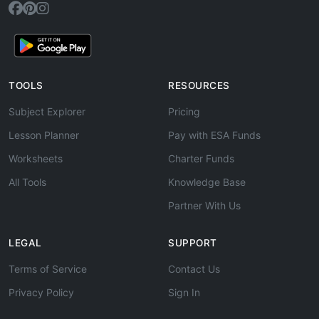
TOOLS
RESOURCES
Subject Explorer
Pricing
Lesson Planner
Pay with ESA Funds
Worksheets
Charter Funds
All Tools
Knowledge Base
Partner With Us
LEGAL
SUPPORT
Terms of Service
Contact Us
Privacy Policy
Sign In