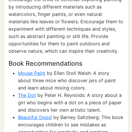
by introducing different materials such as
watercolors, finger paints, or even natural
materials like leaves or flowers. Encourage them to
experiment with different techniques and styles,
such as abstract painting or still life. Provide
opportunities for them to paint outdoors and
observe nature, which can inspire their creativity.
Book Recommendations
Mouse Paint
by Ellen Stoll Walsh: A story
about three mice who discover jars of paint
and learn about mixing colors.
The Dot
by Peter H. Reynolds: A story about a
girl who begins with a dot on a piece of paper
and discovers her own artistic talent.
Beautiful Oops!
by Barney Saltzberg: This book
encourages children to see mistakes as