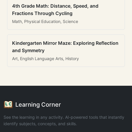
4th Grade Math: Distance, Speed, and
Fractions Through Cycling
Math, Physical Education, Science
Kindergarten Mirror Maze: Exploring Reflection
and Symmetry
Art, English Language Arts, History
Learning Corner
See the learning in any activity. AI-powered tools that instantly
identify subjects, concepts, and skills.