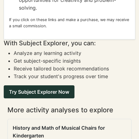
opportunities for creativity and problem-
solving.
If you click on these links and make a purchase, we may receive
a small commission.
With Subject Explorer, you can:
Analyze any learning activity
Get subject-specific insights
Receive tailored book recommendations
Track your student's progress over time
Try Subject Explorer Now
More activity analyses to explore
History and Math of Musical Chairs for
Kindergarten