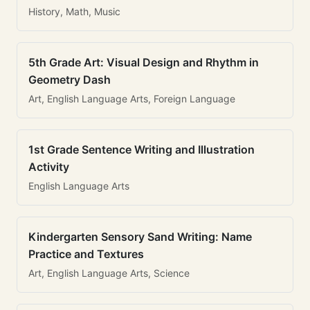
History, Math, Music
5th Grade Art: Visual Design and Rhythm in
Geometry Dash
Art, English Language Arts, Foreign Language
1st Grade Sentence Writing and Illustration
Activity
English Language Arts
Kindergarten Sensory Sand Writing: Name
Practice and Textures
Art, English Language Arts, Science