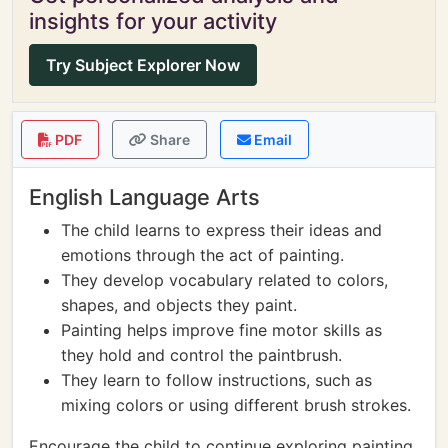
insights for your activity
Try Subject Explorer Now
PDF
Share
Email
English Language Arts
The child learns to express their ideas and
emotions through the act of painting.
They develop vocabulary related to colors,
shapes, and objects they paint.
Painting helps improve fine motor skills as
they hold and control the paintbrush.
They learn to follow instructions, such as
mixing colors or using different brush strokes.
Encourage the child to continue exploring painting