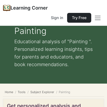
Learning Corner
Sign in
Try Free
Painting
Educational analysis of "Painting ".
Personalized learning insights, tips
for parents and educators, and
book recommendations.
Home
Tools
Subject Explorer
Painting
Get personalized analysis and